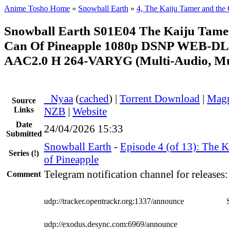
Anime Tosho Home
»
Snowball Earth
»
4, The Kaiju Tamer and the 
Snowball Earth S01E04 The Kaiju Tame
Can Of Pineapple 1080p DSNP WEB-D
AAC2.0 H 264-VARYG (Multi-Audio, Mu
●
Nyaa
(
cached
) |
Torrent Download
|
Magn
Source
Links
NZB
|
Website
Date
24/04/2026 15:33
Submitted
Snowball Earth
-
Episode 4 (of 13): The 
Series
(!)
of Pineapple
Telegram notification channel for releases
Comment
udp://tracker.opentrackr.org:1337/announce
udp://exodus.desync.com:6969/announce