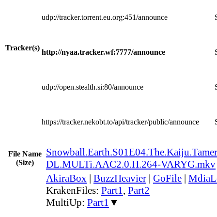
udp://tracker.torrent.eu.org:451/announce
Tracker(s)
http://nyaa.tracker.wf:7777/announce
udp://open.stealth.si:80/announce
https://tracker.nekobt.to/api/tracker/public/announce
Snowball.Earth.S01E04.The.Kaiju.Tame
File Name
(Size)
DL.MULTi.AAC2.0.H.264-VARYG.mkv
AkiraBox
|
BuzzHeavier
|
GoFile
|
MdiaL
KrakenFiles:
Part1
,
Part2
MultiUp:
Part1
▼