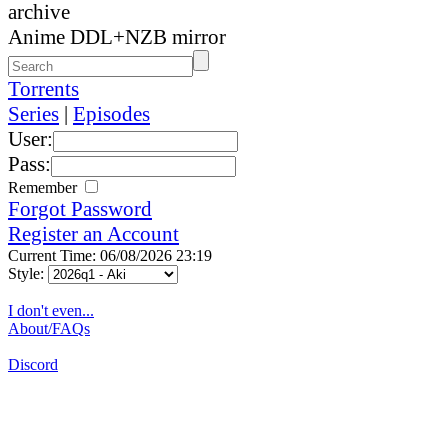
archive
Anime DDL+NZB mirror
Torrents
Series
|
Episodes
User:
Pass:
Remember
Forgot Password
Register an Account
Current Time: 06/08/2026 23:19
Style:
I don't even...
About/FAQs
Discord