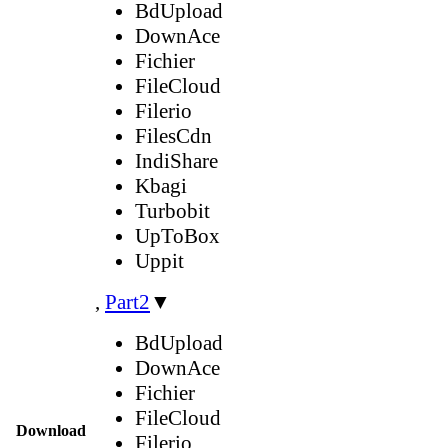
BdUpload
DownAce
Fichier
FileCloud
Filerio
FilesCdn
IndiShare
Kbagi
Turbobit
UpToBox
Uppit
,
Part2
▼
BdUpload
DownAce
Fichier
FileCloud
Download
Filerio