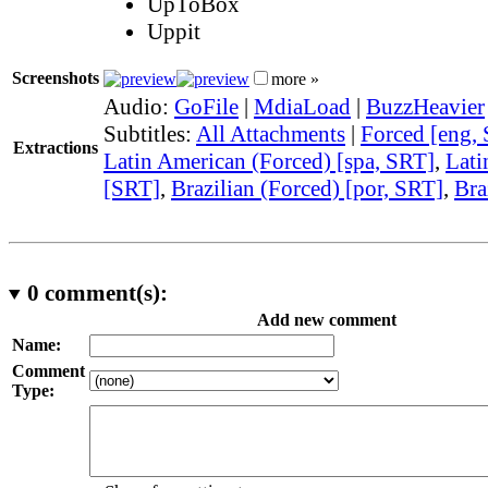
UpToBox
Uppit
Screenshots
more »
Audio:
GoFile
|
MdiaLoad
|
BuzzHeavier
Subtitles:
All Attachments
|
Forced [eng,
Extractions
Latin American (Forced) [spa, SRT]
,
Lati
[SRT]
,
Brazilian (Forced) [por, SRT]
,
Bra
0
comment(s):
Add new comment
Name:
Comment
Type: