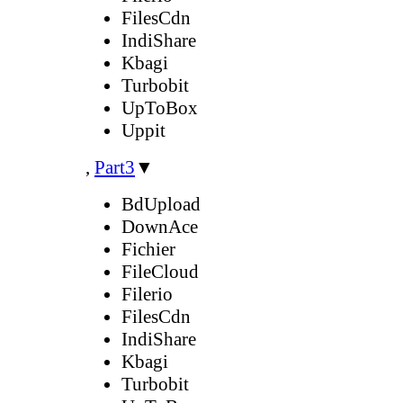
FilesCdn
IndiShare
Kbagi
Turbobit
UpToBox
Uppit
,
Part3
▼
BdUpload
DownAce
Fichier
FileCloud
Filerio
FilesCdn
IndiShare
Kbagi
Turbobit