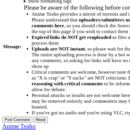
Show formatting tags
Please be aware of the following before c
Anime Tosho provides a mirror of torrents and i
Please understand that
uploaders/submitters m
comments here
, so you should check the
Sourc
the top of this page if you wish to contact them
Expired links do NOT get reuploaded
as files 
process them
Message:
Uploads are NOT instant
, so please wait for t
The entire uploading process is done by a bot 
any comments, so asking for links will have no 
show up
Critical comments are welcome, however note t
as "X is crap" or "Y sucks" are NOT criticisms.
reasoning with critical comments
to be informa
allow for debate.
Personal attacks or insults are not welcome he
may be removed entirely and commenters may b
banned.
If you've got no audio and you're using VLC, try
Anime Tosho