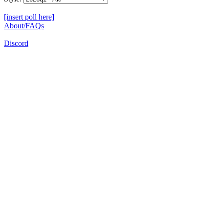
[insert poll here]
About/FAQs
Discord