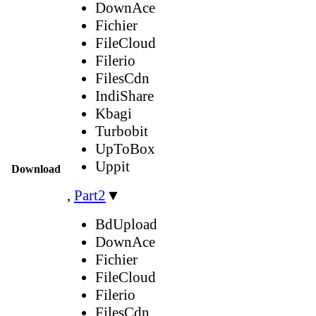
DownAce
Fichier
FileCloud
Filerio
FilesCdn
IndiShare
Kbagi
Turbobit
UpToBox
Uppit
Download
,
Part2
▼
BdUpload
DownAce
Fichier
FileCloud
Filerio
FilesCdn