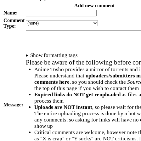
Add new comment
Name:
Comment
Type:
Show formatting tags
Please be aware of the following before c
Anime Tosho provides a mirror of torrents and i
Please understand that
uploaders/submitters m
comments here
, so you should check the
Sourc
the top of this page if you wish to contact them
Expired links do NOT get reuploaded
as files 
process them
Message:
Uploads are NOT instant
, so please wait for t
The entire uploading process is done by a bot 
any comments, so asking for links will have no 
show up
Critical comments are welcome, however note t
as "X is crap" or "Y sucks" are NOT criticisms.