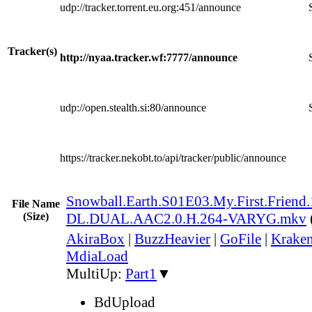
udp://tracker.torrent.eu.org:451/announce
Tracker(s)
http://nyaa.tracker.wf:7777/announce
udp://open.stealth.si:80/announce
https://tracker.nekobt.to/api/tracker/public/announce
Snowball.Earth.S01E03.My.First.Frien
File Name
(Size)
DL.DUAL.AAC2.0.H.264-VARYG.mkv
AkiraBox
|
BuzzHeavier
|
GoFile
|
Kraken
MdiaLoad
MultiUp:
Part1
▼
BdUpload