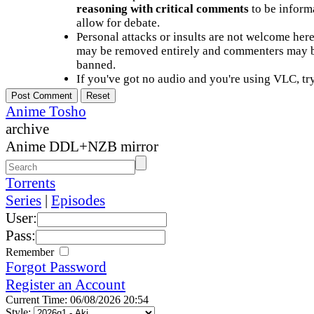
reasoning with critical comments
to be informa
allow for debate.
Personal attacks or insults are not welcome he
may be removed entirely and commenters may b
banned.
If you've got no audio and you're using VLC, try
Anime Tosho
archive
Anime DDL+NZB mirror
Torrents
Series
|
Episodes
User:
Pass:
Remember
Forgot Password
Register an Account
Current Time: 06/08/2026 20:54
Style: