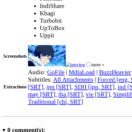
IndiShare
Kbagi
Turbobit
UpToBox
Uppit
Screenshots
more »
Audio:
GoFile
|
MdiaLoad
|
BuzzHeavier
Subtitles:
All Attachments
|
Forced [eng,
[SRT]
,
jpn [SRT]
,
SDH [jpn, SRT]
,
ind [
Extractions
may [SRT]
,
tha [SRT]
,
vie [SRT]
,
Simplif
Traditional [chi, SRT]
0
comment(s):