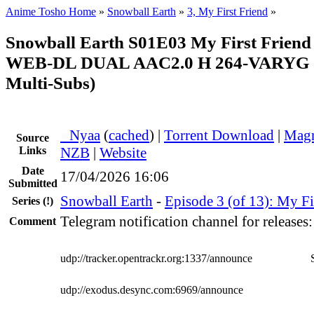
Anime Tosho Home
»
Snowball Earth
»
3, My First Friend
»
Snowball Earth S01E03 My First Friend
WEB-DL DUAL AAC2.0 H 264-VARYG (
Multi-Subs)
●
Nyaa
(
cached
) |
Torrent Download
|
Magn
Source
Links
NZB
|
Website
Date
17/04/2026 16:06
Submitted
Snowball Earth
-
Episode 3 (of 13): My Fi
Series
(!)
Telegram notification channel for releases
Comment
udp://tracker.opentrackr.org:1337/announce
udp://exodus.desync.com:6969/announce