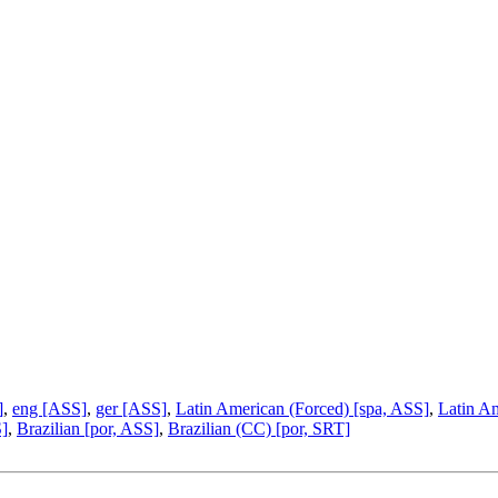
]
,
eng [ASS]
,
ger [ASS]
,
Latin American (Forced) [spa, ASS]
,
Latin A
S]
,
Brazilian [por, ASS]
,
Brazilian (CC) [por, SRT]