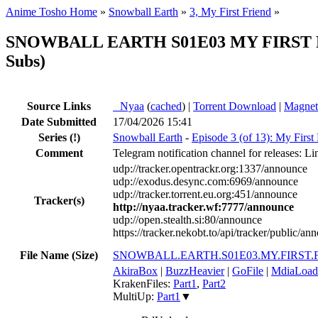
Anime Tosho Home
»
Snowball Earth
»
3, My First Friend
»
SNOWBALL EARTH S01E03 MY FIRST FR
Subs)
Source Links
●
Nyaa
(
cached
) |
Torrent Download
|
Magnet
Date Submitted
17/04/2026 15:41
Series
(!)
Snowball Earth
-
Episode 3 (of 13): My First
Comment
Telegram notification channel for releases: Li
udp://tracker.opentrackr.org:1337/announce
udp://exodus.desync.com:6969/announce
udp://tracker.torrent.eu.org:451/announce
Tracker(s)
http://nyaa.tracker.wf:7777/announce
udp://open.stealth.si:80/announce
https://tracker.nekobt.to/api/tracker/public/an
File Name (Size)
SNOWBALL.EARTH.S01E03.MY.FIRST.F
AkiraBox
|
BuzzHeavier
|
GoFile
|
MdiaLoad
KrakenFiles:
Part1
,
Part2
MultiUp:
Part1
▼