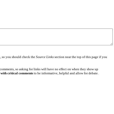
e
, so you should check the
Source Links
section near the top of this page if you
 comments, so asking for links will have no effect on when they show up
 with critical comments
to be informative, helpful and allow for debate.