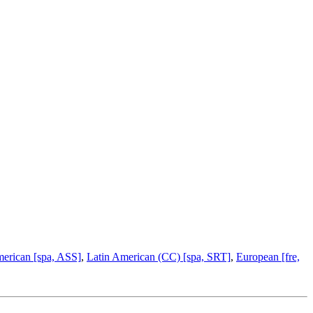
merican [spa, ASS]
,
Latin American (CC) [spa, SRT]
,
European [fre,