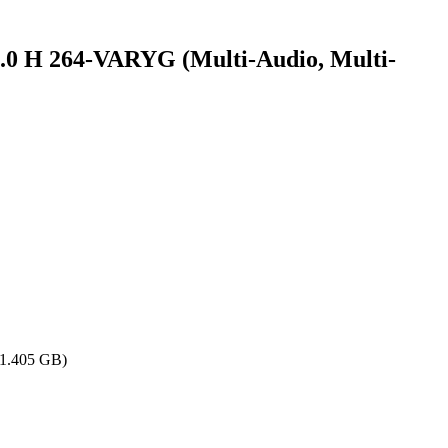
 264-VARYG (Multi-Audio, Multi-
(1.405 GB)