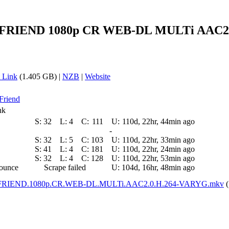
IEND 1080p CR WEB-DL MULTi AAC2.0 H
 Link
(1.405 GB) |
NZB
|
Website
 Friend
nk
S:
32
L:
4
C:
111
U:
110d, 22hr, 44min ago
-
S:
32
L:
5
C:
103
U:
110d, 22hr, 33min ago
S:
41
L:
4
C:
181
U:
110d, 22hr, 24min ago
S:
32
L:
4
C:
128
U:
110d, 22hr, 53min ago
nounce
Scrape failed
U:
104d, 16hr, 48min ago
RIEND.1080p.CR.WEB-DL.MULTi.AAC2.0.H.264-VARYG.mkv