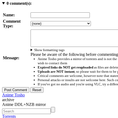
0
comment(s):
Name:
Comment
Type:
Show formatting tags
Please be aware of the following before commenting
Message:
Anime Tosho provides a mirror of torrents and is not the
wish to contact them
Expired links do NOT get reuploaded
as files are delet
Uploads are NOT instant
, so please wait for them to b
Critical comments are welcome, however note that statem
Personal attacks or insults are not welcome here. Suc
If you've got no audio and you're using VLC, try a differ
Anime Tosho
archive
Anime DDL+NZB mirror
Torrents