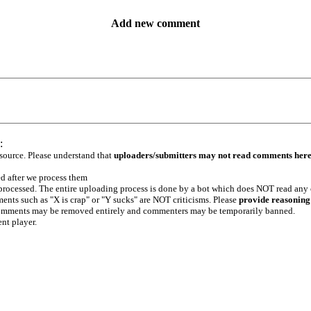
Add new comment
:
 source. Please understand that
uploaders/submitters may not read comments her
ed after we process them
e processed. The entire uploading process is done by a bot which does NOT read any
ents such as "X is crap" or "Y sucks" are NOT criticisms. Please
provide reasoning
h comments may be removed entirely and commenters may be temporarily banned.
ent player.