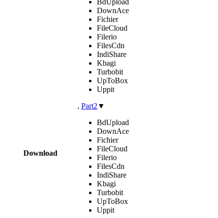
BdUpload
DownAce
Fichier
FileCloud
Filerio
FilesCdn
IndiShare
Kbagi
Turbobit
UpToBox
Uppit
,
Part2
▼
BdUpload
DownAce
Fichier
FileCloud
Download
Filerio
FilesCdn
IndiShare
Kbagi
Turbobit
UpToBox
Uppit