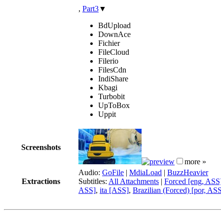
,
Part3
▼
BdUpload
DownAce
Fichier
FileCloud
Filerio
FilesCdn
IndiShare
Kbagi
Turbobit
UpToBox
Uppit
Screenshots
more »
Audio:
GoFile
|
MdiaLoad
|
BuzzHeavier
Extractions
Subtitles:
All Attachments
|
Forced [eng, ASS
ASS]
,
ita [ASS]
,
Brazilian (Forced) [por, AS