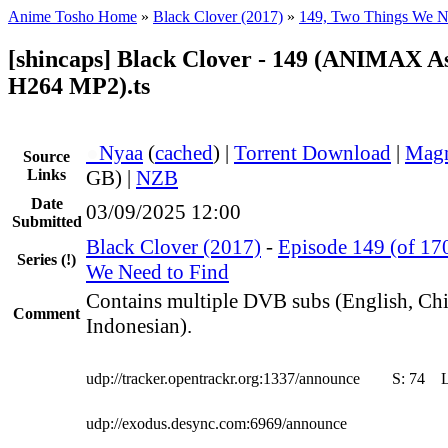
Anime Tosho Home
»
Black Clover (2017)
»
149, Two Things We N
[shincaps] Black Clover - 149 (ANIMAX A
H264 MP2).ts
●
Nyaa
(
cached
) |
Torrent Download
|
Magn
Source
Links
GB) |
NZB
Date
03/09/2025 12:00
Submitted
Black Clover (2017)
-
Episode 149 (of 17
Series
(!)
We Need to Find
Contains multiple DVB subs (English, Ch
Comment
Indonesian).
udp://tracker.opentrackr.org:1337/announce
S:
74
udp://exodus.desync.com:6969/announce