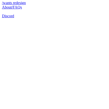
/wants redesign
About/FAQs
Discord