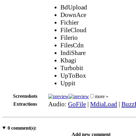
BdUpload
DownAce
Fichier
FileCloud
Filerio
FilesCdn
IndiShare
Kbagi
Turbobit
UpToBox
Uppit
Screenshots
more »
Audio:
GoFile
|
MdiaLoad
|
Buzz
Extractions
0
comment(s):
Add new comment