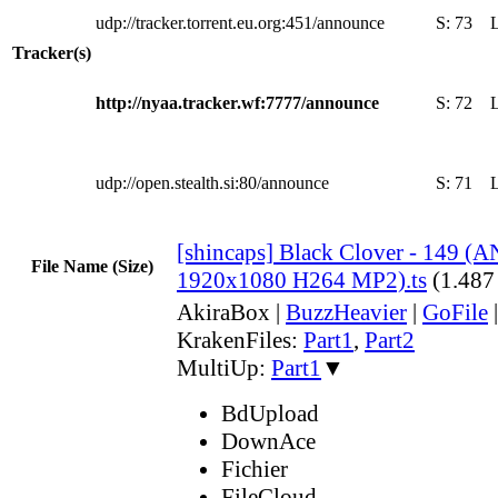
udp://tracker.torrent.eu.org:451/announce
S:
73
Tracker(s)
http://nyaa.tracker.wf:7777/announce
S:
72
udp://open.stealth.si:80/announce
S:
71
[shincaps] Black Clover - 149 
File Name (Size)
1920x1080 H264 MP2).ts
(1.487
AkiraBox
|
BuzzHeavier
|
GoFile
KrakenFiles:
Part1
,
Part2
MultiUp:
Part1
▼
BdUpload
DownAce
Fichier
FileCloud