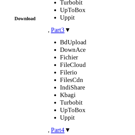
Turbobit
UpToBox
Uppit
Download
,
Part3
▼
BdUpload
DownAce
Fichier
FileCloud
Filerio
FilesCdn
IndiShare
Kbagi
Turbobit
UpToBox
Uppit
,
Part4
▼