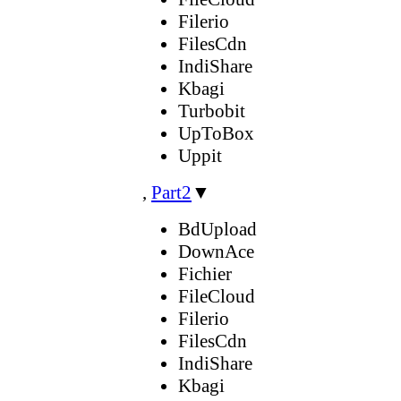
Filerio
FilesCdn
IndiShare
Kbagi
Turbobit
UpToBox
Uppit
,
Part2
▼
BdUpload
DownAce
Fichier
FileCloud
Filerio
FilesCdn
IndiShare
Kbagi