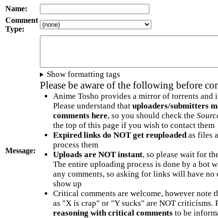
Name:
Comment
Type:
Show formatting tags
Please be aware of the following before c
Anime Tosho provides a mirror of torrents and i
Please understand that
uploaders/submitters m
comments here
, so you should check the
Sourc
the top of this page if you wish to contact them
Expired links do NOT get reuploaded
as files 
process them
Message:
Uploads are NOT instant
, so please wait for t
The entire uploading process is done by a bot 
any comments, so asking for links will have no 
show up
Critical comments are welcome, however note t
as "X is crap" or "Y sucks" are NOT criticisms.
reasoning with critical comments
to be informa