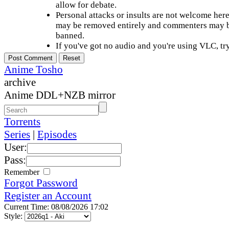
allow for debate.
Personal attacks or insults are not welcome he
may be removed entirely and commenters may b
banned.
If you've got no audio and you're using VLC, try
Anime Tosho
archive
Anime DDL+NZB mirror
Torrents
Series
|
Episodes
User:
Pass:
Remember
Forgot Password
Register an Account
Current Time: 08/08/2026 17:02
Style: