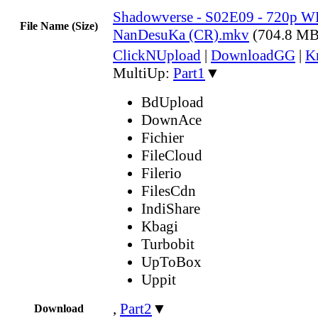
Shadowverse - S02E09 - 720p W
File Name (Size)
NanDesuKa (CR).mkv
(704.8 MB
ClickNUpload
|
DownloadGG
|
K
MultiUp:
Part1
▼
BdUpload
DownAce
Fichier
FileCloud
Filerio
FilesCdn
IndiShare
Kbagi
Turbobit
UpToBox
Uppit
,
Part2
▼
Download