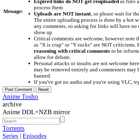
Expired links do NOT get reuploaded
as files 
process them
Message:
Uploads are NOT instant
, so please wait for t
The entire uploading process is done by a bot 
any comments, so asking for links will have no 
show up
Critical comments are welcome, however note t
as "X is crap" or "Y sucks" are NOT criticisms.
reasoning with critical comments
to be informa
allow for debate.
Personal attacks or insults are not welcome he
may be removed entirely and commenters may b
banned.
If you've got no audio and you're using VLC, try
Anime Tosho
archive
Anime DDL+NZB mirror
Torrents
Series
|
Episodes