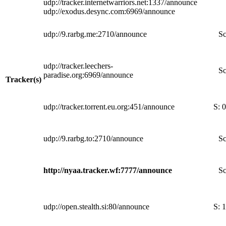
udp://tracker.internetwarriors.net:1337/announce
udp://exodus.desync.com:6969/announce
udp://9.rarbg.me:2710/announce
Sc
udp://tracker.leechers-
Sc
paradise.org:6969/announce
Tracker(s)
udp://tracker.torrent.eu.org:451/announce
S:
0
udp://9.rarbg.to:2710/announce
Sc
http://nyaa.tracker.wf:7777/announce
Sc
udp://open.stealth.si:80/announce
S:
1