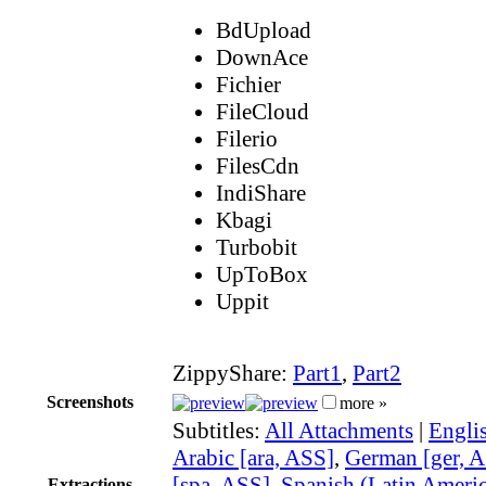
BdUpload
DownAce
Fichier
FileCloud
Filerio
FilesCdn
IndiShare
Kbagi
Turbobit
UpToBox
Uppit
ZippyShare:
Part1
,
Part2
Screenshots
more »
Subtitles:
All Attachments
|
Engli
Arabic [ara, ASS]
,
German [ger, 
[spa, ASS]
,
Spanish (Latin Americ
Extractions