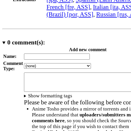
French [fre, ASS]
,
Italian [ita, AS
(Brazil) [por, ASS]
,
Russian [rus,
0
comment(s):
Add new comment
Name:
Comment
Type:
Show formatting tags
Please be aware of the following before c
Anime Tosho provides a mirror of torrents and i
Please understand that
uploaders/submitters m
comments here
, so you should check the
Sourc
the top of this page if you wish to contact them