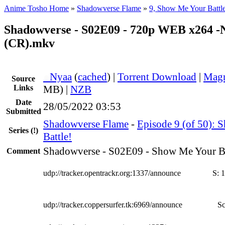
Anime Tosho Home
»
Shadowverse Flame
»
9, Show Me Your Battl
Shadowverse - S02E09 - 720p WEB x264 
(CR).mkv
●
Nyaa
(
cached
) |
Torrent Download
|
Magn
Source
Links
MB) |
NZB
Date
28/05/2022 03:53
Submitted
Shadowverse Flame
-
Episode 9 (of 50):
Series
(!)
Battle!
Shadowverse - S02E09 - Show Me Your Ba
Comment
udp://tracker.opentrackr.org:1337/announce
S:
1
udp://tracker.coppersurfer.tk:6969/announce
Sc