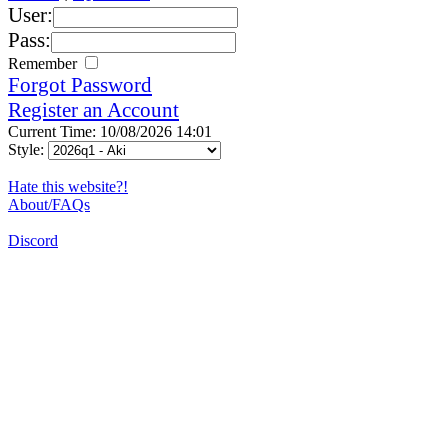
User:
Pass:
Remember
Forgot Password
Register an Account
Current Time: 10/08/2026 14:01
Style:
Hate this website?!
About/FAQs
Discord