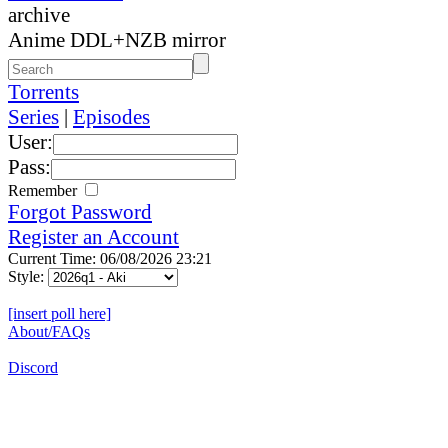
archive
Anime DDL+NZB mirror
Torrents
Series
|
Episodes
User:
Pass:
Remember
Forgot Password
Register an Account
Current Time: 06/08/2026 23:21
Style:
[insert poll here]
About/FAQs
Discord