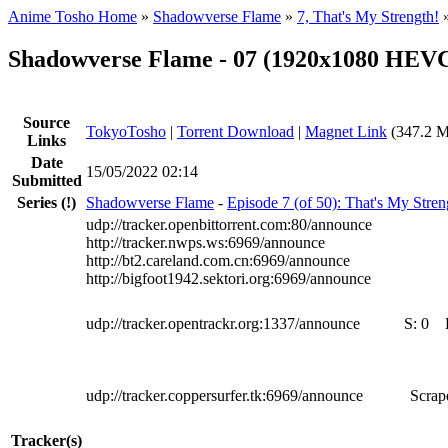
Anime Tosho Home
»
Shadowverse Flame
»
7, That's My Strength!
Shadowverse Flame - 07 (1920x1080 HE
Source
TokyoTosho
|
Torrent Download
|
Magnet Link
(347.2 M
Links
Date
15/05/2022 02:14
Submitted
Series
(!)
Shadowverse Flame
-
Episode 7 (of 50): That's My Stren
udp://tracker.openbittorrent.com:80/announce
http://tracker.nwps.ws:6969/announce
http://bt2.careland.com.cn:6969/announce
http://bigfoot1942.sektori.org:6969/announce
udp://tracker.opentrackr.org:1337/announce
S:
0
udp://tracker.coppersurfer.tk:6969/announce
Scrape
Tracker(s)