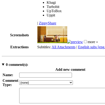
Kbagi
Turbobit
UpToBox
Uppit
|
ZippyShare
Screenshots
more »
Extractions
Subtitles:
All Attachments
|
English subs [eng
0
comment(s):
Add new comment
Name:
Comment
Type: