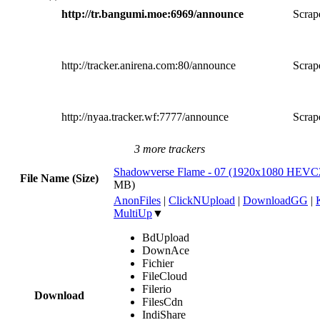
http://tr.bangumi.moe:6969/announce
Scrape
http://tracker.anirena.com:80/announce
Scrape
http://nyaa.tracker.wf:7777/announce
Scrape
3 more trackers
Shadowverse Flame - 07 (1920x1080 HEV
File Name (Size)
MB)
AnonFiles
|
ClickNUpload
|
DownloadGG
|
MultiUp
▼
BdUpload
DownAce
Fichier
FileCloud
Filerio
Download
FilesCdn
IndiShare