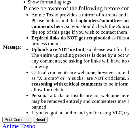
Show formatting tags
Please be aware of the following before c
Anime Tosho provides a mirror of torrents and i
Please understand that
uploaders/submitters m
comments here
, so you should check the
Sourc
the top of this page if you wish to contact them
Expired links do NOT get reuploaded
as files 
process them
Message:
Uploads are NOT instant
, so please wait for t
The entire uploading process is done by a bot 
any comments, so asking for links will have no 
show up
Critical comments are welcome, however note t
as "X is crap" or "Y sucks" are NOT criticisms.
reasoning with critical comments
to be informa
allow for debate.
Personal attacks or insults are not welcome he
may be removed entirely and commenters may b
banned.
If you've got no audio and you're using VLC, try
Anime Tosho