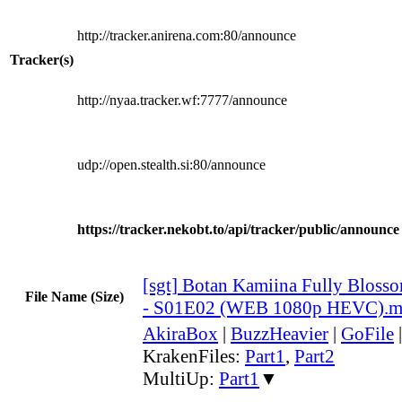
http://tracker.anirena.com:80/announce
Tracker(s)
http://nyaa.tracker.wf:7777/announce
udp://open.stealth.si:80/announce
https://tracker.nekobt.to/api/tracker/public/announce
[sgt] Botan Kamiina Fully Blos
File Name (Size)
- S01E02 (WEB 1080p HEVC).
AkiraBox
|
BuzzHeavier
|
GoFile
KrakenFiles:
Part1
,
Part2
MultiUp:
Part1
▼