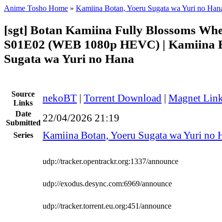
Anime Tosho Home
»
Kamiina Botan, Yoeru Sugata wa Yuri no Han
[sgt] Botan Kamiina Fully Blossoms Wh
S01E02 (WEB 1080p HEVC) | Kamiina B
Sugata wa Yuri no Hana
Source
nekoBT
|
Torrent Download
|
Magnet Lin
Links
Date
22/04/2026 21:19
Submitted
Kamiina Botan, Yoeru Sugata wa Yuri no 
Series
udp://tracker.opentrackr.org:1337/announce
udp://exodus.desync.com:6969/announce
udp://tracker.torrent.eu.org:451/announce