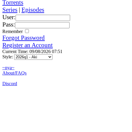
Torrents
Series
|
Episodes
User:
Pass:
Remember
Forgot Password
Register an Account
Current Time: 09/08/2026 07:51
Style:
~nya~
About/FAQs
Discord