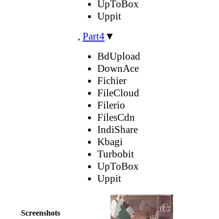
UpToBox
Uppit
,
Part4
▼
BdUpload
DownAce
Fichier
FileCloud
Filerio
FilesCdn
IndiShare
Kbagi
Turbobit
UpToBox
Uppit
Screenshots