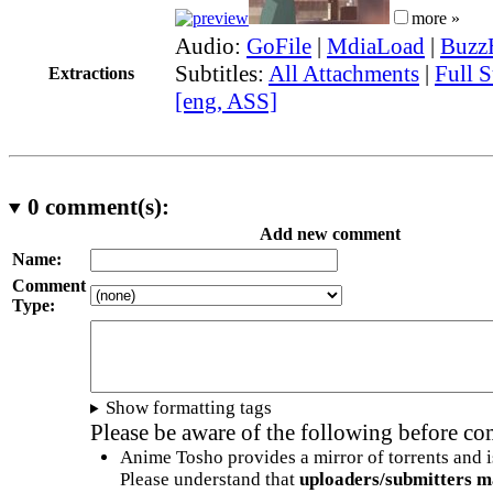
more »
Audio:
GoFile
|
MdiaLoad
|
Buzz
Subtitles:
All Attachments
|
Full S
Extractions
[eng, ASS]
0
comment(s):
Add new comment
Name:
Comment
Type:
Show formatting tags
Please be aware of the following before c
Anime Tosho provides a mirror of torrents and i
Please understand that
uploaders/submitters m