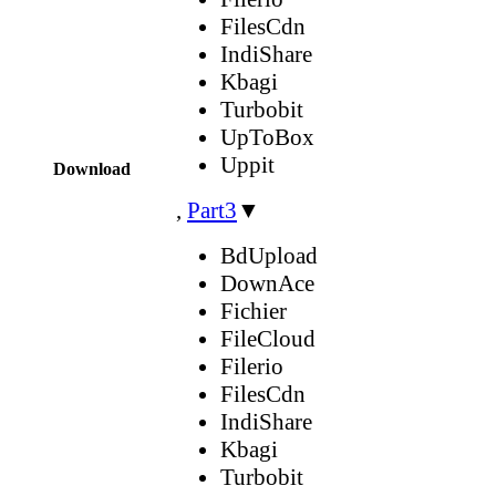
FilesCdn
IndiShare
Kbagi
Turbobit
UpToBox
Uppit
Download
,
Part3
▼
BdUpload
DownAce
Fichier
FileCloud
Filerio
FilesCdn
IndiShare
Kbagi
Turbobit