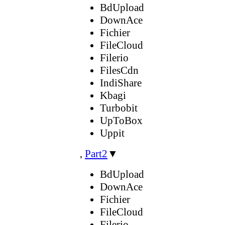
BdUpload
DownAce
Fichier
FileCloud
Filerio
FilesCdn
IndiShare
Kbagi
Turbobit
UpToBox
Uppit
,
Part2
▼
BdUpload
DownAce
Fichier
FileCloud
Filerio