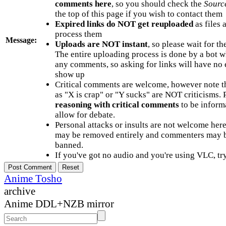
comments here
, so you should check the
Sourc
the top of this page if you wish to contact them
Expired links do NOT get reuploaded
as files 
process them
Message:
Uploads are NOT instant
, so please wait for t
The entire uploading process is done by a bot 
any comments, so asking for links will have no 
show up
Critical comments are welcome, however note t
as "X is crap" or "Y sucks" are NOT criticisms.
reasoning with critical comments
to be informa
allow for debate.
Personal attacks or insults are not welcome he
may be removed entirely and commenters may b
banned.
If you've got no audio and you're using VLC, try
Anime Tosho
archive
Anime DDL+NZB mirror