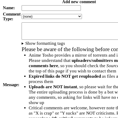
Add new comment
Name:
Comment
Type:
Show formatting tags
Please be aware of the following before c
Anime Tosho provides a mirror of torrents and i
Please understand that
uploaders/submitters m
comments here
, so you should check the
Sourc
the top of this page if you wish to contact them
Expired links do NOT get reuploaded
as files 
process them
Message:
Uploads are NOT instant
, so please wait for t
The entire uploading process is done by a bot 
any comments, so asking for links will have no 
show up
Critical comments are welcome, however note t
as "X is crap" or "Y sucks" are NOT criticisms.