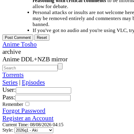
reasoning with critical comments
to be informa
allow for debate.
Personal attacks or insults are not welcome he
may be removed entirely and commenters may b
banned.
If you've got no audio and you're using VLC, try
Anime Tosho
archive
Anime DDL+NZB mirror
Torrents
Series
|
Episodes
User:
Pass:
Remember
Forgot Password
Register an Account
Current Time: 08/08/2026 04:15
Style: