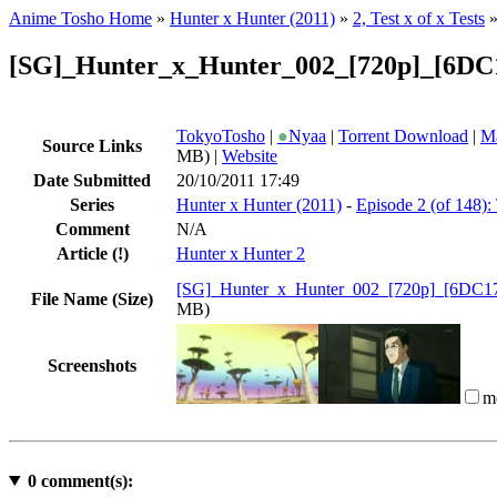
Anime Tosho Home
»
Hunter x Hunter (2011)
»
2, Test x of x Tests
[SG]_Hunter_x_Hunter_002_[720p]_[6DC
TokyoTosho
|
●
Nyaa
|
Torrent Download
|
Ma
Source Links
MB) |
Website
Date Submitted
20/10/2011 17:49
Series
Hunter x Hunter (2011)
-
Episode 2 (of 148): 
Comment
N/A
Article
(!)
Hunter x Hunter 2
[SG]_Hunter_x_Hunter_002_[720p]_[6DC1
File Name (Size)
MB)
Screenshots
m
0
comment(s):