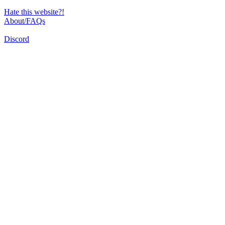
Hate this website?!
About/FAQs
Discord