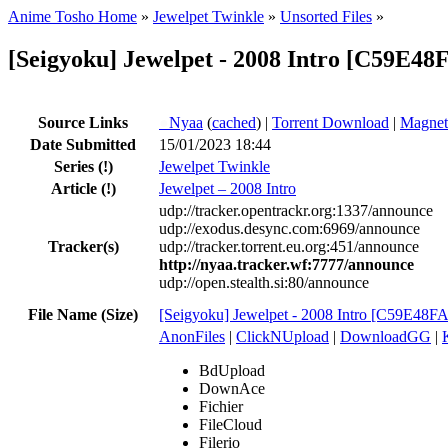
Anime Tosho Home
»
Jewelpet Twinkle
»
Unsorted Files
»
[Seigyoku] Jewelpet - 2008 Intro [C59E48
Source Links
●
Nyaa
(
cached
) |
Torrent Download
|
Magnet
Date Submitted
15/01/2023 18:44
Series
(!)
Jewelpet Twinkle
Article
(!)
Jewelpet – 2008 Intro
udp://tracker.opentrackr.org:1337/announce
udp://exodus.desync.com:6969/announce
Tracker(s)
udp://tracker.torrent.eu.org:451/announce
http://nyaa.tracker.wf:7777/announce
udp://open.stealth.si:80/announce
File Name (Size)
[Seigyoku] Jewelpet - 2008 Intro [C59E48F
AnonFiles
|
ClickNUpload
|
DownloadGG
|
BdUpload
DownAce
Fichier
FileCloud
Filerio