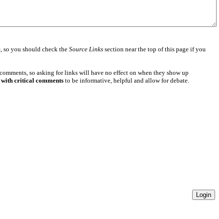
e
, so you should check the
Source Links
section near the top of this page if you
 comments, so asking for links will have no effect on when they show up
 with critical comments
to be informative, helpful and allow for debate.