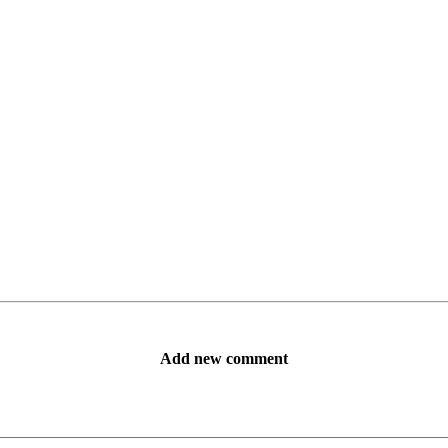
Add new comment