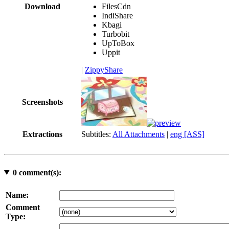
Download
FilesCdn
IndiShare
Kbagi
Turbobit
UpToBox
Uppit
|
ZippyShare
Screenshots
Extractions
Subtitles:
All Attachments
|
eng [ASS]
0
comment(s):
Name:
Comment
Type: