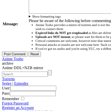
Show formatting tags
Please be aware of the following before commenting
Message:
Anime Tosho provides a mirror of torrents and is not the
wish to contact them
Expired links do NOT get reuploaded
as files are delet
Uploads are NOT instant
, so please wait for them to b
Critical comments are welcome, however note that statem
Personal attacks or insults are not welcome here. Suc
If you've got no audio and you're using VLC, try a differ
Anime Tosho
archive
Anime DDL+NZB mirror
Torrents
Series
|
Episodes
User:
Pass:
Remember
Forgot Password
Register an Account