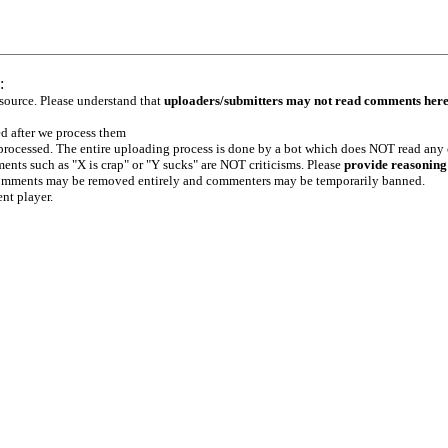
:
 source. Please understand that
uploaders/submitters may not read comments her
ed after we process them
e processed. The entire uploading process is done by a bot which does NOT read any
ents such as "X is crap" or "Y sucks" are NOT criticisms. Please
provide reasoning
h comments may be removed entirely and commenters may be temporarily banned.
ent player.