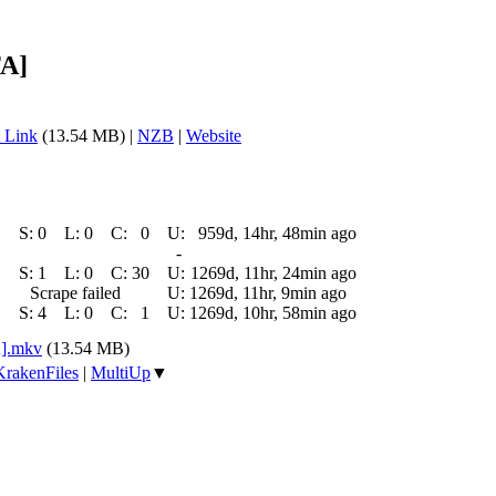
FA]
 Link
(13.54 MB) |
NZB
|
Website
S:
0
L:
0
C:
0
U:
959d, 14hr, 48min ago
-
S:
1
L:
0
C:
30
U:
1269d, 11hr, 24min ago
Scrape failed
U:
1269d, 11hr, 9min ago
S:
4
L:
0
C:
1
U:
1269d, 10hr, 58min ago
A].mkv
(13.54 MB)
KrakenFiles
|
MultiUp
▼