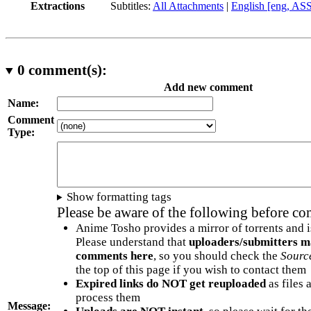
Extractions
Subtitles:
All Attachments
|
English [eng, AS
0
comment(s):
Add new comment
Name:
Comment
Type:
Show formatting tags
Please be aware of the following before c
Anime Tosho provides a mirror of torrents and i
Please understand that
uploaders/submitters m
comments here
, so you should check the
Sourc
the top of this page if you wish to contact them
Expired links do NOT get reuploaded
as files 
process them
Message: