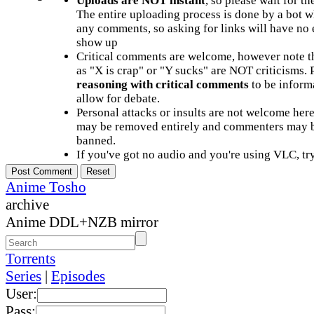
Uploads are NOT instant
, so please wait for t
The entire uploading process is done by a bot 
any comments, so asking for links will have no 
show up
Critical comments are welcome, however note t
as "X is crap" or "Y sucks" are NOT criticisms.
reasoning with critical comments
to be informa
allow for debate.
Personal attacks or insults are not welcome he
may be removed entirely and commenters may b
banned.
If you've got no audio and you're using VLC, try
Anime Tosho
archive
Anime DDL+NZB mirror
Torrents
Series
|
Episodes
User:
Pass: