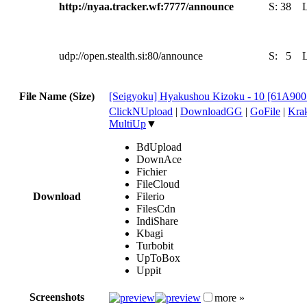
http://nyaa.tracker.wf:7777/announce
S:
38
udp://open.stealth.si:80/announce
S:
5
File Name (Size)
[Seigyoku] Hyakushou Kizoku - 10 [61A90
ClickNUpload
|
DownloadGG
|
GoFile
|
Krak
MultiUp
▼
BdUpload
DownAce
Fichier
FileCloud
Download
Filerio
FilesCdn
IndiShare
Kbagi
Turbobit
UpToBox
Uppit
Screenshots
more »