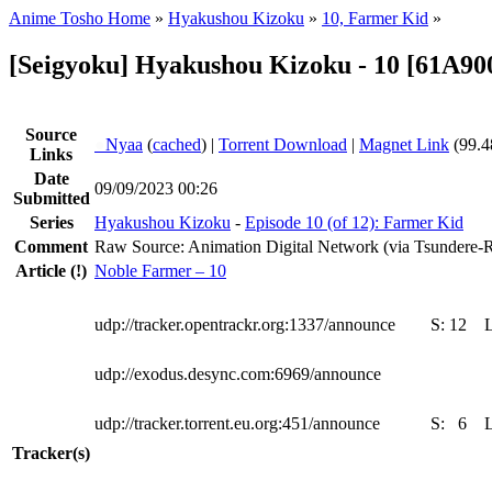
Anime Tosho Home
»
Hyakushou Kizoku
»
10, Farmer Kid
»
[Seigyoku] Hyakushou Kizoku - 10 [61A90
Source
●
Nyaa
(
cached
) |
Torrent Download
|
Magnet Link
(99.4
Links
Date
09/09/2023 00:26
Submitted
Series
Hyakushou Kizoku
-
Episode 10 (of 12): Farmer Kid
Comment
Raw Source: Animation Digital Network (via Tsundere-
Article
(!)
Noble Farmer – 10
udp://tracker.opentrackr.org:1337/announce
S:
12
udp://exodus.desync.com:6969/announce
udp://tracker.torrent.eu.org:451/announce
S:
6
Tracker(s)