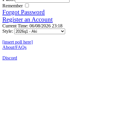
Remember
Forgot Password
Register an Account
Current Time: 06/08/2026 23:18
Style:
[insert poll here]
About/FAQs
Discord