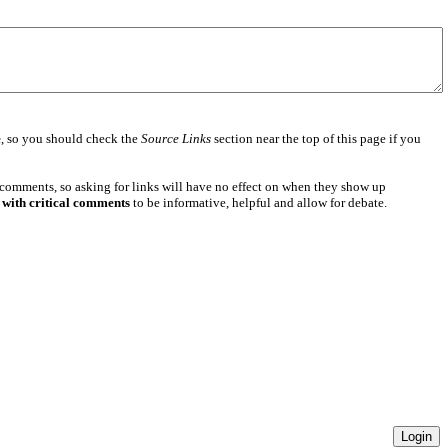
e
, so you should check the
Source Links
section near the top of this page if you
 comments, so asking for links will have no effect on when they show up
 with critical comments
to be informative, helpful and allow for debate.