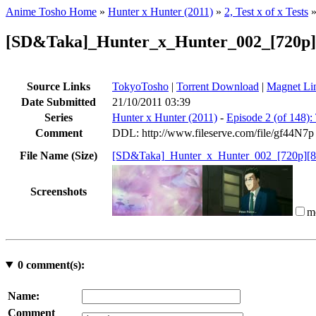
Anime Tosho Home
»
Hunter x Hunter (2011)
»
2, Test x of x Tests
[SD&Taka]_Hunter_x_Hunter_002_[720p
Source Links
TokyoTosho
|
Torrent Download
|
Magnet Li
Date Submitted
21/10/2011 03:39
Series
Hunter x Hunter (2011)
-
Episode 2 (of 148): 
Comment
DDL: http://www.fileserve.com/file/gf44N7p
File Name (Size)
[SD&Taka]_Hunter_x_Hunter_002_[720p][
Screenshots
m
0
comment(s):
Name:
Comment