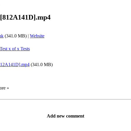
»
][812A141D].mp4
nk
(341.0 MB) |
Website
Test x of x Tests
812A141D].mp4
(341.0 MB)
ore »
Add new comment