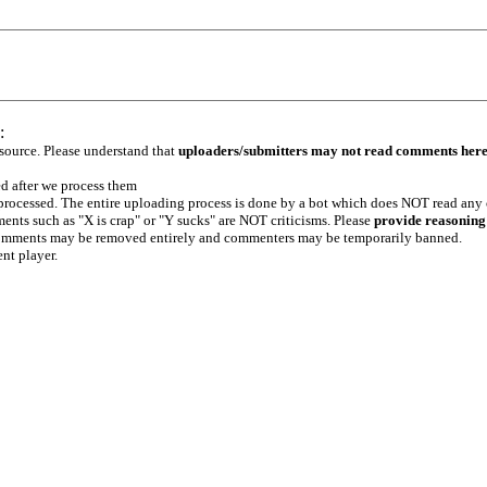
:
 source. Please understand that
uploaders/submitters may not read comments her
ed after we process them
e processed. The entire uploading process is done by a bot which does NOT read any
ents such as "X is crap" or "Y sucks" are NOT criticisms. Please
provide reasoning
h comments may be removed entirely and commenters may be temporarily banned.
ent player.