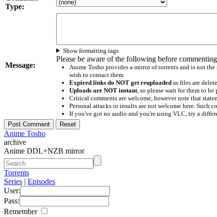
Type:
Show formatting tags
Please be aware of the following before commenting
Message:
Anime Tosho provides a mirror of torrents and is not the
wish to contact them
Expired links do NOT get reuploaded
as files are delet
Uploads are NOT instant
, so please wait for them to b
Critical comments are welcome, however note that statem
Personal attacks or insults are not welcome here. Suc
If you've got no audio and you're using VLC, try a differ
Anime Tosho
archive
Anime DDL+NZB mirror
Torrents
Series
|
Episodes
User:
Pass:
Remember