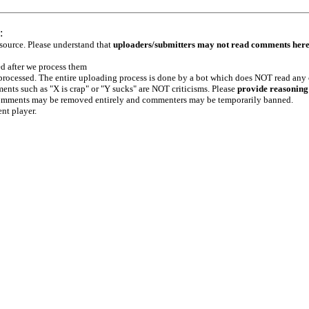
:
 source. Please understand that
uploaders/submitters may not read comments her
ed after we process them
e processed. The entire uploading process is done by a bot which does NOT read any
ents such as "X is crap" or "Y sucks" are NOT criticisms. Please
provide reasoning
h comments may be removed entirely and commenters may be temporarily banned.
ent player.