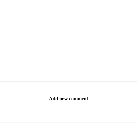
Add new comment