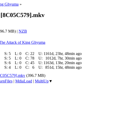
King Ghyuma
»
48 [8C05C579].mkv
96.7 MB) |
NZB
: The Attack of King Ghyuma
S:
5
L:
0
C:
22
U:
1161d, 23hr, 48min ago
S:
5
L:
0
C:
78
U:
1012d, 7hr, 30min ago
S:
6
L:
0
C:
45
U:
1163d, 13hr, 20min ago
S:
4
L:
0
C:
6
U:
851d, 15hr, 48min ago
 [8C05C579].mkv
(396.7 MB)
enFiles
|
MdiaLoad
|
MultiUp
▼