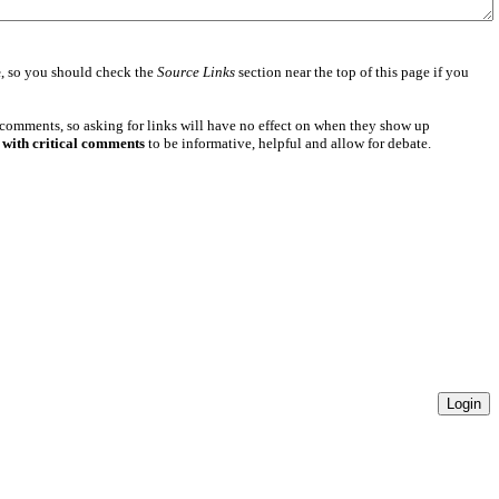
e
, so you should check the
Source Links
section near the top of this page if you
 comments, so asking for links will have no effect on when they show up
 with critical comments
to be informative, helpful and allow for debate.