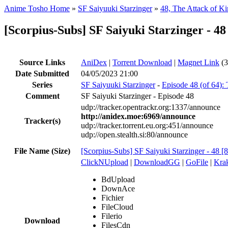
Anime Tosho Home
»
SF Saiyuuki Starzinger
»
48, The Attack of 
[Scorpius-Subs] SF Saiyuki Starzinger - 
Source Links
AniDex
|
Torrent Download
|
Magnet Link
(3
Date Submitted
04/05/2023 21:00
Series
SF Saiyuuki Starzinger
-
Episode 48 (of 64)
Comment
SF Saiyuki Starzinger - Episode 48
udp://tracker.opentrackr.org:1337/announce
http://anidex.moe:6969/announce
Tracker(s)
udp://tracker.torrent.eu.org:451/announce
udp://open.stealth.si:80/announce
File Name (Size)
[Scorpius-Subs] SF Saiyuki Starzinger - 48
ClickNUpload
|
DownloadGG
|
GoFile
|
Krak
BdUpload
DownAce
Fichier
FileCloud
Filerio
Download
FilesCdn