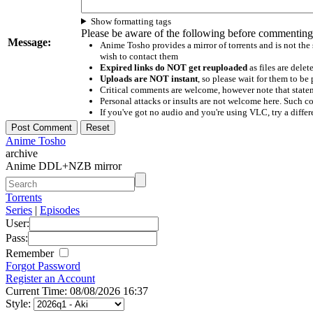
Show formatting tags
Please be aware of the following before commenting
Message:
Anime Tosho provides a mirror of torrents and is not the
wish to contact them
Expired links do NOT get reuploaded
as files are delet
Uploads are NOT instant
, so please wait for them to b
Critical comments are welcome, however note that statem
Personal attacks or insults are not welcome here. Suc
If you've got no audio and you're using VLC, try a differ
Anime Tosho
archive
Anime DDL+NZB mirror
Torrents
Series
|
Episodes
User:
Pass:
Remember
Forgot Password
Register an Account
Current Time: 08/08/2026 16:37
Style: