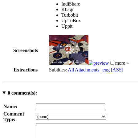
IndiShare
Kbagi
Turbobit
UpToBox
Uppit
Screenshots
more »
Extractions
Subtitles:
All Attachments
|
eng [ASS]
0
comment(s):
Name:
Comment
Type: