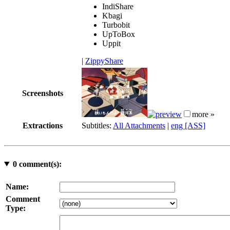
IndiShare
Kbagi
Turbobit
UpToBox
Uppit
|
ZippyShare
Screenshots
more »
Extractions
Subtitles:
All Attachments
|
eng [ASS]
0
comment(s):
Name:
Comment
Type: