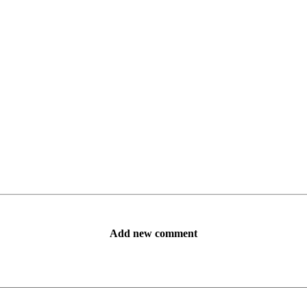
Add new comment