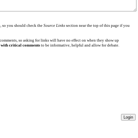
e
, so you should check the
Source Links
section near the top of this page if you
 comments, so asking for links will have no effect on when they show up
 with critical comments
to be informative, helpful and allow for debate.