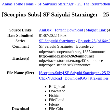
Anime Tosho Home
»
SF Saiyuuki Starzinger
»
25, The Resurrectio
[Scorpius-Subs] SF Saiyuki Starzinger - 2
Source Links
AniDex
|
Torrent Download
|
Magnet Link
(4
Date Submitted
01/07/2022 19:03
Series
SF Saiyuuki Starzinger
-
Episode 25 (of 64):
Comment
SF Saiyuki Starzinger - Episode 25
udp://tracker.opentrackr.org:1337/announce
http://anidex.moe:6969/announce
Tracker(s)
udp://tracker.torrent.eu.org:451/announce
udp://open.stealth.si:80/announce
File Name (Size)
[Scorpius-Subs] SF Saiyuki Starzinger - 25 
ClickNUpload
|
DownloadGG
|
KrakenFiles
BdUpload
DownAce
Fichier
FileCloud
Filerio
Download
FilesCdn