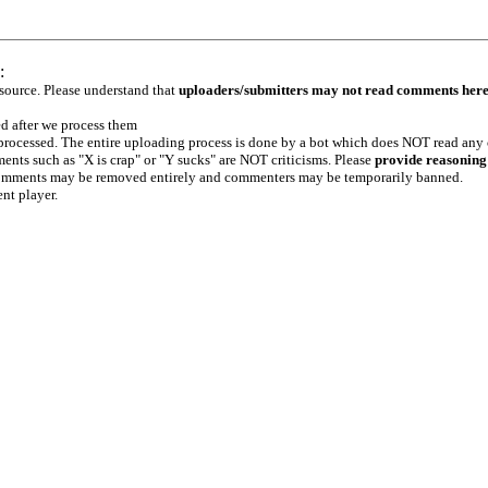
:
 source. Please understand that
uploaders/submitters may not read comments her
ed after we process them
e processed. The entire uploading process is done by a bot which does NOT read any
ents such as "X is crap" or "Y sucks" are NOT criticisms. Please
provide reasoning
h comments may be removed entirely and commenters may be temporarily banned.
ent player.