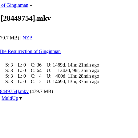
n of Ginginman
»
5 [28449754].mkv
79.7 MB) |
NZB
 The Resurrection of Ginginman
S:
3
L:
0
C:
36
U:
1469d, 14hr, 21min ago
S:
3
L:
0
C:
64
U:
1242d, 9hr, 3min ago
S:
3
L:
0
C:
4
U:
400d, 11hr, 28min ago
S:
3
L:
0
C:
2
U:
1469d, 13hr, 37min ago
[28449754].mkv
(479.7 MB)
|
MultiUp
▼