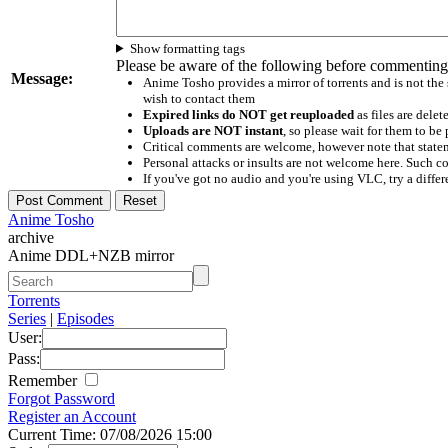
Show formatting tags
Please be aware of the following before commenting
Message:
Anime Tosho provides a mirror of torrents and is not the
wish to contact them
Expired links do NOT get reuploaded
as files are delet
Uploads are NOT instant
, so please wait for them to b
Critical comments are welcome, however note that statem
Personal attacks or insults are not welcome here. Suc
If you've got no audio and you're using VLC, try a differ
Anime Tosho
archive
Anime DDL+NZB mirror
Torrents
Series
|
Episodes
User:
Pass:
Remember
Forgot Password
Register an Account
Current Time: 07/08/2026 15:00