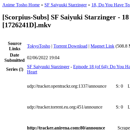
Anime Tosho Home
»
SF Saiyuuki Starzinger
»
18, Do You Have Tea
[Scorpius-Subs] SF Saiyuki Starzinger - 18
[1726241D].mkv
Source
TokyoTosho
|
Torrent Download
|
Magnet Link
(508.8 
Links
Date
02/06/2022 19:04
Submitted
SF Saiyuuki Starzinger
-
Episode 18 (of 64): Do You Ha
Series
(!)
Heart
udp://tracker.opentrackr.org:1337/announce
S:
0
udp://tracker.torrent.eu.org:451/announce
S:
0
http://tracker.anirena.com:80/announce
Scrape