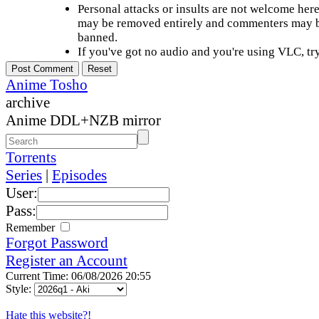
Personal attacks or insults are not welcome he
may be removed entirely and commenters may b
banned.
If you've got no audio and you're using VLC, try
Anime Tosho
archive
Anime DDL+NZB mirror
Torrents
Series
|
Episodes
User:
Pass:
Remember
Forgot Password
Register an Account
Current Time: 06/08/2026 20:55
Style:
Hate this website?!