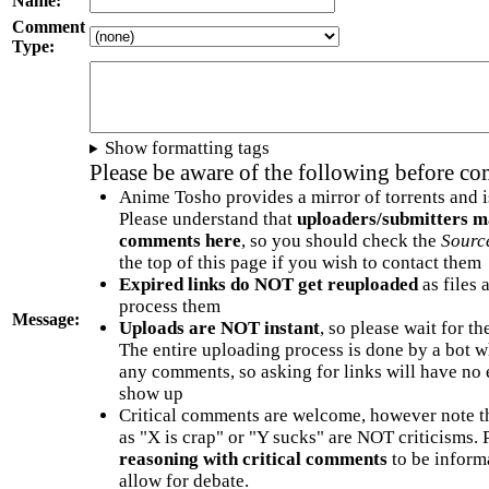
Name:
Comment
Type:
Show formatting tags
Please be aware of the following before c
Anime Tosho provides a mirror of torrents and i
Please understand that
uploaders/submitters m
comments here
, so you should check the
Sourc
the top of this page if you wish to contact them
Expired links do NOT get reuploaded
as files 
process them
Message:
Uploads are NOT instant
, so please wait for t
The entire uploading process is done by a bot 
any comments, so asking for links will have no 
show up
Critical comments are welcome, however note t
as "X is crap" or "Y sucks" are NOT criticisms.
reasoning with critical comments
to be informa
allow for debate.