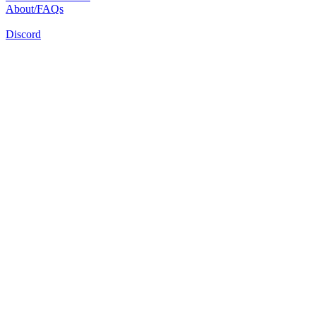
About/FAQs
Discord