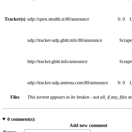
Tracker(s)
udp://open.stealth.si:80/announce
S:
0
udp://tracker-udp.gbitt.info:80/announce
Scrape
http://tracker.gbitt.info/announce
Scrape
udp://tracker-udp.anirena.com:80/announce
S:
0
Files
This torrent appears to be broken - not all, if any, files
0
comment(s):
Add new comment