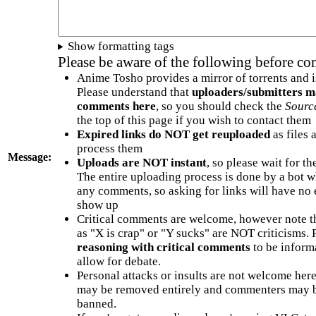
Show formatting tags
Please be aware of the following before c
Anime Tosho provides a mirror of torrents and i
Please understand that
uploaders/submitters m
comments here
, so you should check the
Sourc
the top of this page if you wish to contact them
Expired links do NOT get reuploaded
as files 
process them
Message:
Uploads are NOT instant
, so please wait for t
The entire uploading process is done by a bot 
any comments, so asking for links will have no 
show up
Critical comments are welcome, however note t
as "X is crap" or "Y sucks" are NOT criticisms.
reasoning with critical comments
to be informa
allow for debate.
Personal attacks or insults are not welcome he
may be removed entirely and commenters may b
banned.