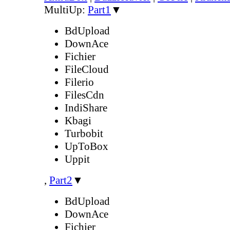
MultiUp:
Part1
▼
BdUpload
DownAce
Fichier
FileCloud
Filerio
FilesCdn
IndiShare
Kbagi
Turbobit
UpToBox
Uppit
,
Part2
▼
BdUpload
DownAce
Fichier