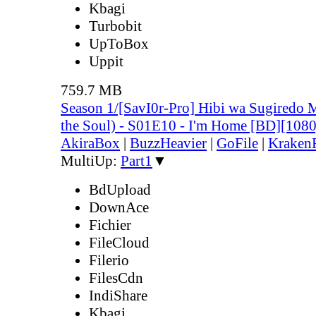
Kbagi
Turbobit
UpToBox
Uppit
759.7 MB
Season 1/[SavI0r-Pro] Hibi wa Sugiredo 
the Soul) - S01E10 - I'm Home [BD][10
AkiraBox
|
BuzzHeavier
|
GoFile
|
KrakenF
MultiUp:
Part1
▼
BdUpload
DownAce
Fichier
FileCloud
Filerio
FilesCdn
IndiShare
Kbagi