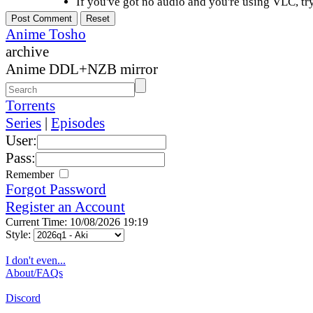
If you've got no audio and you're using VLC, try
Anime Tosho
archive
Anime DDL+NZB mirror
Torrents
Series
|
Episodes
User:
Pass:
Remember
Forgot Password
Register an Account
Current Time: 10/08/2026 19:19
Style:
I don't even...
About/FAQs
Discord