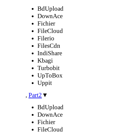
BdUpload
DownAce
Fichier
FileCloud
Filerio
FilesCdn
IndiShare
Kbagi
Turbobit
UpToBox
Uppit
,
Part2
▼
BdUpload
DownAce
Fichier
FileCloud