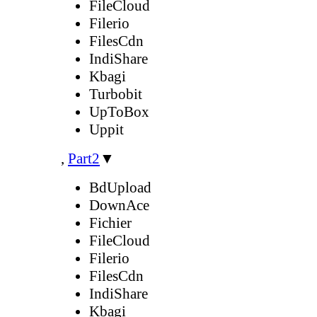
FileCloud
Filerio
FilesCdn
IndiShare
Kbagi
Turbobit
UpToBox
Uppit
,
Part2
▼
BdUpload
DownAce
Fichier
FileCloud
Filerio
FilesCdn
IndiShare
Kbagi