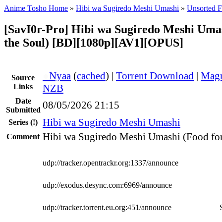
Anime Tosho Home
»
Hibi wa Sugiredo Meshi Umashi
»
Unsorted F
[SavI0r-Pro] Hibi wa Sugiredo Meshi Umas
the Soul) [BD][1080p][AV1][OPUS]
●
Nyaa
(
cached
) |
Torrent Download
|
Magn
Source
Links
NZB
Date
08/05/2026 21:15
Submitted
Hibi wa Sugiredo Meshi Umashi
Series
(!)
Hibi wa Sugiredo Meshi Umashi (Food for
Comment
udp://tracker.opentrackr.org:1337/announce
udp://exodus.desync.com:6969/announce
udp://tracker.torrent.eu.org:451/announce