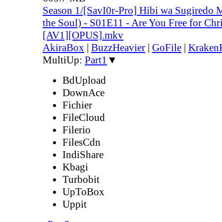
Season 1/[SavI0r-Pro] Hibi wa Sugiredo 
the Soul) - S01E11 - Are You Free for Ch
[AV1][OPUS].mkv
AkiraBox
|
BuzzHeavier
|
GoFile
|
KrakenF
MultiUp:
Part1
▼
BdUpload
DownAce
Fichier
FileCloud
Filerio
FilesCdn
IndiShare
Kbagi
Turbobit
UpToBox
Uppit