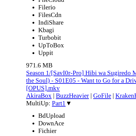
Filerio
FilesCdn
IndiShare
Kbagi
Turbobit
UpToBox
Uppit
971.6 MB
Season 1/[SavI0r-Pro] Hibi wa Sugiredo 
the Soul) - S01E05 - Want to Go for a D
[OPUS].mkv
AkiraBox
|
BuzzHeavier
|
GoFile
|
KrakenF
MultiUp:
Part1
▼
BdUpload
DownAce
Fichier