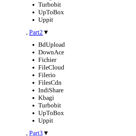
Turbobit
UpToBox
Uppit
,
Part2
▼
BdUpload
DownAce
Fichier
FileCloud
Filerio
FilesCdn
IndiShare
Kbagi
Turbobit
UpToBox
Uppit
,
Part3
▼