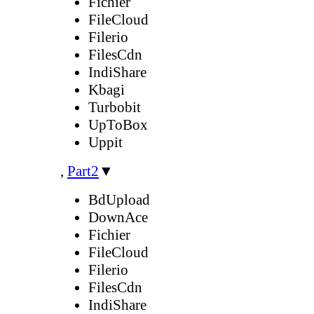
Fichier
FileCloud
Filerio
FilesCdn
IndiShare
Kbagi
Turbobit
UpToBox
Uppit
,
Part2
▼
BdUpload
DownAce
Fichier
FileCloud
Filerio
FilesCdn
IndiShare