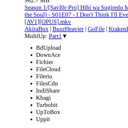
962.7 MB
Season 1/[SavI0r-Pro] Hibi wa Sugiredo 
the Soul) - S01E07 - I Don't Think I'll E
[AV1][OPUS].mkv
AkiraBox
|
BuzzHeavier
|
GoFile
|
KrakenF
MultiUp:
Part1
▼
BdUpload
DownAce
Fichier
FileCloud
Filerio
FilesCdn
IndiShare
Kbagi
Turbobit
UpToBox
Uppit