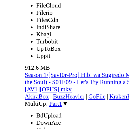
FileCloud
Filerio
FilesCdn
IndiShare
Kbagi
Turbobit
UpToBox
Uppit
912.6 MB
Season 1/[SavI0r-Pro] Hibi wa Sugiredo 
the Soul) - S01E09 - Let's Try Running a 
[AV1][OPUS].mkv
AkiraBox
|
BuzzHeavier
|
GoFile
|
KrakenF
MultiUp:
Part1
▼
BdUpload
DownAce