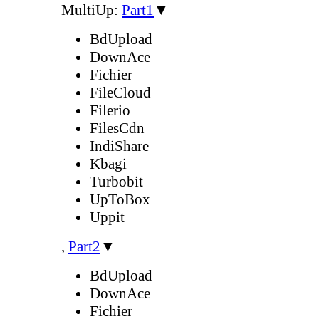
MultiUp:
Part1
▼
BdUpload
DownAce
Fichier
FileCloud
Filerio
FilesCdn
IndiShare
Kbagi
Turbobit
UpToBox
Uppit
,
Part2
▼
BdUpload
DownAce
Fichier