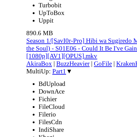
Turbobit
UpToBox
Uppit
890.6 MB
Season 1/[SavI0r-Pro] Hibi wa Sugiredo 
the Soul) - S01E06 - Could It Be I've Ga
[1080p][AV1][OPUS].mkv
AkiraBox
|
BuzzHeavier
|
GoFile
|
KrakenF
MultiUp:
Part1
▼
BdUpload
DownAce
Fichier
FileCloud
Filerio
FilesCdn
IndiShare