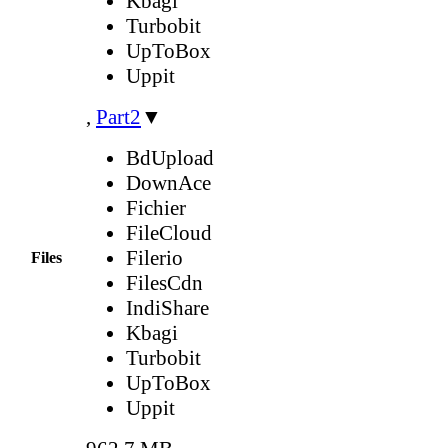
Kbagi
Turbobit
UpToBox
Uppit
,
Part2
▼
BdUpload
DownAce
Fichier
FileCloud
Filerio
Files
FilesCdn
IndiShare
Kbagi
Turbobit
UpToBox
Uppit