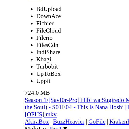
BdUpload
DownAce
Fichier
FileCloud
Filerio
FilesCdn
IndiShare
Kbagi
Turbobit
UpToBox
Uppit
724.0 MB
Season 1/[SavI0r-Pro] Hibi wa Sugiredo 
the Soul) - S01E04 - This Is Nana Hoshi
[OPUS].mkv
AkiraBox
|
BuzzHeavier
|
GoFile
|
KrakenF
MultiUp:
Part1
▼