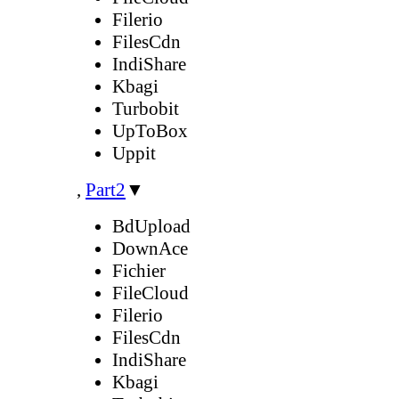
Filerio
FilesCdn
IndiShare
Kbagi
Turbobit
UpToBox
Uppit
,
Part2
▼
BdUpload
DownAce
Fichier
FileCloud
Filerio
FilesCdn
IndiShare
Kbagi