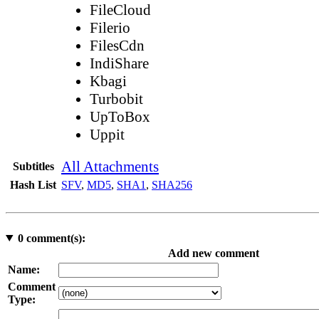
FileCloud
Filerio
FilesCdn
IndiShare
Kbagi
Turbobit
UpToBox
Uppit
All Attachments
Subtitles
Hash List
SFV
,
MD5
,
SHA1
,
SHA256
0
comment(s):
Add new comment
Name:
Comment
Type: