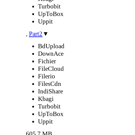
Turbobit
UpToBox
Uppit
,
Part2
▼
BdUpload
DownAce
Fichier
FileCloud
Filerio
FilesCdn
IndiShare
Kbagi
Turbobit
UpToBox
Uppit
605.7 MB