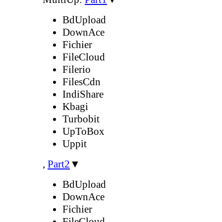
BdUpload
DownAce
Fichier
FileCloud
Filerio
FilesCdn
IndiShare
Kbagi
Turbobit
UpToBox
Uppit
,
Part2
▼
BdUpload
DownAce
Fichier
FileCloud