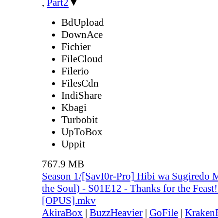
,
Part2
▼
BdUpload
DownAce
Fichier
FileCloud
Filerio
FilesCdn
IndiShare
Kbagi
Turbobit
UpToBox
Uppit
767.9 MB
Season 1/[SavI0r-Pro] Hibi wa Sugiredo 
the Soul) - S01E12 - Thanks for the Feas
[OPUS].mkv
AkiraBox
|
BuzzHeavier
|
GoFile
|
KrakenF