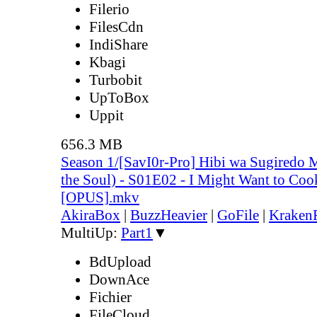
Filerio
FilesCdn
IndiShare
Kbagi
Turbobit
UpToBox
Uppit
656.3 MB
Season 1/[SavI0r-Pro] Hibi wa Sugiredo 
the Soul) - S01E02 - I Might Want to Co
[OPUS].mkv
AkiraBox
|
BuzzHeavier
|
GoFile
|
KrakenF
MultiUp:
Part1
▼
BdUpload
DownAce
Fichier
FileCloud