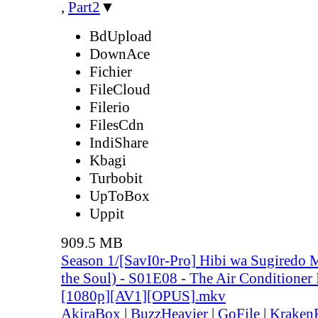
,
Part2
▼
BdUpload
DownAce
Fichier
FileCloud
Filerio
FilesCdn
IndiShare
Kbagi
Turbobit
UpToBox
Uppit
909.5 MB
Season 1/[SavI0r-Pro] Hibi wa Sugiredo 
the Soul) - S01E08 - The Air Conditioner 
[1080p][AV1][OPUS].mkv
AkiraBox
|
BuzzHeavier
|
GoFile
|
KrakenF