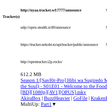
http://nyaa.tracker.wf:7777/announce
Tracker(s)
udp://open.stealth.si:80/announce
https://tracker.nekobt.to/api/tracker/public/announce
http://opentracker.i2p.rocks/
612.2 MB
Season 1/[SavI0r-Pro] Hibi wa Sugiredo 
the Soul) - S01E01 - Welcome to the Food
[BD][1080p][AV1][OPUS].mkv
AkiraBox
|
BuzzHeavier
|
GoFile
|
KrakenF
MultiUp:
Part1
▼