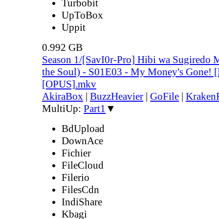
Turbobit
UpToBox
Uppit
0.992 GB
Season 1/[SavI0r-Pro] Hibi wa Sugiredo 
the Soul) - S01E03 - My Money's Gone!
[OPUS].mkv
AkiraBox
|
BuzzHeavier
|
GoFile
|
KrakenF
MultiUp:
Part1
▼
BdUpload
DownAce
Fichier
FileCloud
Filerio
FilesCdn
IndiShare
Kbagi