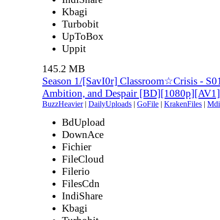
Kbagi
Turbobit
UpToBox
Uppit
145.2 MB
Season 1/[SavI0r] Classroom☆Crisis - S0
Ambition, and Despair [BD][1080p][AV
BuzzHeavier
|
DailyUploads
|
GoFile
|
KrakenFiles
|
Mdi
BdUpload
DownAce
Fichier
FileCloud
Filerio
FilesCdn
IndiShare
Kbagi