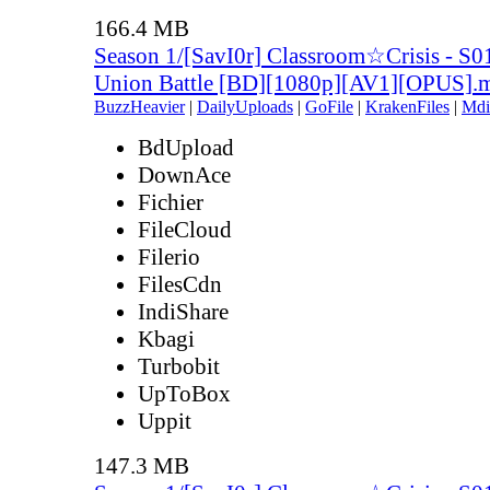
166.4 MB
Season 1/[SavI0r] Classroom☆Crisis - S0
Union Battle [BD][1080p][AV1][OPUS].
BuzzHeavier
|
DailyUploads
|
GoFile
|
KrakenFiles
|
Mdi
BdUpload
DownAce
Fichier
FileCloud
Filerio
FilesCdn
IndiShare
Kbagi
Turbobit
UpToBox
Uppit
147.3 MB