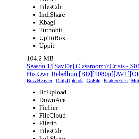
FilesCdn
IndiShare
Kbagi
Turbobit
UpToBox
Uppit
104.2 MB
Season 1/[SavI0r] Classroom☆Crisis - S0
His Own Rebellion [BD][1080p][AV1][
BuzzHeavier
|
DailyUploads
|
GoFile
|
KrakenFiles
|
Mdi
BdUpload
DownAce
Fichier
FileCloud
Filerio
FilesCdn
IndiShare