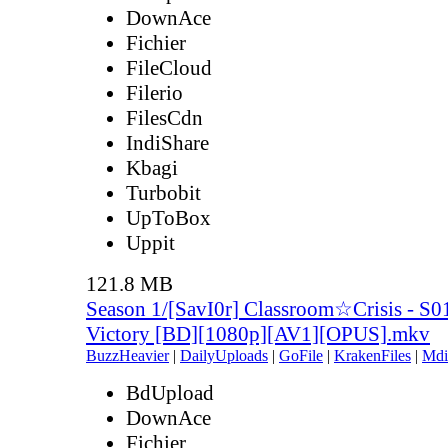
DownAce
Fichier
FileCloud
Filerio
FilesCdn
IndiShare
Kbagi
Turbobit
UpToBox
Uppit
121.8 MB
Season 1/[SavI0r] Classroom☆Crisis - S0
Victory [BD][1080p][AV1][OPUS].mkv
BuzzHeavier
|
DailyUploads
|
GoFile
|
KrakenFiles
|
Mdi
BdUpload
DownAce
Fichier