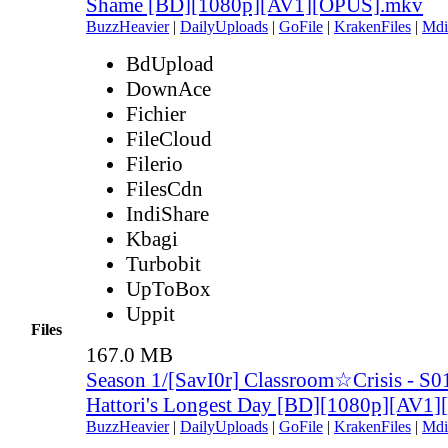
Shame [BD][1080p][AV1][OPUS].mkv
BuzzHeavier
|
DailyUploads
|
GoFile
|
KrakenFiles
|
Mdi
BdUpload
DownAce
Fichier
FileCloud
Filerio
FilesCdn
IndiShare
Kbagi
Turbobit
UpToBox
Uppit
Files
167.0 MB
Season 1/[SavI0r] Classroom☆Crisis - S
Hattori's Longest Day [BD][1080p][AV1
BuzzHeavier
|
DailyUploads
|
GoFile
|
KrakenFiles
|
Mdi