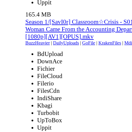
Uppit
165.4 MB
Season 1/[SavI0r] Classroom☆Crisis - S0
Woman Came From the Accounting Depar
[1080p][AV1][OPUS].mkv
BuzzHeavier
|
DailyUploads
|
GoFile
|
KrakenFiles
|
Mdi
BdUpload
DownAce
Fichier
FileCloud
Filerio
FilesCdn
IndiShare
Kbagi
Turbobit
UpToBox
Uppit