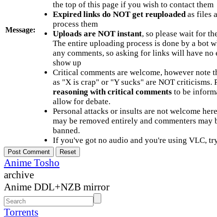
the top of this page if you wish to contact them
Expired links do NOT get reuploaded
as files 
process them
Message:
Uploads are NOT instant
, so please wait for t
The entire uploading process is done by a bot 
any comments, so asking for links will have no 
show up
Critical comments are welcome, however note t
as "X is crap" or "Y sucks" are NOT criticisms.
reasoning with critical comments
to be informa
allow for debate.
Personal attacks or insults are not welcome he
may be removed entirely and commenters may b
banned.
If you've got no audio and you're using VLC, try
Anime Tosho
archive
Anime DDL+NZB mirror
Torrents