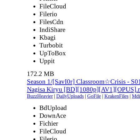
FileCloud
Filerio
FilesCdn
IndiShare
Kbagi
Turbobit
UpToBox
Uppit
172.2 MB
Season 1/[SavI0r] Classroom☆Crisis - S0
Nagisa Kiryu [BD][1080p][AV1][OPUS]
BuzzHeavier
|
DailyUploads
|
GoFile
|
KrakenFiles
|
Mdi
BdUpload
DownAce
Fichier
FileCloud
Filerio