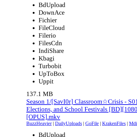
BdUpload
DownAce
Fichier
FileCloud
Filerio
FilesCdn
IndiShare
Kbagi
Turbobit
UpToBox
Uppit
137.1 MB
Season 1/[SavI0r] Classroom☆Crisis - S
Elections, and School Festivals [BD][108
[OPUS].mkv
BuzzHeavier
|
DailyUploads
|
GoFile
|
KrakenFiles
|
Mdi
BdUpload