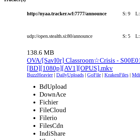
http://nyaa.tracker.wf:7777/announce
S:
9
L
udp://open.stealth.si:80/announce
S:
5
L
138.6 MB
OVA/[SavI0r] Classroom☆Crisis - S00E01 
[BD][1080p][AV1][OPUS].mkv
BuzzHeavier
|
DailyUploads
|
GoFile
|
KrakenFiles
|
Mdi
BdUpload
DownAce
Fichier
FileCloud
Filerio
FilesCdn
IndiShare