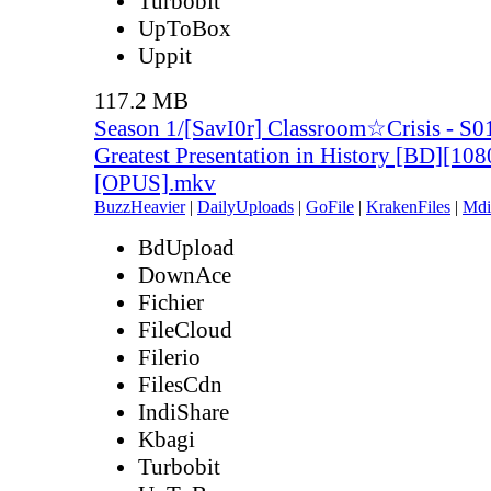
Turbobit
UpToBox
Uppit
117.2 MB
Season 1/[SavI0r] Classroom☆Crisis - S0
Greatest Presentation in History [BD][10
[OPUS].mkv
BuzzHeavier
|
DailyUploads
|
GoFile
|
KrakenFiles
|
Mdi
BdUpload
DownAce
Fichier
FileCloud
Filerio
FilesCdn
IndiShare
Kbagi
Turbobit