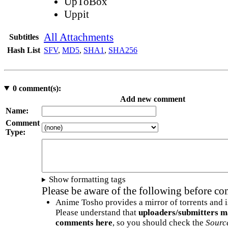
UpToBox
Uppit
All Attachments
Subtitles
Hash List
SFV
,
MD5
,
SHA1
,
SHA256
0
comment(s):
Add new comment
Name:
Comment
Type:
Show formatting tags
Please be aware of the following before c
Anime Tosho provides a mirror of torrents and i
Please understand that
uploaders/submitters m
comments here
, so you should check the
Sourc