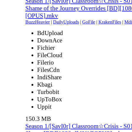
Season 1/[SavI0r] Classroom☆Crisis - S0
Shame of the Journey Overrides [BD][10
[OPUS].mkv
BuzzHeavier
|
DailyUploads
|
GoFile
|
KrakenFiles
|
Mdi
BdUpload
DownAce
Fichier
FileCloud
Filerio
FilesCdn
IndiShare
Kbagi
Turbobit
UpToBox
Uppit
150.3 MB
Season 1/[SavI0r] Classroom☆Crisis - S0