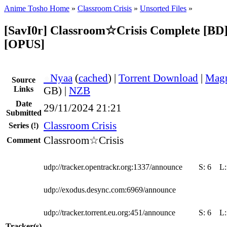
Anime Tosho Home
»
Classroom Crisis
»
Unsorted Files
»
[SavI0r] Classroom☆Crisis Complete [BD
[OPUS]
●
Nyaa
(
cached
) |
Torrent Download
|
Magn
Source
Links
GB) |
NZB
Date
29/11/2024 21:21
Submitted
Classroom Crisis
Series
(!)
Classroom☆Crisis
Comment
udp://tracker.opentrackr.org:1337/announce
S:
6
L
udp://exodus.desync.com:6969/announce
udp://tracker.torrent.eu.org:451/announce
S:
6
L
Tracker(s)