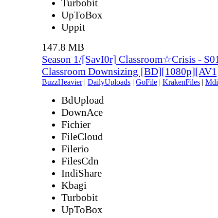
Turbobit
UpToBox
Uppit
147.8 MB
Season 1/[SavI0r] Classroom☆Crisis - S0
Classroom Downsizing [BD][1080p][AV
BuzzHeavier
|
DailyUploads
|
GoFile
|
KrakenFiles
|
Mdi
BdUpload
DownAce
Fichier
FileCloud
Filerio
FilesCdn
IndiShare
Kbagi
Turbobit
UpToBox