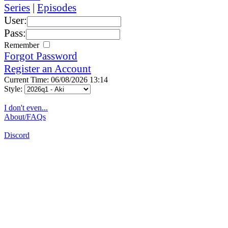
Series
|
Episodes
User:
Pass:
Remember
Forgot Password
Register an Account
Current Time: 06/08/2026 13:14
Style:
I don't even...
About/FAQs
Discord