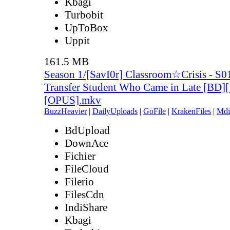
Kbagi
Turbobit
UpToBox
Uppit
161.5 MB
Season 1/[SavI0r] Classroom☆Crisis - S0
Transfer Student Who Came in Late [BD]
[OPUS].mkv
BuzzHeavier
|
DailyUploads
|
GoFile
|
KrakenFiles
|
Mdi
BdUpload
DownAce
Fichier
FileCloud
Filerio
FilesCdn
IndiShare
Kbagi