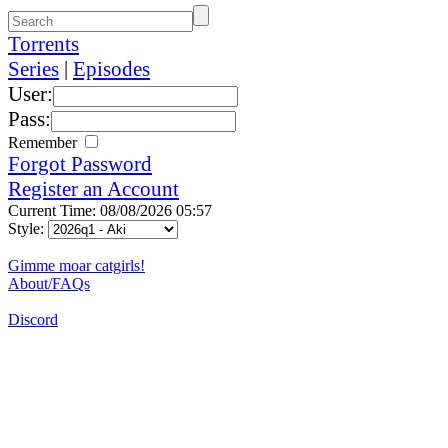
Torrents
Series
|
Episodes
User:
Pass:
Remember
Forgot Password
Register an Account
Current Time: 08/08/2026 05:57
Style:
Gimme moar catgirls!
About/FAQs
Discord