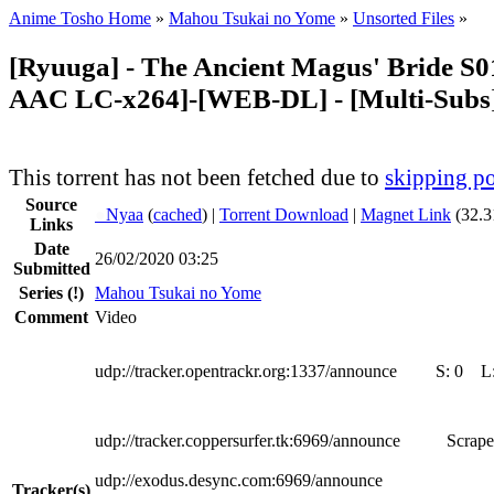
Anime Tosho Home
»
Mahou Tsukai no Yome
»
Unsorted Files
»
[Ryuuga] - The Ancient Magus' Bride S01
AAC LC-x264]-[WEB-DL] - [Multi-Subs
This torrent has not been fetched due to
skipping po
Source
●
Nyaa
(
cached
) |
Torrent Download
|
Magnet Link
(32.3
Links
Date
26/02/2020 03:25
Submitted
Series
(!)
Mahou Tsukai no Yome
Comment
Video
udp://tracker.opentrackr.org:1337/announce
S:
0
L
udp://tracker.coppersurfer.tk:6969/announce
Scrape
udp://exodus.desync.com:6969/announce
Tracker(s)