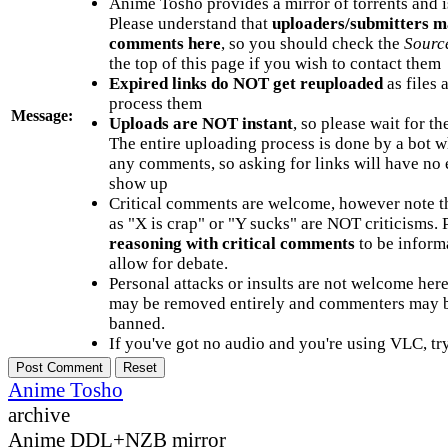
Anime Tosho provides a mirror of torrents and i
Please understand that
uploaders/submitters m
comments here
, so you should check the
Sourc
the top of this page if you wish to contact them
Expired links do NOT get reuploaded
as files 
process them
Message:
Uploads are NOT instant
, so please wait for t
The entire uploading process is done by a bot 
any comments, so asking for links will have no 
show up
Critical comments are welcome, however note t
as "X is crap" or "Y sucks" are NOT criticisms.
reasoning with critical comments
to be informa
allow for debate.
Personal attacks or insults are not welcome he
may be removed entirely and commenters may b
banned.
If you've got no audio and you're using VLC, try
Anime Tosho
archive
Anime DDL+NZB mirror