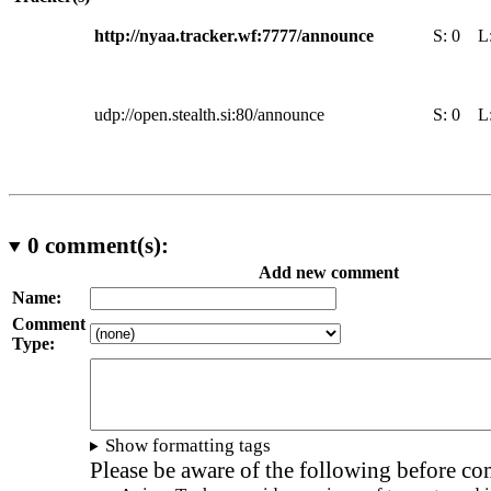
http://nyaa.tracker.wf:7777/announce
S:
0
L
udp://open.stealth.si:80/announce
S:
0
L
0
comment(s):
Add new comment
Name:
Comment
Type:
Show formatting tags
Please be aware of the following before c