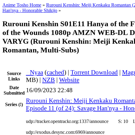
Anime Tosho Home
»
Rurouni Kenshin: Meiji Kenkaku Romantan (
Han'nya - Honorable Shikijo
»
Rurouni Kenshin S01E11 Hanya of the Fi
of the Wounds 1080p AMZN WEB-DL D
VARYG (Rurouni Kenshin: Meiji Kenka
Romantan, Multi-Subs)
●
Nyaa
(
cached
) |
Torrent Download
|
Magn
Source
Links
MB) |
NZB
|
Website
Date
16/09/2023 22:48
Submitted
Rurouni Kenshin: Meiji Kenkaku Romant
Series
(!)
Episode 11 (of 24): Savage Han'nya - Hon
udp://tracker.opentrackr.org:1337/announce
S:
10
udp://exodus.desync.com:6969/announce