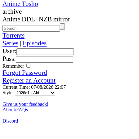
Anime Tosho
archive
Anime DDL+NZB mirror
Torrents
Series
|
Episodes
User:
Pass:
Remember
Forgot Password
Register an Account
Current Time: 07/08/2026 22:07
Style:
Give us your feedback!
About/FAQs
Discord