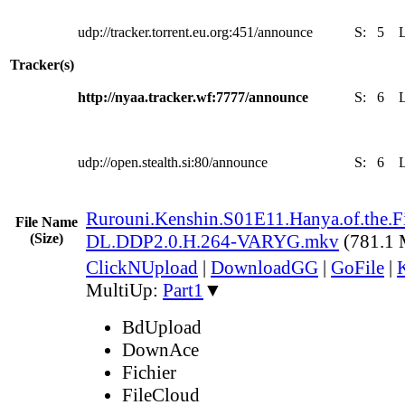
udp://tracker.torrent.eu.org:451/announce
S:
5
Tracker(s)
http://nyaa.tracker.wf:7777/announce
S:
6
udp://open.stealth.si:80/announce
S:
6
Rurouni.Kenshin.S01E11.Hanya.of.the.
File Name
(Size)
DL.DDP2.0.H.264-VARYG.mkv
(781.1
ClickNUpload
|
DownloadGG
|
GoFile
|
MultiUp:
Part1
▼
BdUpload
DownAce
Fichier
FileCloud