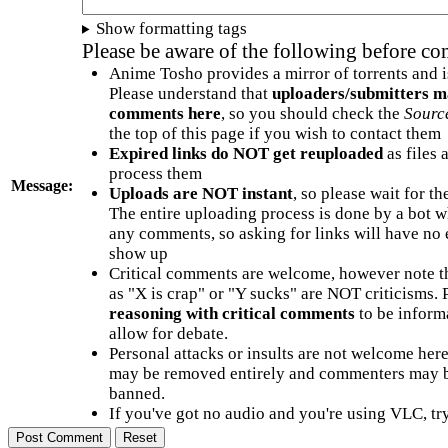
Show formatting tags
Please be aware of the following before c
Anime Tosho provides a mirror of torrents and i
Please understand that
uploaders/submitters m
comments here
, so you should check the
Sourc
the top of this page if you wish to contact them
Expired links do NOT get reuploaded
as files 
process them
Message:
Uploads are NOT instant
, so please wait for t
The entire uploading process is done by a bot 
any comments, so asking for links will have no 
show up
Critical comments are welcome, however note t
as "X is crap" or "Y sucks" are NOT criticisms.
reasoning with critical comments
to be informa
allow for debate.
Personal attacks or insults are not welcome he
may be removed entirely and commenters may b
banned.
If you've got no audio and you're using VLC, try