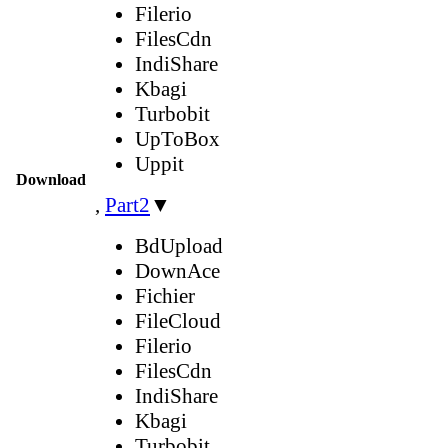
Filerio
FilesCdn
IndiShare
Kbagi
Turbobit
UpToBox
Uppit
Download
,
Part2
▼
BdUpload
DownAce
Fichier
FileCloud
Filerio
FilesCdn
IndiShare
Kbagi
Turbobit