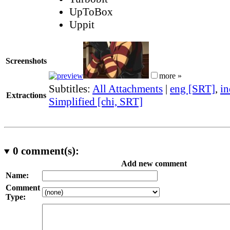
UpToBox
Uppit
Screenshots
more »
Subtitles:
All Attachments
|
eng [SRT]
,
in
Extractions
Simplified [chi, SRT]
0
comment(s):
Add new comment
Name:
Comment
Type: