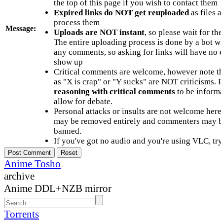
the top of this page if you wish to contact them
Expired links do NOT get reuploaded
as files 
process them
Message:
Uploads are NOT instant
, so please wait for t
The entire uploading process is done by a bot 
any comments, so asking for links will have no 
show up
Critical comments are welcome, however note t
as "X is crap" or "Y sucks" are NOT criticisms.
reasoning with critical comments
to be informa
allow for debate.
Personal attacks or insults are not welcome he
may be removed entirely and commenters may b
banned.
If you've got no audio and you're using VLC, try
Anime Tosho
archive
Anime DDL+NZB mirror
Torrents