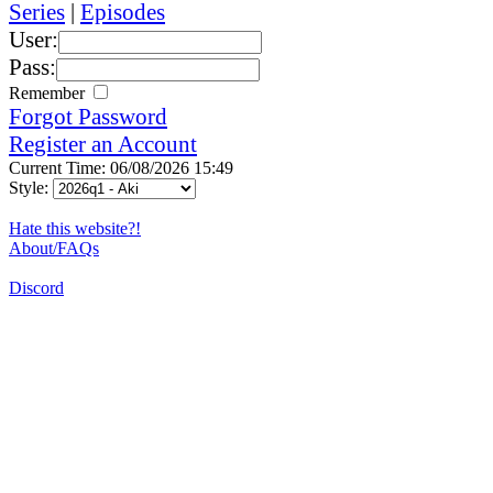
Series
|
Episodes
User:
Pass:
Remember
Forgot Password
Register an Account
Current Time: 06/08/2026 15:49
Style:
Hate this website?!
About/FAQs
Discord