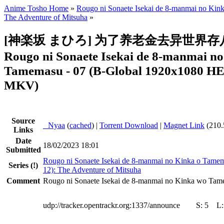
Anime Tosho Home
»
Rougo ni Sonaete Isekai de 8-manmai no Ki
The Adventure of Mitsuha
»
[神楽坂 まひろ] 为了养老金去异世界存八
Rougo ni Sonaete Isekai de 8-manmai n
Tamemasu - 07 (B-Global 1920x1080 
MKV)
Source
●
Nyaa
(
cached
) |
Torrent Download
|
Magnet Link
(210.
Links
Date
18/02/2023 18:01
Submitted
Rougo ni Sonaete Isekai de 8-manmai no Kinka o Tame
Series
(!)
12): The Adventure of Mitsuha
Comment
Rougo ni Sonaete Isekai de 8-manmai no Kinka wo Tam
udp://tracker.opentrackr.org:1337/announce
S:
5
L