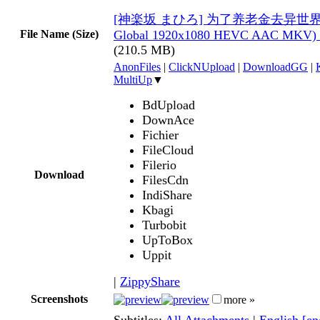
[神楽坂 まひろ] 为了养老金去异世界存八
File Name (Size)
Global 1920x1080 HEVC AAC MKV) 
(210.5 MB)
AnonFiles
|
ClickNUpload
|
DownloadGG
|
MultiUp
▼
BdUpload
DownAce
Fichier
FileCloud
Filerio
Download
FilesCdn
IndiShare
Kbagi
Turbobit
UpToBox
Uppit
|
ZippyShare
Screenshots
more »
Subtitles:
All Attachments
|
English [e