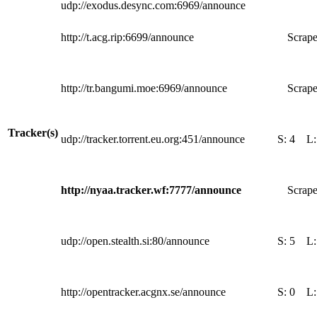
udp://exodus.desync.com:6969/announce
http://t.acg.rip:6699/announce
Scrape
http://tr.bangumi.moe:6969/announce
Scrape
Tracker(s)
udp://tracker.torrent.eu.org:451/announce
S:
4
L
http://nyaa.tracker.wf:7777/announce
Scrape
udp://open.stealth.si:80/announce
S:
5
L
http://opentracker.acgnx.se/announce
S:
0
L