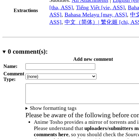
[tha, ASS]
,
Tiếng Việt [vie, ASS]
,
Baha
Extractions
ASS]
,
Bahasa Melayu [may, ASS]
,
中文
ASS]
,
中文（简体）| 繁化姬 [chi, AS
0
comment(s):
Add new comment
Name:
Comment
Type:
Show formatting tags
Please be aware of the following before c
Anime Tosho provides a mirror of torrents and i
Please understand that
uploaders/submitters m
comments here
, so you should check the
Sourc