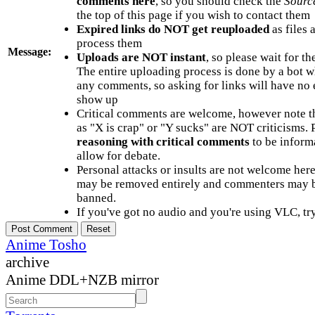
comments here
, so you should check the
Sourc
the top of this page if you wish to contact them
Expired links do NOT get reuploaded
as files 
process them
Message:
Uploads are NOT instant
, so please wait for t
The entire uploading process is done by a bot 
any comments, so asking for links will have no 
show up
Critical comments are welcome, however note t
as "X is crap" or "Y sucks" are NOT criticisms.
reasoning with critical comments
to be informa
allow for debate.
Personal attacks or insults are not welcome he
may be removed entirely and commenters may b
banned.
If you've got no audio and you're using VLC, try
Anime Tosho
archive
Anime DDL+NZB mirror