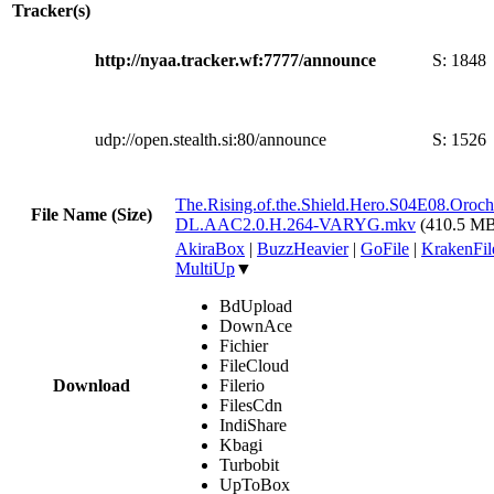
Tracker(s)
http://nyaa.tracker.wf:7777/announce
S:
1848
udp://open.stealth.si:80/announce
S:
1526
The.Rising.of.the.Shield.Hero.S04E08.Oro
File Name (Size)
DL.AAC2.0.H.264-VARYG.mkv
(410.5 M
AkiraBox
|
BuzzHeavier
|
GoFile
|
KrakenFil
MultiUp
▼
BdUpload
DownAce
Fichier
FileCloud
Download
Filerio
FilesCdn
IndiShare
Kbagi
Turbobit
UpToBox