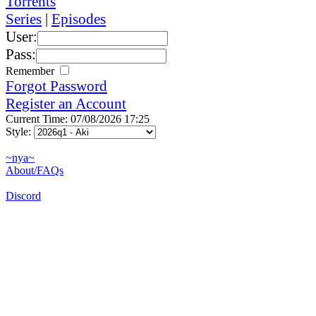
Torrents
Series
|
Episodes
User:
Pass:
Remember
Forgot Password
Register an Account
Current Time: 07/08/2026 17:25
Style:
~nya~
About/FAQs
Discord