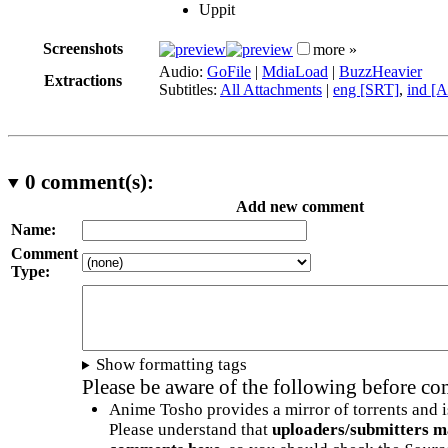
Uppit
Screenshots
more »
Audio:
GoFile
|
MdiaLoad
|
BuzzHeavier
Extractions
Subtitles:
All Attachments
|
eng [SRT]
,
ind [
0
comment(s):
Add new comment
Name:
Comment
Type:
Show formatting tags
Please be aware of the following before c
Anime Tosho provides a mirror of torrents and i
Please understand that
uploaders/submitters m