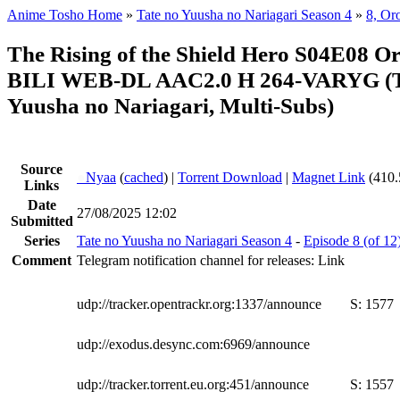
Anime Tosho Home
»
Tate no Yuusha no Nariagari Season 4
»
8, Or
The Rising of the Shield Hero S04E08 O
BILI WEB-DL AAC2.0 H 264-VARYG (T
Yuusha no Nariagari, Multi-Subs)
Source
●
Nyaa
(
cached
) |
Torrent Download
|
Magnet Link
(410.
Links
Date
27/08/2025 12:02
Submitted
Series
Tate no Yuusha no Nariagari Season 4
-
Episode 8 (of 12
Comment
Telegram notification channel for releases: Link
udp://tracker.opentrackr.org:1337/announce
S:
1577
udp://exodus.desync.com:6969/announce
udp://tracker.torrent.eu.org:451/announce
S:
1557