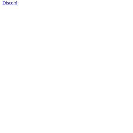
Discord