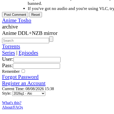
banned.
If you've got no audio and you're using VLC, try
Anime Tosho
archive
Anime DDL+NZB mirror
Torrents
Series
|
Episodes
User:
Pass:
Remember
Forgot Password
Register an Account
Current Time: 08/08/2026 15:38
Style:
What's this?
About/FAQs