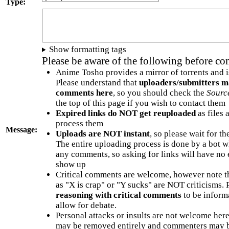
Type:
Show formatting tags
Please be aware of the following before c
Anime Tosho provides a mirror of torrents and i
Please understand that
uploaders/submitters m
comments here
, so you should check the
Sourc
the top of this page if you wish to contact them
Expired links do NOT get reuploaded
as files 
process them
Message:
Uploads are NOT instant
, so please wait for t
The entire uploading process is done by a bot 
any comments, so asking for links will have no 
show up
Critical comments are welcome, however note t
as "X is crap" or "Y sucks" are NOT criticisms.
reasoning with critical comments
to be informa
allow for debate.
Personal attacks or insults are not welcome he
may be removed entirely and commenters may b