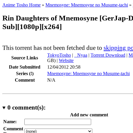
Anime Tosho Home
»
Mnemosyne: Mnemosyne no Musume-tachi
»
Rin Daughters of Mnemosyne [GerJap-
Sub][1080p][x264]
This torrent has not been fetched due to
skipping po
TokyoTosho
|
●
Nyaa
|
Torrent Download
|
Ma
Source Links
GB) |
Website
Date Submitted
12/04/2012 20:58
Series
(!)
Mnemosyne: Mnemosyne no Musume-tachi
Comment
N/A
0
comment(s):
Add new comment
Name:
Comment