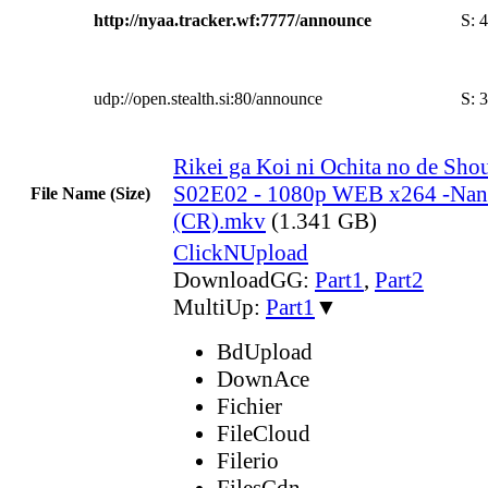
http://nyaa.tracker.wf:7777/announce
S:
4
udp://open.stealth.si:80/announce
S:
3
Rikei ga Koi ni Ochita no de Shou
S02E02 - 1080p WEB x264 -Na
File Name (Size)
(CR).mkv
(1.341 GB)
ClickNUpload
DownloadGG:
Part1
,
Part2
MultiUp:
Part1
▼
BdUpload
DownAce
Fichier
FileCloud
Filerio
FilesCdn