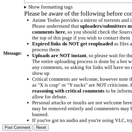
Show formatting tags
Please be aware of the following before c
Anime Tosho provides a mirror of torrents and i
Please understand that
uploaders/submitters m
comments here
, so you should check the
Sourc
the top of this page if you wish to contact them
Expired links do NOT get reuploaded
as files 
process them
Message:
Uploads are NOT instant
, so please wait for t
The entire uploading process is done by a bot 
any comments, so asking for links will have no 
show up
Critical comments are welcome, however note t
as "X is crap" or "Y sucks" are NOT criticisms.
reasoning with critical comments
to be informa
allow for debate.
Personal attacks or insults are not welcome he
may be removed entirely and commenters may b
banned.
If you've got no audio and you're using VLC, try