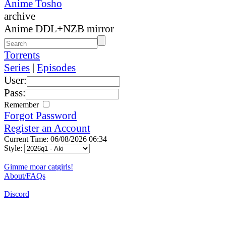
Anime Tosho
archive
Anime DDL+NZB mirror
Torrents
Series
|
Episodes
User:
Pass:
Remember
Forgot Password
Register an Account
Current Time: 06/08/2026 06:34
Style:
Gimme moar catgirls!
About/FAQs
Discord