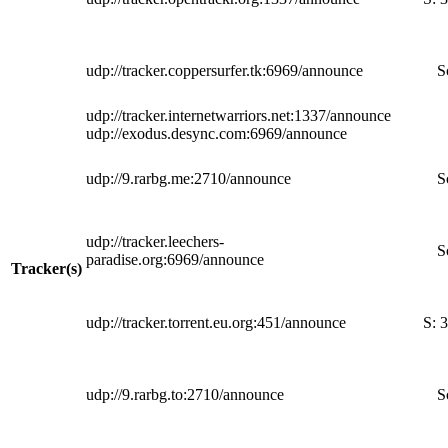
udp://tracker.coppersurfer.tk:6969/announce
S
udp://tracker.internetwarriors.net:1337/announce
udp://exodus.desync.com:6969/announce
udp://9.rarbg.me:2710/announce
S
udp://tracker.leechers-
S
paradise.org:6969/announce
Tracker(s)
udp://tracker.torrent.eu.org:451/announce
S:
3
udp://9.rarbg.to:2710/announce
S