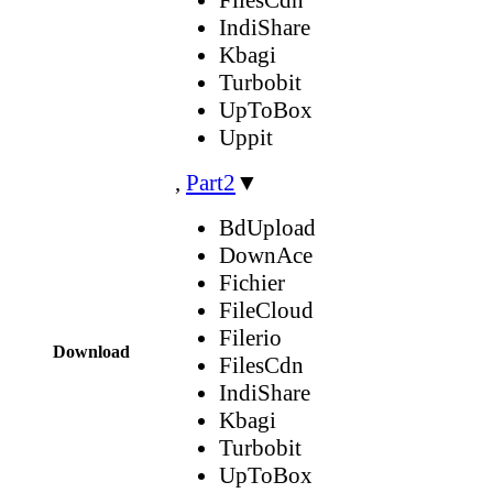
IndiShare
Kbagi
Turbobit
UpToBox
Uppit
,
Part2
▼
BdUpload
DownAce
Fichier
FileCloud
Filerio
Download
FilesCdn
IndiShare
Kbagi
Turbobit
UpToBox