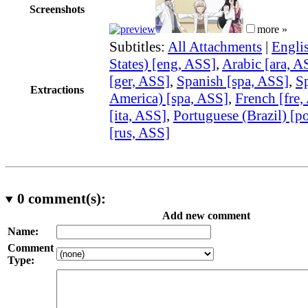
Screenshots
more »
Subtitles:
All Attachments
|
Engli
States) [eng, ASS]
,
Arabic [ara, A
[ger, ASS]
,
Spanish [spa, ASS]
,
Sp
Extractions
America) [spa, ASS]
,
French [fre,
[ita, ASS]
,
Portuguese (Brazil) [p
[rus, ASS]
0
comment(s):
Add new comment
Name:
Comment
Type: