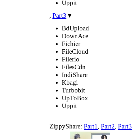
Uppit
,
Part3
▼
BdUpload
DownAce
Fichier
FileCloud
Filerio
FilesCdn
IndiShare
Kbagi
Turbobit
UpToBox
Uppit
ZippyShare:
Part1
,
Part2
,
Part3