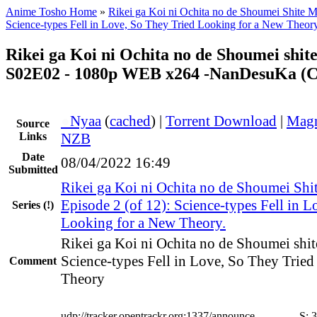
Anime Tosho Home
»
Rikei ga Koi ni Ochita no de Shoumei Shite Mi
Science-types Fell in Love, So They Tried Looking for a New Theory
Rikei ga Koi ni Ochita no de Shoumei shite
S02E02 - 1080p WEB x264 -NanDesuKa (
●
Nyaa
(
cached
) |
Torrent Download
|
Magn
Source
Links
NZB
Date
08/04/2022 16:49
Submitted
Rikei ga Koi ni Ochita no de Shoumei Shit
Episode 2 (of 12): Science-types Fell in 
Series
(!)
Looking for a New Theory.
Rikei ga Koi ni Ochita no de Shoumei shit
Science-types Fell in Love, So They Trie
Comment
Theory
udp://tracker.opentrackr.org:1337/announce
S:
3