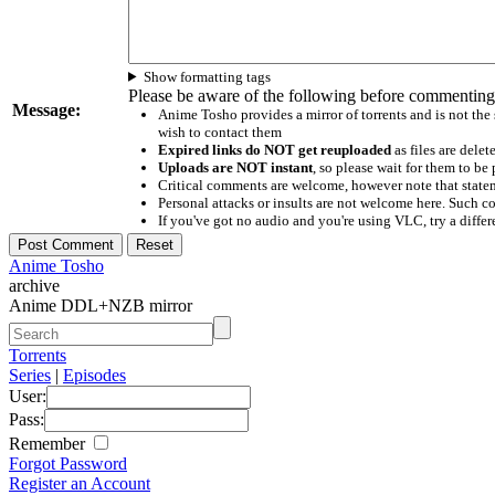
Show formatting tags
Please be aware of the following before commenting
Message:
Anime Tosho provides a mirror of torrents and is not the
wish to contact them
Expired links do NOT get reuploaded
as files are delet
Uploads are NOT instant
, so please wait for them to b
Critical comments are welcome, however note that statem
Personal attacks or insults are not welcome here. Suc
If you've got no audio and you're using VLC, try a differ
Anime Tosho
archive
Anime DDL+NZB mirror
Torrents
Series
|
Episodes
User:
Pass:
Remember
Forgot Password
Register an Account