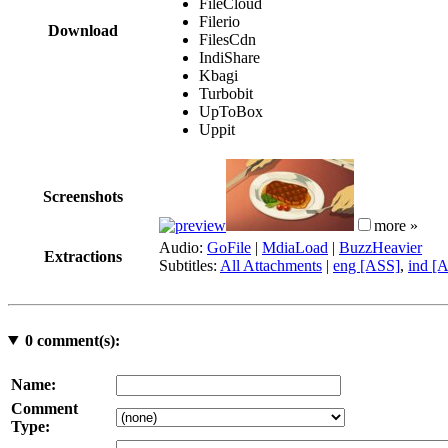
FileCloud
Filerio
Download
FilesCdn
IndiShare
Kbagi
Turbobit
UpToBox
Uppit
Screenshots
more »
Audio:
GoFile
|
MdiaLoad
|
BuzzHeavier
Extractions
Subtitles:
All Attachments
|
eng [ASS]
,
ind [
0
comment(s):
Name:
Comment
Type: