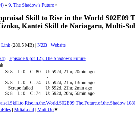
4)
»
9, The Shadow's Future
»
ppraisal Skill to Rise in the World S02E09
ku, Kantei Skill de Nariagaru, Multi-Su
 Link
(280.5 MB) |
NZB
|
Website
24)
-
Episode 9 (of 12): The Shadow's Future
nk
S:
8
L:
0
C:
80
U:
592d, 21hr, 20min ago
-
S:
8
L:
0
C:
74
U:
592d, 21hr, 13min ago
Scrape failed
U:
592d, 21hr, 2min ago
S:
8
L:
0
C:
74
U:
592d, 20hr, 56min ago
ppraisal.Skill.to.Rise.in.the.World.S02E09.The.Future.of.the.Sh
nFiles
|
MdiaLoad
|
MultiUp
▼