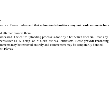
:
 source. Please understand that
uploaders/submitters may not read comments her
ed after we process them
e processed. The entire uploading process is done by a bot which does NOT read any
ents such as "X is crap" or "Y sucks" are NOT criticisms. Please
provide reasoning
h comments may be removed entirely and commenters may be temporarily banned.
ent player.