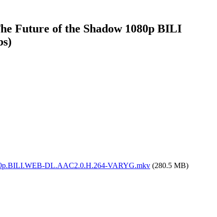
 The Future of the Shadow 1080p BILI
bs)
adow.1080p.BILI.WEB-DL.AAC2.0.H.264-VARYG.mkv
(280.5 MB)