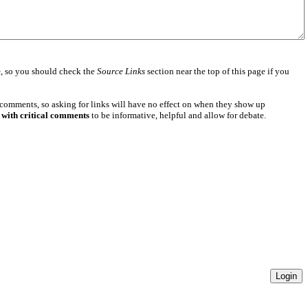
e
, so you should check the
Source Links
section near the top of this page if you
 comments, so asking for links will have no effect on when they show up
 with critical comments
to be informative, helpful and allow for debate.