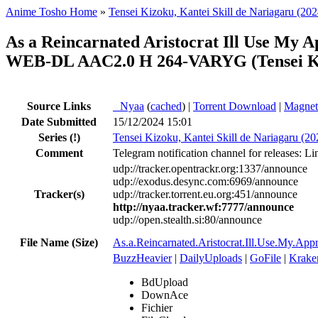
Anime Tosho Home
»
Tensei Kizoku, Kantei Skill de Nariagaru (202
As a Reincarnated Aristocrat Ill Use My A
WEB-DL AAC2.0 H 264-VARYG (Tensei Kizo
Source Links
●
Nyaa
(
cached
) |
Torrent Download
|
Magnet
Date Submitted
15/12/2024 15:01
Series
(!)
Tensei Kizoku, Kantei Skill de Nariagaru (20
Comment
Telegram notification channel for releases: Li
udp://tracker.opentrackr.org:1337/announce
udp://exodus.desync.com:6969/announce
Tracker(s)
udp://tracker.torrent.eu.org:451/announce
http://nyaa.tracker.wf:7777/announce
udp://open.stealth.si:80/announce
File Name (Size)
As.a.Reincarnated.Aristocrat.Ill.Use.My.A
BuzzHeavier
|
DailyUploads
|
GoFile
|
Krake
BdUpload
DownAce
Fichier