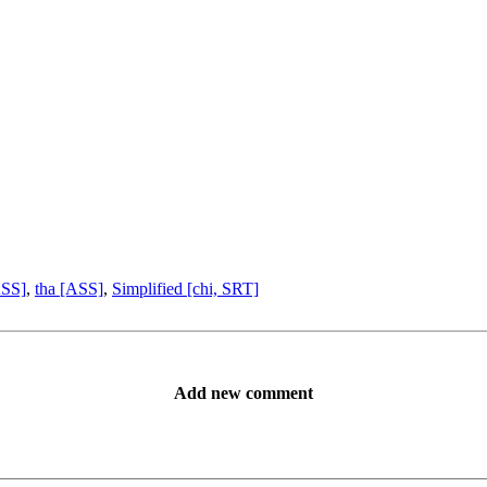
ASS]
,
tha [ASS]
,
Simplified [chi, SRT]
Add new comment