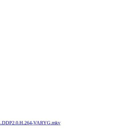
L.DDP2.0.H.264-VARYG.mkv