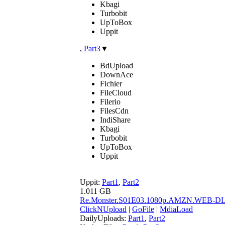
Kbagi
Turbobit
UpToBox
Uppit
,
Part3
▼
BdUpload
DownAce
Fichier
FileCloud
Filerio
FilesCdn
IndiShare
Kbagi
Turbobit
UpToBox
Uppit
Uppit:
Part1
,
Part2
1.011 GB
Re.Monster.S01E03.1080p.AMZN.WEB-D
ClickNUpload
|
GoFile
|
MdiaLoad
DailyUploads:
Part1
,
Part2