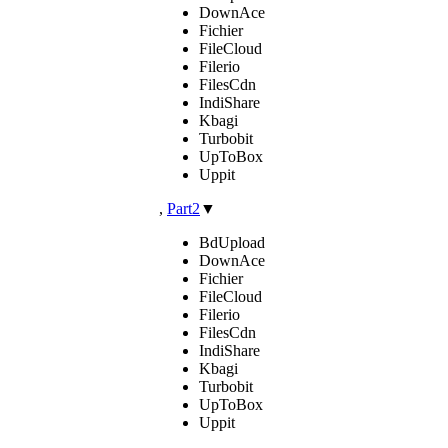
DownAce
Fichier
FileCloud
Filerio
FilesCdn
IndiShare
Kbagi
Turbobit
UpToBox
Uppit
,
Part2
▼
BdUpload
DownAce
Fichier
FileCloud
Filerio
FilesCdn
IndiShare
Kbagi
Turbobit
UpToBox
Uppit