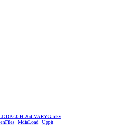
L.DDP2.0.H.264-VARYG.mkv
enFiles
|
MdiaLoad
|
Uppit