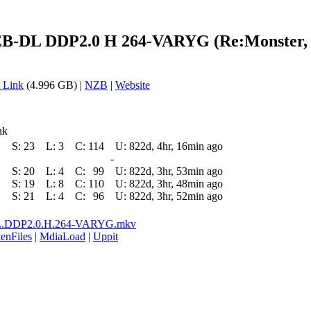
-DL DDP2.0 H 264-VARYG (Re:Monster, D
 Link
(4.996 GB) |
NZB
|
Website
nk
S:
23
L:
3
C:
114
U:
822d, 4hr, 16min ago
-
S:
20
L:
4
C:
99
U:
822d, 3hr, 53min ago
S:
19
L:
8
C:
110
U:
822d, 3hr, 48min ago
S:
21
L:
4
C:
96
U:
822d, 3hr, 52min ago
L.DDP2.0.H.264-VARYG.mkv
enFiles
|
MdiaLoad
|
Uppit