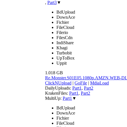
,
Part3
▼
BdUpload
DownAce
Fichier
FileCloud
Filerio
FilesCdn
IndiShare
Kbagi
Turbobit
UpToBox
Uppit
1.018 GB
Re.Monster.S01E05.1080p.AMZN.WEB-D
ClickNUpload
|
GoFile
|
MdiaLoad
DailyUploads:
Part1
,
Part2
KrakenFiles:
Part1
,
Part2
MultiUp:
Part1
▼
BdUpload
DownAce
Fichier
FileCloud