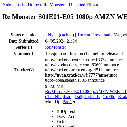
Anime Tosho Home
»
Re:Monster
»
Unsorted Files
»
Re Monster S01E01-E05 1080p AMZN WEB
Source Links
●
Nyaa
(
cached
) |
Torrent Download
|
Magnet
Date Submitted
04/05/2024 21:34
Series
(!)
Re:Monster
Comment
Telegram notification channel for releases: Li
udp://tracker.opentrackr.org:1337/announce
udp://exodus.desync.com:6969/announce
Tracker(s)
udp://tracker.torrent.eu.org:451/announce
http://nyaa.tracker.wf:7777/announce
udp://open.stealth.si:80/announce
952.6 MB
Re.Monster.S01E01.1080p.AMZN.WEB-D
ClickNUpload
|
DailyUploads
|
GoFile
|
Krak
MultiUp:
Part1
▼
BdUpload
DownAce
Fichier
FileCloud