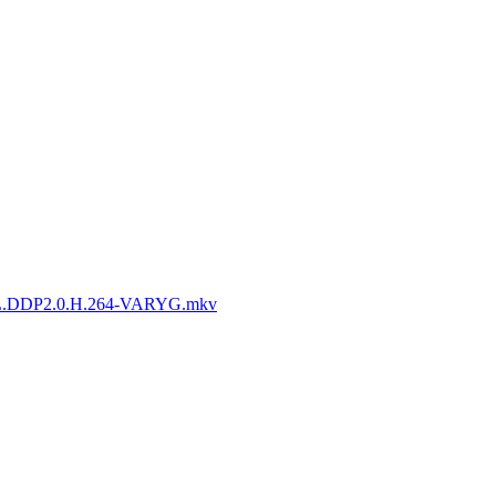
L.DDP2.0.H.264-VARYG.mkv