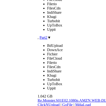
Filerio
FilesCdn
IndiShare
Kbagi
Turbobit
UpToBox
Uppit
,
Part2
▼
BdUpload
DownAce
Fichier
FileCloud
Filerio
FilesCdn
IndiShare
Kbagi
Turbobit
UpToBox
Uppit
1.042 GB
Re.Monster.S01E02.1080p.AMZN.WEB-D
ClickNUpload
|
GoFile
|
MdiaLoad