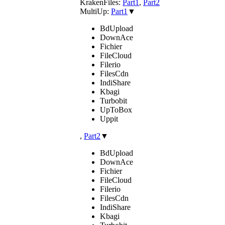
KrakenFiles:
Part1
,
Part2
MultiUp:
Part1
▼
BdUpload
DownAce
Fichier
FileCloud
Filerio
FilesCdn
IndiShare
Kbagi
Turbobit
UpToBox
Uppit
,
Part2
▼
BdUpload
DownAce
Fichier
FileCloud
Filerio
FilesCdn
IndiShare
Kbagi