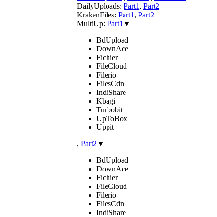
DailyUploads:
Part1
,
Part2
KrakenFiles:
Part1
,
Part2
MultiUp:
Part1
▼
BdUpload
DownAce
Fichier
FileCloud
Filerio
FilesCdn
IndiShare
Kbagi
Turbobit
UpToBox
Uppit
,
Part2
▼
BdUpload
DownAce
Fichier
FileCloud
Filerio
FilesCdn
IndiShare