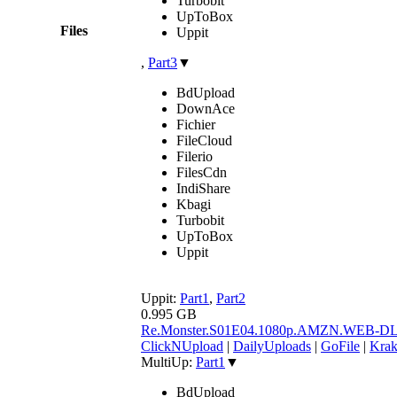
Turbobit
UpToBox
Files
Uppit
,
Part3
▼
BdUpload
DownAce
Fichier
FileCloud
Filerio
FilesCdn
IndiShare
Kbagi
Turbobit
UpToBox
Uppit
Uppit:
Part1
,
Part2
0.995 GB
Re.Monster.S01E04.1080p.AMZN.WEB-D
ClickNUpload
|
DailyUploads
|
GoFile
|
Krak
MultiUp:
Part1
▼
BdUpload