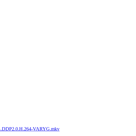
L.DDP2.0.H.264-VARYG.mkv