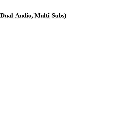
ual-Audio, Multi-Subs)