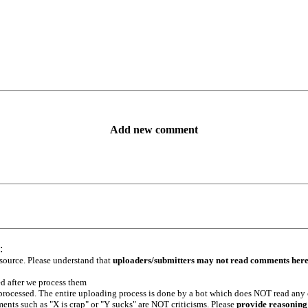
Add new comment
:
 source. Please understand that
uploaders/submitters may not read comments her
ed after we process them
e processed. The entire uploading process is done by a bot which does NOT read any
ents such as "X is crap" or "Y sucks" are NOT criticisms. Please
provide reasoning