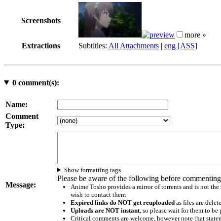
Screenshots
more »
Extractions
Subtitles:
All Attachments
|
eng [ASS]
0
comment(s):
Name:
Comment
Type:
Show formatting tags
Please be aware of the following before commenting
Message:
Anime Tosho provides a mirror of torrents and is not the
wish to contact them
Expired links do NOT get reuploaded
as files are delet
Uploads are NOT instant
, so please wait for them to b
Critical comments are welcome, however note that statem