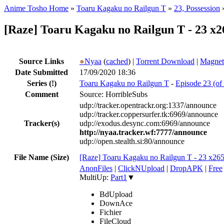
Anime Tosho Home
»
Toaru Kagaku no Railgun T
»
23, Possession
[Raze] Toaru Kagaku no Railgun T - 23 x2
Source Links
●
Nyaa
(
cached
) |
Torrent Download
|
Magnet
Date Submitted
17/09/2020 18:36
Series
(!)
Toaru Kagaku no Railgun T
-
Episode 23 (of 
Comment
Source: HorribleSubs
udp://tracker.opentrackr.org:1337/announce
udp://tracker.coppersurfer.tk:6969/announce
Tracker(s)
udp://exodus.desync.com:6969/announce
http://nyaa.tracker.wf:7777/announce
udp://open.stealth.si:80/announce
File Name (Size)
[Raze] Toaru Kagaku no Railgun T - 23 x26
AnonFiles
|
ClickNUpload
|
DropAPK
|
Free
MultiUp:
Part1
▼
BdUpload
DownAce
Fichier
FileCloud