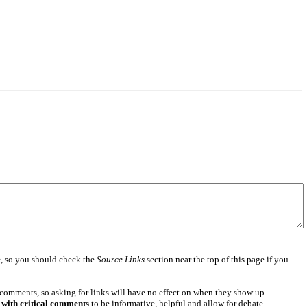
e
, so you should check the
Source Links
section near the top of this page if you
 comments, so asking for links will have no effect on when they show up
 with critical comments
to be informative, helpful and allow for debate.