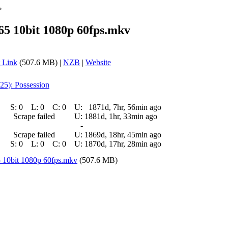
»
65 10bit 1080p 60fps.mkv
 Link
(507.6 MB) |
NZB
|
Website
25): Possession
S:
0
L:
0
C:
0
U:
1871d, 7hr, 56min ago
Scrape failed
U:
1881d, 1hr, 33min ago
-
Scrape failed
U:
1869d, 18hr, 45min ago
S:
0
L:
0
C:
0
U:
1870d, 17hr, 28min ago
5 10bit 1080p 60fps.mkv
(507.6 MB)