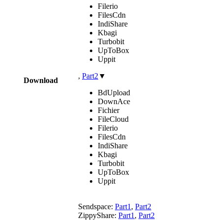
Filerio
FilesCdn
IndiShare
Kbagi
Turbobit
UpToBox
Uppit
,
Part2
▼
Download
BdUpload
DownAce
Fichier
FileCloud
Filerio
FilesCdn
IndiShare
Kbagi
Turbobit
UpToBox
Uppit
Sendspace:
Part1
,
Part2
ZippyShare:
Part1
,
Part2