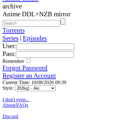
archive
Anime DDL+NZB mirror
Torrents
Series
|
Episodes
User:
Pass:
Remember
Forgot Password
Register an Account
Current Time: 10/08/2026 09:39
Style:
I don't even...
About/FAQs
Discord