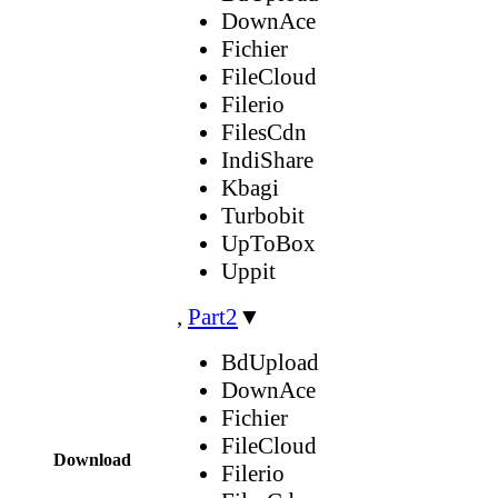
DownAce
Fichier
FileCloud
Filerio
FilesCdn
IndiShare
Kbagi
Turbobit
UpToBox
Uppit
,
Part2
▼
BdUpload
DownAce
Fichier
FileCloud
Download
Filerio