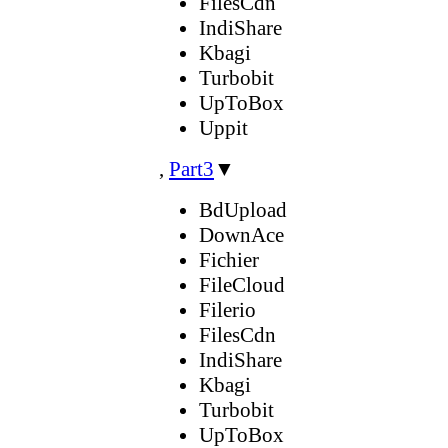
FilesCdn
IndiShare
Kbagi
Turbobit
UpToBox
Uppit
,
Part3
▼
BdUpload
DownAce
Fichier
FileCloud
Filerio
FilesCdn
IndiShare
Kbagi
Turbobit
UpToBox