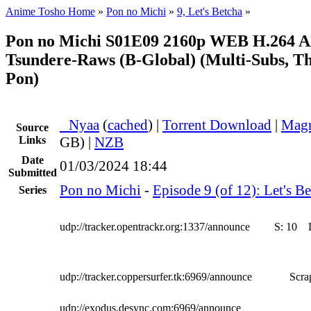
Anime Tosho Home
»
Pon no Michi
»
9, Let's Betcha
»
Pon no Michi S01E09 2160p WEB H.264 A
Tsundere-Raws (B-Global) (Multi-Subs, T
Pon)
●
Nyaa
(
cached
) |
Torrent Download
|
Magn
Source
Links
GB) |
NZB
Date
01/03/2024 18:44
Submitted
Pon no Michi
-
Episode 9 (of 12): Let's B
Series
udp://tracker.opentrackr.org:1337/announce
S:
10
udp://tracker.coppersurfer.tk:6969/announce
Scra
udp://exodus.desync.com:6969/announce