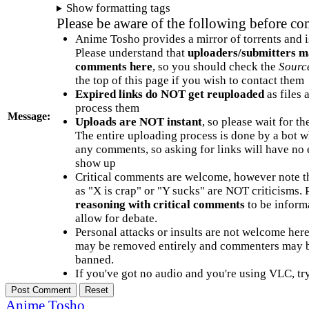
Show formatting tags
Please be aware of the following before c
Anime Tosho provides a mirror of torrents and i
Please understand that
uploaders/submitters m
comments here
, so you should check the
Sourc
the top of this page if you wish to contact them
Expired links do NOT get reuploaded
as files 
process them
Message:
Uploads are NOT instant
, so please wait for t
The entire uploading process is done by a bot 
any comments, so asking for links will have no 
show up
Critical comments are welcome, however note t
as "X is crap" or "Y sucks" are NOT criticisms.
reasoning with critical comments
to be informa
allow for debate.
Personal attacks or insults are not welcome he
may be removed entirely and commenters may b
banned.
If you've got no audio and you're using VLC, try
Anime Tosho