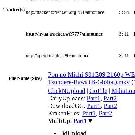
Tracker(s)
udp://tracker.torrent.eu.org:451/announce
S:
54
http://nyaa.tracker.wf:7777/announce
S:
11
udp://open.stealth.si:80/announce
S:
11
Pon no Michi S01E09 2160p WE
File Name (Size)
Tsundere-Raws (B-Global).mkv
(
ClickNUpload
|
GoFile
|
MdiaLoa
DailyUploads:
Part1
,
Part2
DownloadGG:
Part1
,
Part2
KrakenFiles:
Part1
,
Part2
MultiUp:
Part1
▼
BdUpload