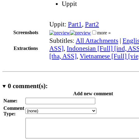
Uppit
Uppit:
Part1
,
Part2
Screenshots
more »
Subtitles:
All Attachments
|
Englis
ASS]
,
Indonesian [Full] [ind, AS
Extractions
[tha, ASS]
,
Vietnamese [Full] [vi
0
comment(s):
Add new comment
Name:
Comment
Type: