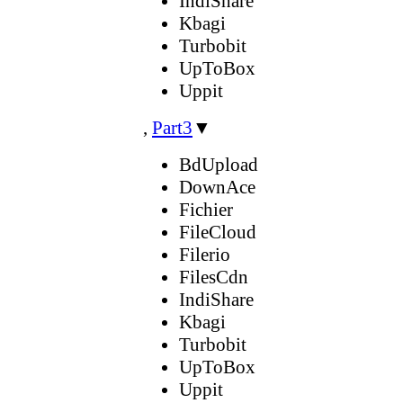
IndiShare
Kbagi
Turbobit
UpToBox
Uppit
,
Part3
▼
BdUpload
DownAce
Fichier
FileCloud
Filerio
FilesCdn
IndiShare
Kbagi
Turbobit
UpToBox
Uppit