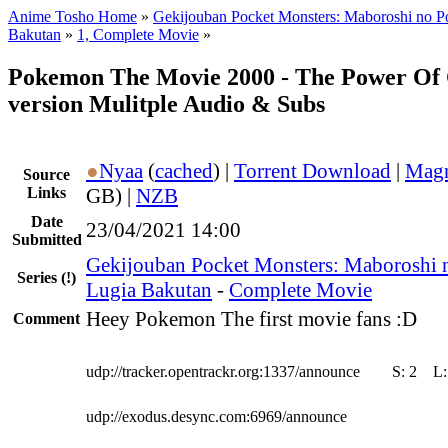
Anime Tosho Home
»
Gekijouban Pocket Monsters: Maboroshi no 
Bakutan
»
1, Complete Movie
»
Pokemon The Movie 2000 - The Power Of
version Mulitple Audio & Subs
●
Nyaa
(
cached
) |
Torrent Download
|
Magn
Source
Links
GB) |
NZB
Date
23/04/2021 14:00
Submitted
Gekijouban Pocket Monsters: Maboroshi
Series
(!)
Lugia Bakutan
-
Complete Movie
Heey Pokemon The first movie fans :D
Comment
udp://tracker.opentrackr.org:1337/announce
S:
2
L
udp://exodus.desync.com:6969/announce