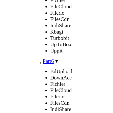
Fichier
FileCloud
Filerio
FilesCdn
IndiShare
Kbagi
Turbobit
UpToBox
Uppit
,
Part6
▼
BdUpload
DownAce
Fichier
FileCloud
Filerio
FilesCdn
IndiShare