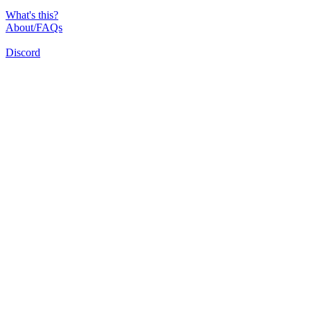
What's this?
About/FAQs
Discord