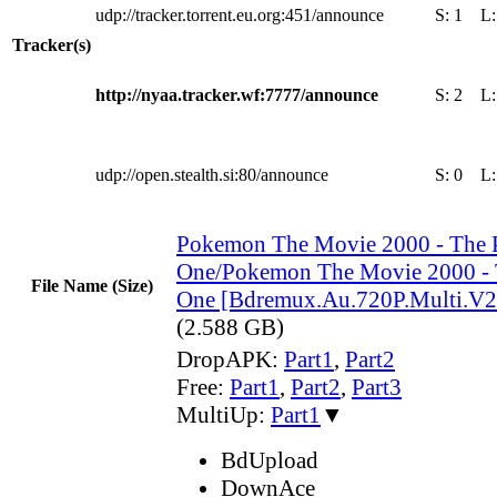
udp://tracker.torrent.eu.org:451/announce
S:
1
L
Tracker(s)
http://nyaa.tracker.wf:7777/announce
S:
2
L
udp://open.stealth.si:80/announce
S:
0
L
Pokemon The Movie 2000 - The 
One/Pokemon The Movie 2000 - 
File Name (Size)
One [Bdremux.Au.720P.Multi.V
(2.588 GB)
DropAPK:
Part1
,
Part2
Free:
Part1
,
Part2
,
Part3
MultiUp:
Part1
▼
BdUpload
DownAce