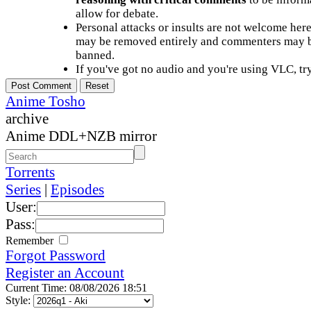
allow for debate.
Personal attacks or insults are not welcome he
may be removed entirely and commenters may b
banned.
If you've got no audio and you're using VLC, try
Anime Tosho
archive
Anime DDL+NZB mirror
Torrents
Series
|
Episodes
User:
Pass:
Remember
Forgot Password
Register an Account
Current Time: 08/08/2026 18:51
Style: