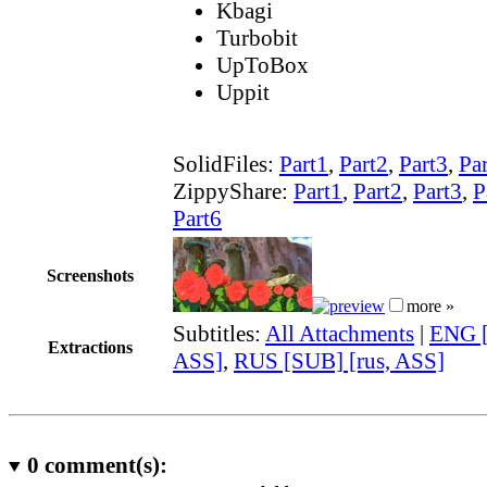
Kbagi
Turbobit
UpToBox
Uppit
SolidFiles:
Part1
,
Part2
,
Part3
,
Pa
ZippyShare:
Part1
,
Part2
,
Part3
,
P
Part6
Screenshots
more »
Subtitles:
All Attachments
|
ENG [
Extractions
ASS]
,
RUS [SUB] [rus, ASS]
0
comment(s):