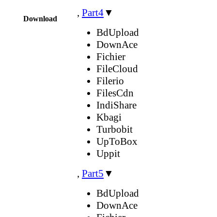
,
Part4
▼
Download
BdUpload
DownAce
Fichier
FileCloud
Filerio
FilesCdn
IndiShare
Kbagi
Turbobit
UpToBox
Uppit
,
Part5
▼
BdUpload
DownAce