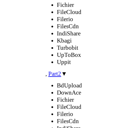
Fichier
FileCloud
Filerio
FilesCdn
IndiShare
Kbagi
Turbobit
UpToBox
Uppit
,
Part2
▼
BdUpload
DownAce
Fichier
FileCloud
Filerio
FilesCdn