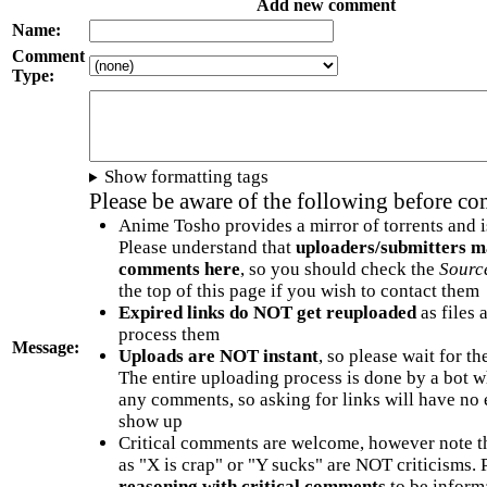
Add new comment
Name:
Comment
Type:
Show formatting tags
Please be aware of the following before c
Anime Tosho provides a mirror of torrents and i
Please understand that
uploaders/submitters m
comments here
, so you should check the
Sourc
the top of this page if you wish to contact them
Expired links do NOT get reuploaded
as files 
process them
Message:
Uploads are NOT instant
, so please wait for t
The entire uploading process is done by a bot 
any comments, so asking for links will have no 
show up
Critical comments are welcome, however note t
as "X is crap" or "Y sucks" are NOT criticisms.
reasoning with critical comments
to be informa