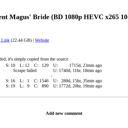
ent Magus' Bride (BD 1080p HEVC x265 10
 Link
(22.44 GB) |
Website
ed, it's simply copied from the source
S:
10
L:
12
C:
129
U:
1715d, 23min ago
Scrape failed
U:
1740d, 11hr, 18min ago
-
S:
16
L:
1
C:
1546
U:
288d, 15hr, 35min ago
S:
19
L:
9
C:
890
U:
1772d, 20hr, 19min ago
Add new comment