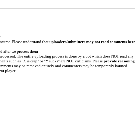
:
 source. Please understand that
uploaders/submitters may not read comments her
ed after we process them
e processed. The entire uploading process is done by a bot which does NOT read any
ents such as "X is crap" or "Y sucks" are NOT criticisms. Please
provide reasoning
h comments may be removed entirely and commenters may be temporarily banned.
ent player.