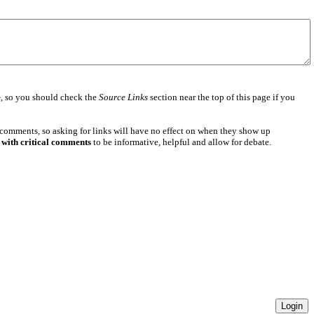
e
, so you should check the
Source Links
section near the top of this page if you
 comments, so asking for links will have no effect on when they show up
 with critical comments
to be informative, helpful and allow for debate.