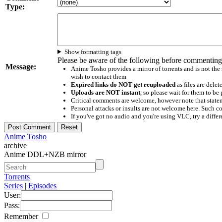
Type:
Show formatting tags
Please be aware of the following before commenting
Message:
Anime Tosho provides a mirror of torrents and is not the
wish to contact them
Expired links do NOT get reuploaded
as files are delet
Uploads are NOT instant
, so please wait for them to b
Critical comments are welcome, however note that statem
Personal attacks or insults are not welcome here. Suc
If you've got no audio and you're using VLC, try a differ
Anime Tosho
archive
Anime DDL+NZB mirror
Torrents
Series
|
Episodes
User:
Pass:
Remember