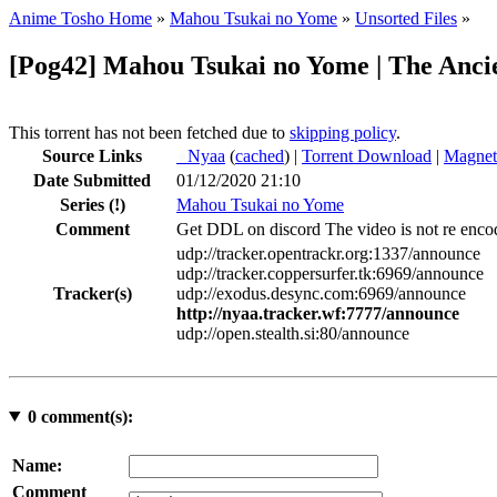
Anime Tosho Home
»
Mahou Tsukai no Yome
»
Unsorted Files
»
[Pog42] Mahou Tsukai no Yome | The Anci
This torrent has not been fetched due to
skipping policy
.
Source Links
●
Nyaa
(
cached
) |
Torrent Download
|
Magnet
Date Submitted
01/12/2020 21:10
Series
(!)
Mahou Tsukai no Yome
Comment
Get DDL on discord The video is not re encod
udp://tracker.opentrackr.org:1337/announce
udp://tracker.coppersurfer.tk:6969/announce
Tracker(s)
udp://exodus.desync.com:6969/announce
http://nyaa.tracker.wf:7777/announce
udp://open.stealth.si:80/announce
0
comment(s):
Name:
Comment