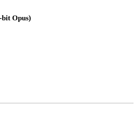
-bit Opus)