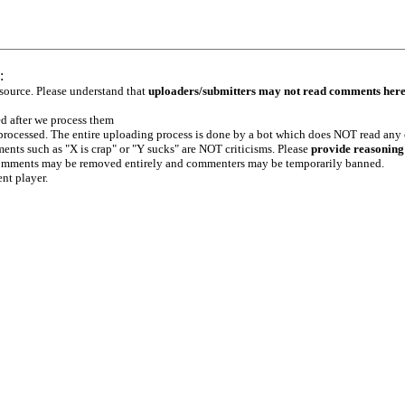
:
 source. Please understand that
uploaders/submitters may not read comments her
ed after we process them
e processed. The entire uploading process is done by a bot which does NOT read any
ents such as "X is crap" or "Y sucks" are NOT criticisms. Please
provide reasoning
h comments may be removed entirely and commenters may be temporarily banned.
ent player.