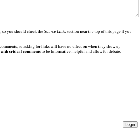
e
, so you should check the
Source Links
section near the top of this page if you
 comments, so asking for links will have no effect on when they show up
 with critical comments
to be informative, helpful and allow for debate.