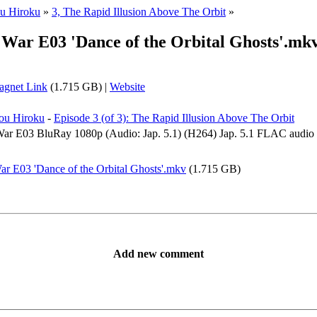
u Hiroku
»
3, The Rapid Illusion Above The Orbit
»
ar E03 'Dance of the Orbital Ghosts'.mk
gnet Link
(1.715 GB) |
Website
ou Hiroku
-
Episode 3 (of 3): The Rapid Illusion Above The Orbit
 E03 BluRay 1080p (Audio: Jap. 5.1) (H264) Jap. 5.1 FLAC audio pa
E03 'Dance of the Orbital Ghosts'.mkv
(1.715 GB)
Add new comment