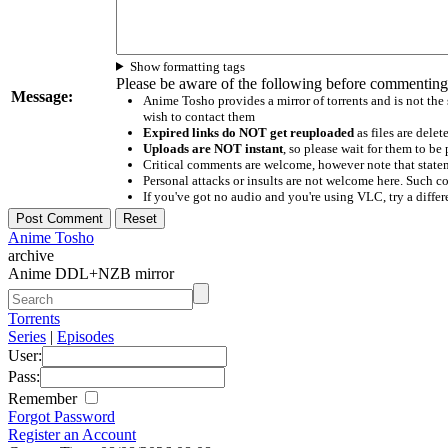
Show formatting tags
Please be aware of the following before commenting
Message:
Anime Tosho provides a mirror of torrents and is not the
wish to contact them
Expired links do NOT get reuploaded
as files are delet
Uploads are NOT instant
, so please wait for them to b
Critical comments are welcome, however note that statem
Personal attacks or insults are not welcome here. Suc
If you've got no audio and you're using VLC, try a differ
Anime Tosho
archive
Anime DDL+NZB mirror
Torrents
Series
|
Episodes
User:
Pass:
Remember
Forgot Password
Register an Account