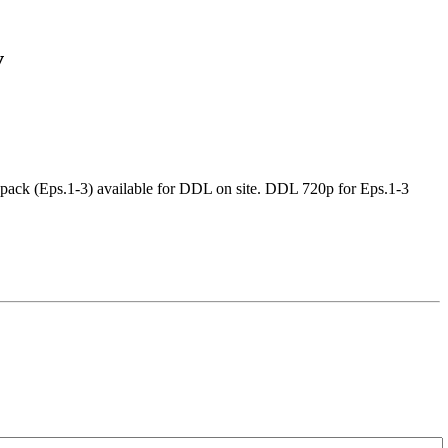
v
ck (Eps.1-3) available for DDL on site. DDL 720p for Eps.1-3