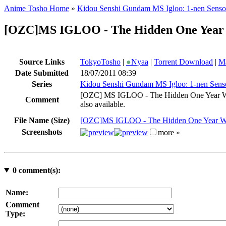
Anime Tosho Home
»
Kidou Senshi Gundam MS Igloo: 1-nen Senso
[OZC]MS IGLOO - The Hidden One Year W
Source Links
TokyoTosho
|
●
Nyaa
|
Torrent Download
|
Ma
Date Submitted
18/07/2011 08:39
Series
Kidou Senshi Gundam MS Igloo: 1-nen Sens
[OZC]​ MS IGLOO - The Hidden One Year War
Comment
also available.
File Name (Size)
[OZC]MS IGLOO - The Hidden One Year War 
Screenshots
more »
0
comment(s):
Name:
Comment
Type: