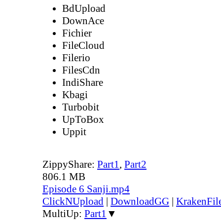
BdUpload
DownAce
Fichier
FileCloud
Filerio
FilesCdn
IndiShare
Kbagi
Turbobit
UpToBox
Uppit
ZippyShare:
Part1
,
Part2
806.1 MB
Episode 6 Sanji.mp4
ClickNUpload
|
DownloadGG
|
KrakenFil
MultiUp:
Part1
▼