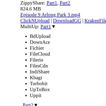
ZippyShare:
Part1
,
Part2
824.6 MB
Episode 9 Arlong Park 3.mp4
ClickNUpload
|
DownloadGG
|
KrakenFil
MultiUp:
Part1
▼
BdUpload
DownAce
Fichier
FileCloud
Filerio
FilesCdn
IndiShare
Kbagi
Turbobit
UpToBox
Uppit
,
Part2
▼