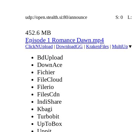
udp://open.stealth.si:80/announce
S:
0
L
452.6 MB
Episode 1 Romance Dawn.mp4
ClickNUpload
|
DownloadGG
|
KrakenFiles
|
MultiUp
BdUpload
DownAce
Fichier
FileCloud
Filerio
FilesCdn
IndiShare
Kbagi
Turbobit
UpToBox
Uppit