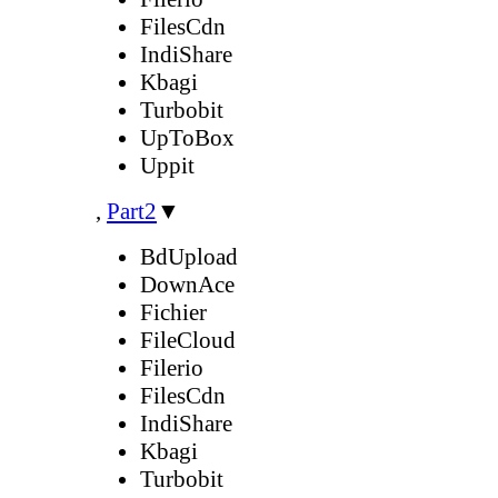
FilesCdn
IndiShare
Kbagi
Turbobit
UpToBox
Uppit
,
Part2
▼
BdUpload
DownAce
Fichier
FileCloud
Filerio
FilesCdn
IndiShare
Kbagi
Turbobit