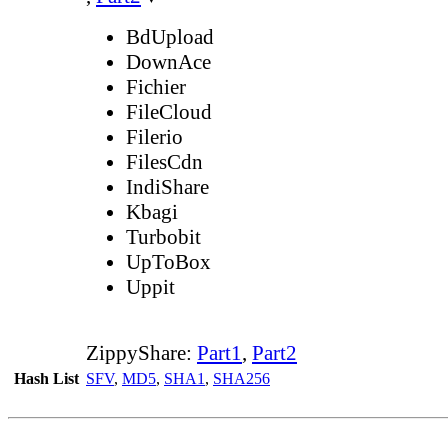
BdUpload
DownAce
Fichier
FileCloud
Filerio
FilesCdn
IndiShare
Kbagi
Turbobit
UpToBox
Uppit
ZippyShare:
Part1
,
Part2
Hash List
SFV
,
MD5
,
SHA1
,
SHA256