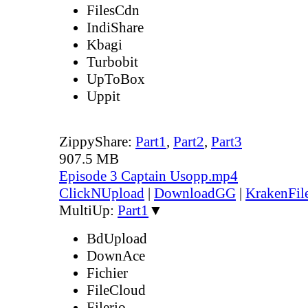
FilesCdn
IndiShare
Kbagi
Turbobit
UpToBox
Uppit
ZippyShare:
Part1
,
Part2
,
Part3
907.5 MB
Episode 3 Captain Usopp.mp4
ClickNUpload
|
DownloadGG
|
KrakenFil
MultiUp:
Part1
▼
BdUpload
DownAce
Fichier
FileCloud
Filerio