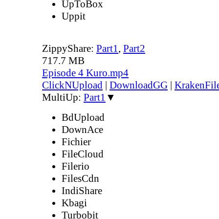
UpToBox
Uppit
ZippyShare:
Part1
,
Part2
717.7 MB
Episode 4 Kuro.mp4
ClickNUpload
|
DownloadGG
|
KrakenFil
MultiUp:
Part1
▼
BdUpload
DownAce
Fichier
FileCloud
Filerio
FilesCdn
IndiShare
Kbagi
Turbobit