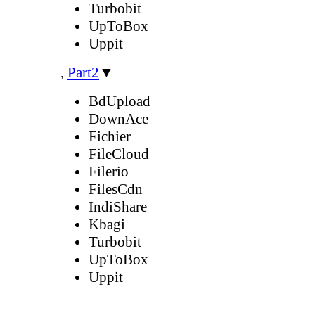
Turbobit
UpToBox
Uppit
,
Part2
▼
BdUpload
DownAce
Fichier
FileCloud
Filerio
FilesCdn
IndiShare
Kbagi
Turbobit
UpToBox
Uppit