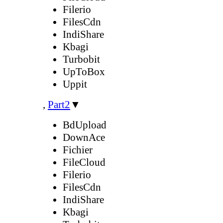
Filerio
FilesCdn
IndiShare
Kbagi
Turbobit
UpToBox
Uppit
,
Part2
▼
BdUpload
DownAce
Fichier
FileCloud
Filerio
FilesCdn
IndiShare
Kbagi