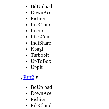
BdUpload
DownAce
Fichier
FileCloud
Filerio
FilesCdn
IndiShare
Kbagi
Turbobit
UpToBox
Uppit
,
Part2
▼
BdUpload
DownAce
Fichier
FileCloud