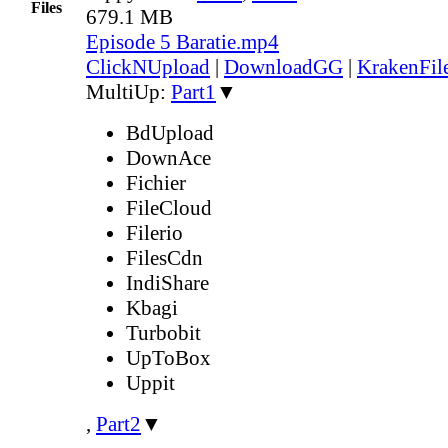
Files
679.1 MB
Episode 5 Baratie.mp4
ClickNUpload
|
DownloadGG
|
KrakenFil
MultiUp:
Part1
▼
BdUpload
DownAce
Fichier
FileCloud
Filerio
FilesCdn
IndiShare
Kbagi
Turbobit
UpToBox
Uppit
,
Part2
▼