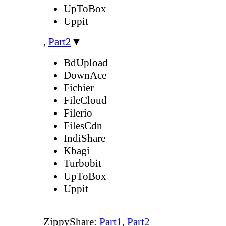
UpToBox
Uppit
,
Part2
▼
BdUpload
DownAce
Fichier
FileCloud
Filerio
FilesCdn
IndiShare
Kbagi
Turbobit
UpToBox
Uppit
ZippyShare:
Part1
,
Part2