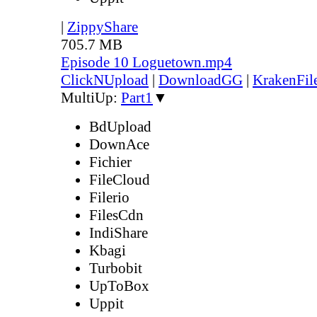
|
ZippyShare
705.7 MB
Episode 10 Loguetown.mp4
ClickNUpload
|
DownloadGG
|
KrakenFil
MultiUp:
Part1
▼
BdUpload
DownAce
Fichier
FileCloud
Filerio
FilesCdn
IndiShare
Kbagi
Turbobit
UpToBox
Uppit