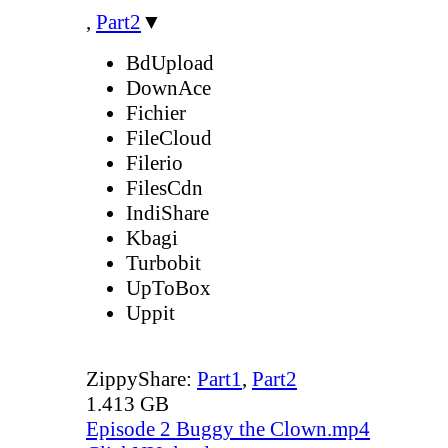
,
Part2
▼
BdUpload
DownAce
Fichier
FileCloud
Filerio
FilesCdn
IndiShare
Kbagi
Turbobit
UpToBox
Uppit
ZippyShare:
Part1
,
Part2
1.413 GB
Episode 2 Buggy the Clown.mp4