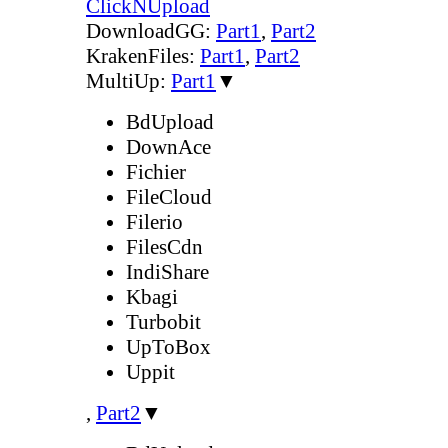
ClickNUpload
DownloadGG:
Part1
,
Part2
KrakenFiles:
Part1
,
Part2
MultiUp:
Part1
▼
BdUpload
DownAce
Fichier
FileCloud
Filerio
FilesCdn
IndiShare
Kbagi
Turbobit
UpToBox
Uppit
,
Part2
▼