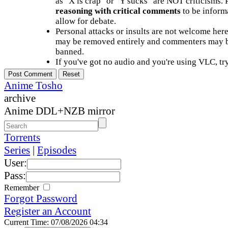
as "X is crap" or "Y sucks" are NOT criticisms.
reasoning with critical comments
to be informa
allow for debate.
Personal attacks or insults are not welcome he
may be removed entirely and commenters may b
banned.
If you've got no audio and you're using VLC, try
Anime Tosho
archive
Anime DDL+NZB mirror
Torrents
Series
|
Episodes
User:
Pass:
Remember
Forgot Password
Register an Account
Current Time: 07/08/2026 04:34