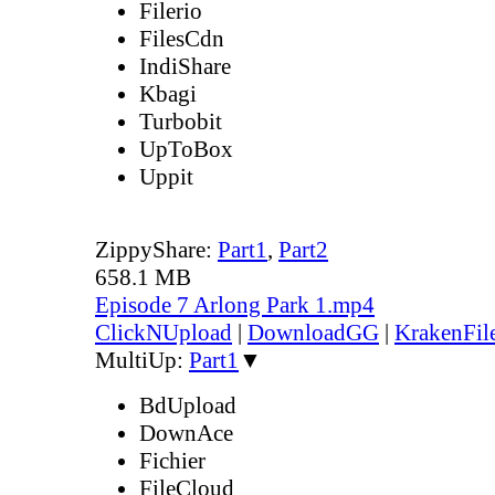
Filerio
FilesCdn
IndiShare
Kbagi
Turbobit
UpToBox
Uppit
ZippyShare:
Part1
,
Part2
658.1 MB
Episode 7 Arlong Park 1.mp4
ClickNUpload
|
DownloadGG
|
KrakenFil
MultiUp:
Part1
▼
BdUpload
DownAce
Fichier
FileCloud