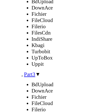
BdUpload
DownAce
Fichier
FileCloud
Filerio
FilesCdn
IndiShare
Kbagi
Turbobit
UpToBox
Uppit
,
Part3
▼
BdUpload
DownAce
Fichier
FileCloud
Filerio