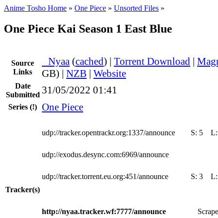
Anime Tosho Home
»
One Piece
»
Unsorted Files
»
One Piece Kai Season 1 East Blue
●
Nyaa
(
cached
) |
Torrent Download
|
Magn
Source
Links
GB) |
NZB
|
Website
Date
31/05/2022 01:41
Submitted
One Piece
Series
(!)
udp://tracker.opentrackr.org:1337/announce
S:
5
L
udp://exodus.desync.com:6969/announce
udp://tracker.torrent.eu.org:451/announce
S:
3
L
Tracker(s)
http://nyaa.tracker.wf:7777/announce
Scrape