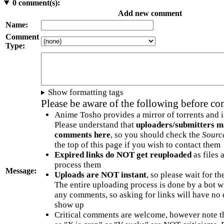
0
comment(s):
Add new comment
Name:
Comment
Type:
Show formatting tags
Please be aware of the following before c
Anime Tosho provides a mirror of torrents and i
Please understand that
uploaders/submitters m
comments here
, so you should check the
Sourc
the top of this page if you wish to contact them
Expired links do NOT get reuploaded
as files 
process them
Message:
Uploads are NOT instant
, so please wait for t
The entire uploading process is done by a bot 
any comments, so asking for links will have no 
show up
Critical comments are welcome, however note t