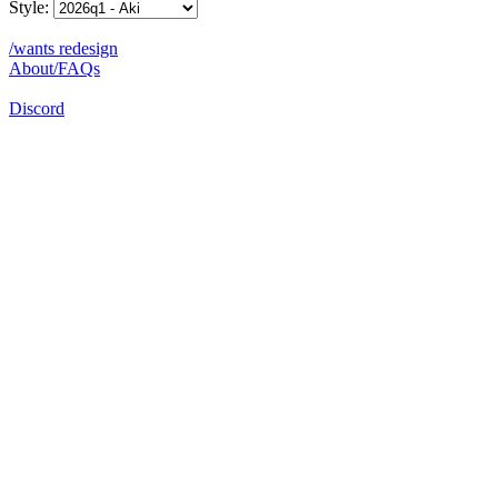
Style:
/wants redesign
About/FAQs
Discord