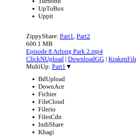
Turbobit
UpToBox
Uppit
ZippyShare:
Part1
,
Part2
600.1 MB
Episode 8 Arlong Park 2.mp4
ClickNUpload
|
DownloadGG
|
KrakenFil
MultiUp:
Part1
▼
BdUpload
DownAce
Fichier
FileCloud
Filerio
FilesCdn
IndiShare
Kbagi