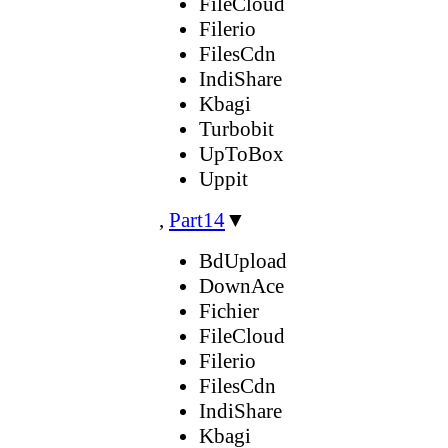
FileCloud
Filerio
FilesCdn
IndiShare
Kbagi
Turbobit
UpToBox
Uppit
,
Part14
▼
BdUpload
DownAce
Fichier
FileCloud
Filerio
FilesCdn
IndiShare
Kbagi