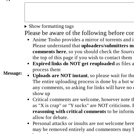
Show formatting tags
Please be aware of the following before c
Anime Tosho provides a mirror of torrents and i
Please understand that
uploaders/submitters m
comments here
, so you should check the
Sourc
the top of this page if you wish to contact them
Expired links do NOT get reuploaded
as files 
process them
Message:
Uploads are NOT instant
, so please wait for t
The entire uploading process is done by a bot 
any comments, so asking for links will have no 
show up
Critical comments are welcome, however note t
as "X is crap" or "Y sucks" are NOT criticisms.
reasoning with critical comments
to be informa
allow for debate.
Personal attacks or insults are not welcome he
may be removed entirely and commenters may b