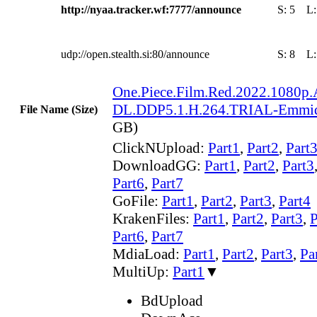
http://nyaa.tracker.wf:7777/announce
S:
5
L
udp://open.stealth.si:80/announce
S:
8
L
One.Piece.Film.Red.2022.108
DL.DDP5.1.H.264.TRIAL-Emmi
File Name (Size)
GB)
ClickNUpload:
Part1
,
Part2
,
Part
DownloadGG:
Part1
,
Part2
,
Part3
Part6
,
Part7
GoFile:
Part1
,
Part2
,
Part3
,
Part4
KrakenFiles:
Part1
,
Part2
,
Part3
,
P
Part6
,
Part7
MdiaLoad:
Part1
,
Part2
,
Part3
,
Pa
MultiUp:
Part1
▼
BdUpload