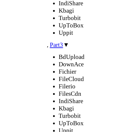
IndiShare
Kbagi
Turbobit
UpToBox
Uppit
,
Part3
▼
BdUpload
DownAce
Fichier
FileCloud
Filerio
FilesCdn
IndiShare
Kbagi
Turbobit
UpToBox
Uppit