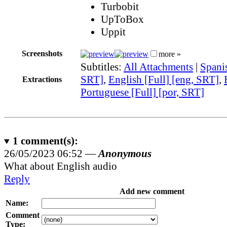
Turbobit
UpToBox
Uppit
Screenshots
more »
Subtitles:
All Attachments
|
Spanis
SRT]
,
English [Full] [eng, SRT]
,
Extractions
Portuguese [Full] [por, SRT]
1
comment(s):
26/05/2023 06:52 —
Anonymous
What about English audio
Reply
Add new comment
Name:
Comment
Type: