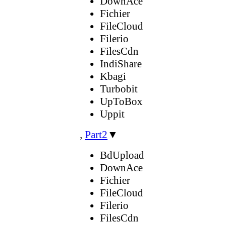
DownAce
Fichier
FileCloud
Filerio
FilesCdn
IndiShare
Kbagi
Turbobit
UpToBox
Uppit
,
Part2
▼
BdUpload
DownAce
Fichier
FileCloud
Filerio
FilesCdn