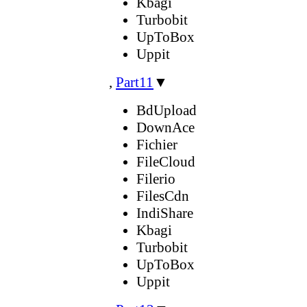
Kbagi
Turbobit
UpToBox
Uppit
,
Part11
▼
BdUpload
DownAce
Fichier
FileCloud
Filerio
FilesCdn
IndiShare
Kbagi
Turbobit
UpToBox
Uppit