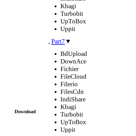
Kbagi
Turbobit
UpToBox
Uppit
,
Part7
▼
BdUpload
DownAce
Fichier
FileCloud
Filerio
FilesCdn
IndiShare
Kbagi
Download
Turbobit
UpToBox
Uppit