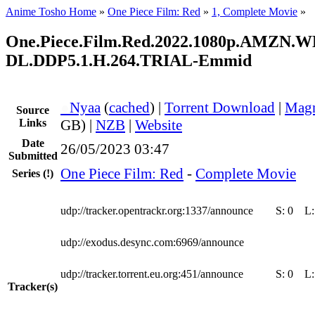
Anime Tosho Home
»
One Piece Film: Red
»
1, Complete Movie
»
One.Piece.Film.Red.2022.1080p.AMZN.W
DL.DDP5.1.H.264.TRIAL-Emmid
●
Nyaa
(
cached
) |
Torrent Download
|
Magn
Source
Links
GB) |
NZB
|
Website
Date
26/05/2023 03:47
Submitted
One Piece Film: Red
-
Complete Movie
Series
(!)
udp://tracker.opentrackr.org:1337/announce
S:
0
L
udp://exodus.desync.com:6969/announce
udp://tracker.torrent.eu.org:451/announce
S:
0
L
Tracker(s)