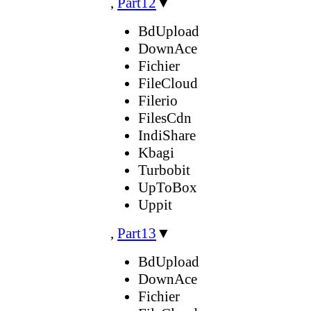
,
Part12
▼
BdUpload
DownAce
Fichier
FileCloud
Filerio
FilesCdn
IndiShare
Kbagi
Turbobit
UpToBox
Uppit
,
Part13
▼
BdUpload
DownAce
Fichier