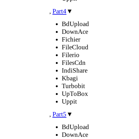
,
Part4
▼
BdUpload
DownAce
Fichier
FileCloud
Filerio
FilesCdn
IndiShare
Kbagi
Turbobit
UpToBox
Uppit
,
Part5
▼
BdUpload
DownAce