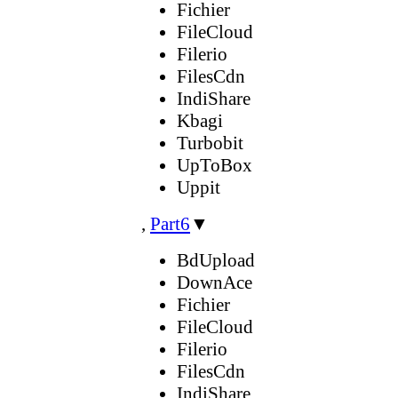
Fichier
FileCloud
Filerio
FilesCdn
IndiShare
Kbagi
Turbobit
UpToBox
Uppit
,
Part6
▼
BdUpload
DownAce
Fichier
FileCloud
Filerio
FilesCdn
IndiShare