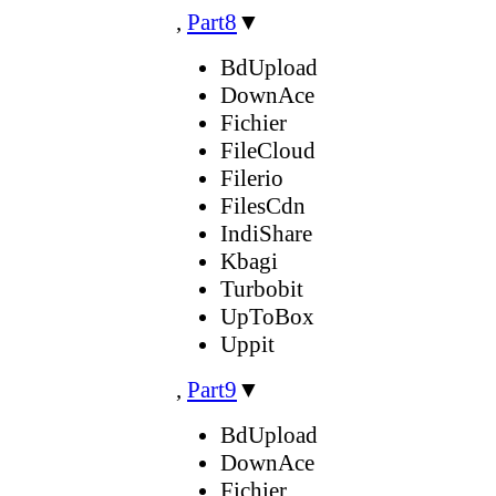
,
Part8
▼
BdUpload
DownAce
Fichier
FileCloud
Filerio
FilesCdn
IndiShare
Kbagi
Turbobit
UpToBox
Uppit
,
Part9
▼
BdUpload
DownAce
Fichier