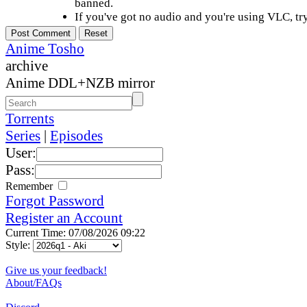
banned.
If you've got no audio and you're using VLC, try
Anime Tosho
archive
Anime DDL+NZB mirror
Torrents
Series
|
Episodes
User:
Pass:
Remember
Forgot Password
Register an Account
Current Time: 07/08/2026 09:22
Style:
Give us your feedback!
About/FAQs