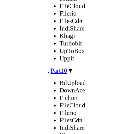
FileCloud
Filerio
FilesCdn
IndiShare
Kbagi
Turbobit
UpToBox
Uppit
,
Part10
▼
BdUpload
DownAce
Fichier
FileCloud
Filerio
FilesCdn
IndiShare