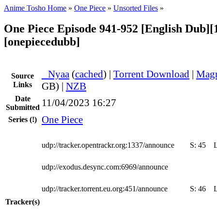
Anime Tosho Home
»
One Piece
»
Unsorted Files
»
One Piece Episode 941-952 [English Dub][
[onepiecedubb]
●
Nyaa
(
cached
) |
Torrent Download
|
Magn
Source
Links
GB) |
NZB
Date
11/04/2023 16:27
Submitted
One Piece
Series
(!)
udp://tracker.opentrackr.org:1337/announce
S:
45
udp://exodus.desync.com:6969/announce
udp://tracker.torrent.eu.org:451/announce
S:
46
Tracker(s)