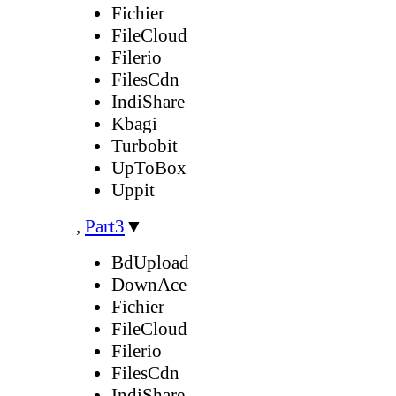
Fichier
FileCloud
Filerio
FilesCdn
IndiShare
Kbagi
Turbobit
UpToBox
Uppit
,
Part3
▼
BdUpload
DownAce
Fichier
FileCloud
Filerio
FilesCdn
IndiShare