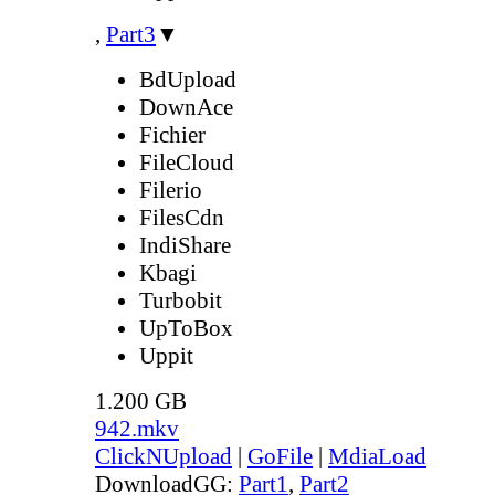
,
Part3
▼
BdUpload
DownAce
Fichier
FileCloud
Filerio
FilesCdn
IndiShare
Kbagi
Turbobit
UpToBox
Uppit
1.200 GB
942.mkv
ClickNUpload
|
GoFile
|
MdiaLoad
DownloadGG:
Part1
,
Part2