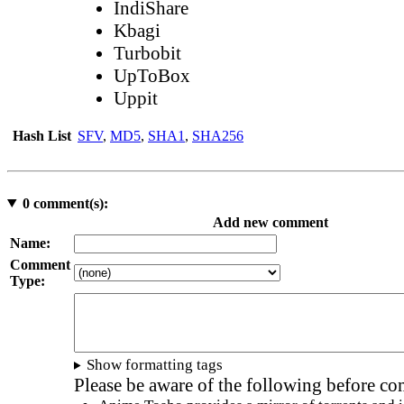
IndiShare
Kbagi
Turbobit
UpToBox
Uppit
Hash List
SFV
,
MD5
,
SHA1
,
SHA256
0
comment(s):
Add new comment
Name:
Comment
Type:
Show formatting tags
Please be aware of the following before c