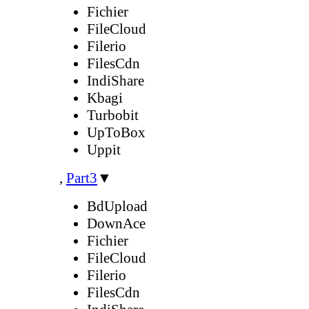
Fichier
FileCloud
Filerio
FilesCdn
IndiShare
Kbagi
Turbobit
UpToBox
Uppit
,
Part3
▼
BdUpload
DownAce
Fichier
FileCloud
Filerio
FilesCdn