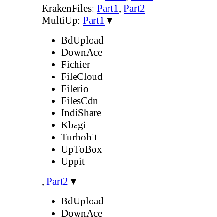
KrakenFiles:
Part1
,
Part2
MultiUp:
Part1
▼
BdUpload
DownAce
Fichier
FileCloud
Filerio
FilesCdn
IndiShare
Kbagi
Turbobit
UpToBox
Uppit
,
Part2
▼
BdUpload
DownAce