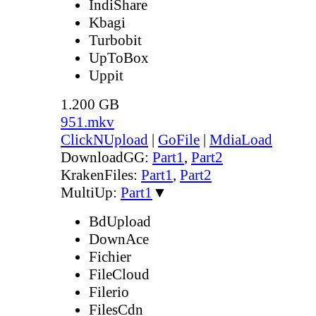
IndiShare
Kbagi
Turbobit
UpToBox
Uppit
1.200 GB
951.mkv
ClickNUpload
|
GoFile
|
MdiaLoad
DownloadGG:
Part1
,
Part2
KrakenFiles:
Part1
,
Part2
MultiUp:
Part1
▼
BdUpload
DownAce
Fichier
FileCloud
Filerio
FilesCdn