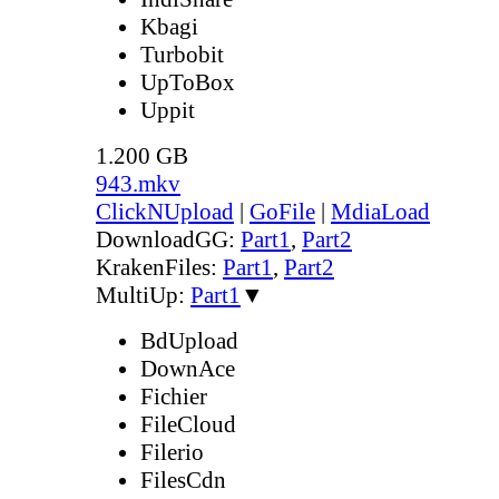
Kbagi
Turbobit
UpToBox
Uppit
1.200 GB
943.mkv
ClickNUpload
|
GoFile
|
MdiaLoad
DownloadGG:
Part1
,
Part2
KrakenFiles:
Part1
,
Part2
MultiUp:
Part1
▼
BdUpload
DownAce
Fichier
FileCloud
Filerio
FilesCdn