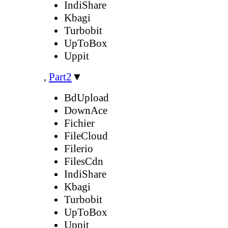
IndiShare
Kbagi
Turbobit
UpToBox
Uppit
,
Part2
▼
BdUpload
DownAce
Fichier
FileCloud
Filerio
FilesCdn
IndiShare
Kbagi
Turbobit
UpToBox
Uppit