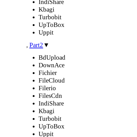
IndiShare
Kbagi
Turbobit
UpToBox
Uppit
,
Part2
▼
BdUpload
DownAce
Fichier
FileCloud
Filerio
FilesCdn
IndiShare
Kbagi
Turbobit
UpToBox
Uppit