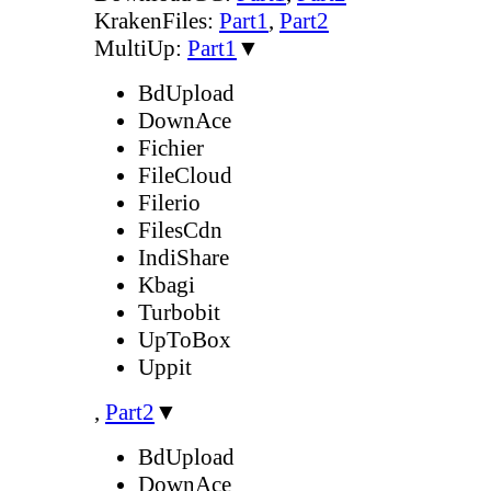
KrakenFiles:
Part1
,
Part2
MultiUp:
Part1
▼
BdUpload
DownAce
Fichier
FileCloud
Filerio
FilesCdn
IndiShare
Kbagi
Turbobit
UpToBox
Uppit
,
Part2
▼
BdUpload
DownAce