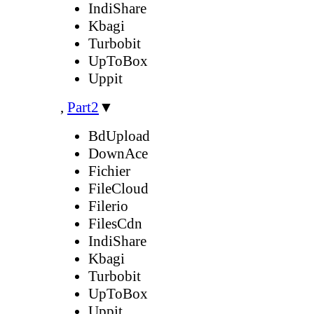
IndiShare
Kbagi
Turbobit
UpToBox
Uppit
,
Part2
▼
BdUpload
DownAce
Fichier
FileCloud
Filerio
FilesCdn
IndiShare
Kbagi
Turbobit
UpToBox
Uppit