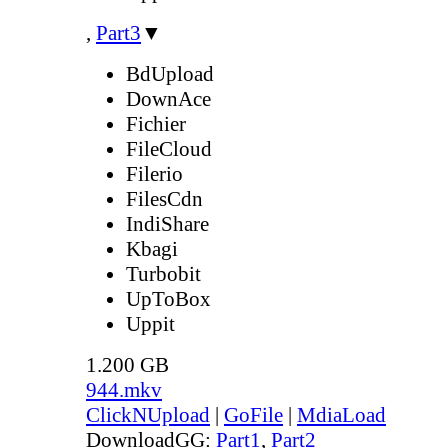
,
Part3
▼
BdUpload
DownAce
Fichier
FileCloud
Filerio
FilesCdn
IndiShare
Kbagi
Turbobit
UpToBox
Uppit
1.200 GB
944.mkv
ClickNUpload
|
GoFile
|
MdiaLoad
DownloadGG:
Part1
,
Part2