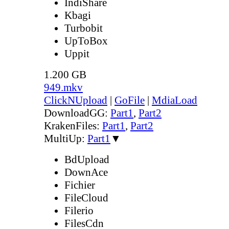
IndiShare
Kbagi
Turbobit
UpToBox
Uppit
1.200 GB
949.mkv
ClickNUpload
|
GoFile
|
MdiaLoad
DownloadGG:
Part1
,
Part2
KrakenFiles:
Part1
,
Part2
MultiUp:
Part1
▼
BdUpload
DownAce
Fichier
FileCloud
Filerio
FilesCdn