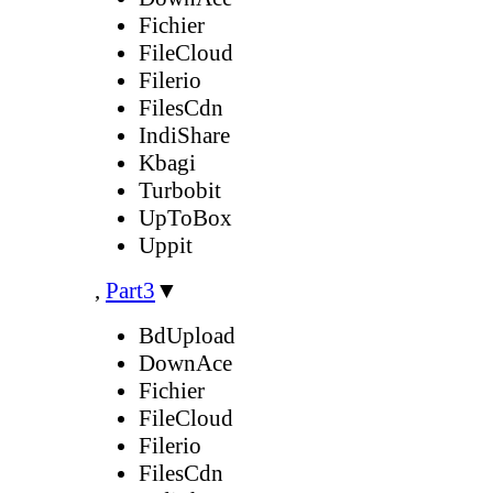
Fichier
FileCloud
Filerio
FilesCdn
IndiShare
Kbagi
Turbobit
UpToBox
Uppit
,
Part3
▼
BdUpload
DownAce
Fichier
FileCloud
Filerio
FilesCdn