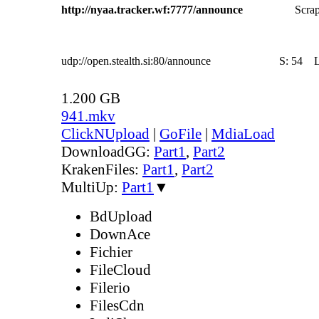
http://nyaa.tracker.wf:7777/announce
Scrap
udp://open.stealth.si:80/announce
S:
54
1.200 GB
941.mkv
ClickNUpload
|
GoFile
|
MdiaLoad
DownloadGG:
Part1
,
Part2
KrakenFiles:
Part1
,
Part2
MultiUp:
Part1
▼
BdUpload
DownAce
Fichier
FileCloud
Filerio
FilesCdn