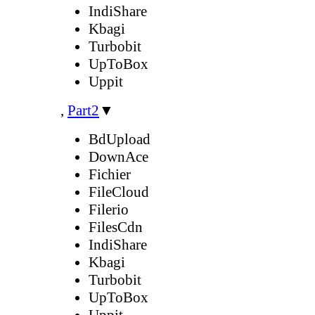
IndiShare
Kbagi
Turbobit
UpToBox
Uppit
,
Part2
▼
BdUpload
DownAce
Fichier
FileCloud
Filerio
FilesCdn
IndiShare
Kbagi
Turbobit
UpToBox
Uppit