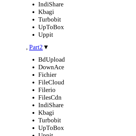
IndiShare
Kbagi
Turbobit
UpToBox
Uppit
,
Part2
▼
BdUpload
DownAce
Fichier
FileCloud
Filerio
FilesCdn
IndiShare
Kbagi
Turbobit
UpToBox
Uppit