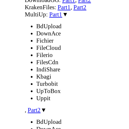
KrakenFiles:
Part1
,
Part2
MultiUp:
Part1
▼
BdUpload
DownAce
Fichier
FileCloud
Filerio
FilesCdn
IndiShare
Kbagi
Turbobit
UpToBox
Uppit
,
Part2
▼
BdUpload
DownAce