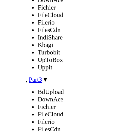
Fichier
FileCloud
Filerio
FilesCdn
IndiShare
Kbagi
Turbobit
UpToBox
Uppit
,
Part3
▼
BdUpload
DownAce
Fichier
FileCloud
Filerio
FilesCdn