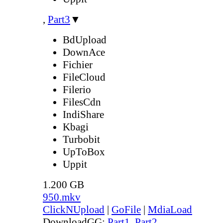
,
Part3
▼
BdUpload
DownAce
Fichier
FileCloud
Filerio
FilesCdn
IndiShare
Kbagi
Turbobit
UpToBox
Uppit
1.200 GB
950.mkv
ClickNUpload
|
GoFile
|
MdiaLoad
DownloadGG:
Part1
,
Part2