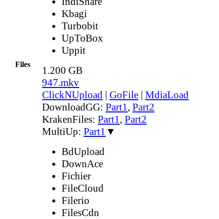
IndiShare
Kbagi
Turbobit
UpToBox
Uppit
Files
1.200 GB
947.mkv
ClickNUpload
|
GoFile
|
MdiaLoad
DownloadGG:
Part1
,
Part2
KrakenFiles:
Part1
,
Part2
MultiUp:
Part1
▼
BdUpload
DownAce
Fichier
FileCloud
Filerio
FilesCdn