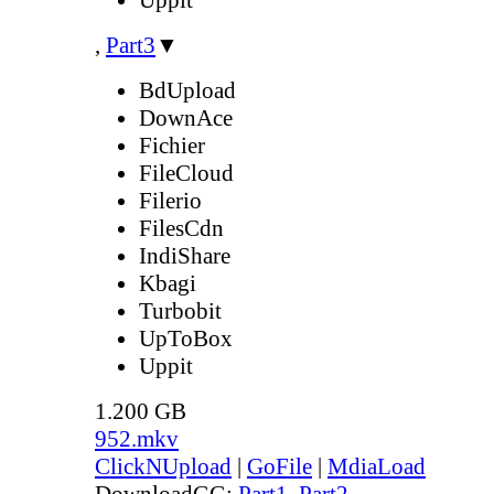
,
Part3
▼
BdUpload
DownAce
Fichier
FileCloud
Filerio
FilesCdn
IndiShare
Kbagi
Turbobit
UpToBox
Uppit
1.200 GB
952.mkv
ClickNUpload
|
GoFile
|
MdiaLoad
DownloadGG:
Part1
,
Part2