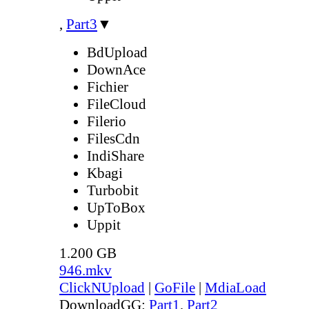
,
Part3
▼
BdUpload
DownAce
Fichier
FileCloud
Filerio
FilesCdn
IndiShare
Kbagi
Turbobit
UpToBox
Uppit
1.200 GB
946.mkv
ClickNUpload
|
GoFile
|
MdiaLoad
DownloadGG:
Part1
,
Part2