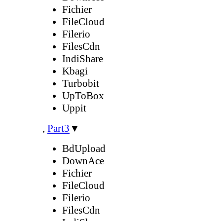
Fichier
FileCloud
Filerio
FilesCdn
IndiShare
Kbagi
Turbobit
UpToBox
Uppit
,
Part3
▼
BdUpload
DownAce
Fichier
FileCloud
Filerio
FilesCdn