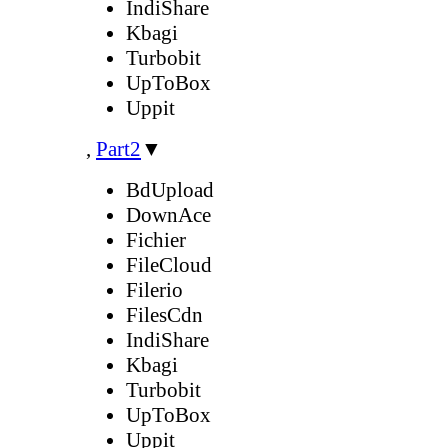
IndiShare
Kbagi
Turbobit
UpToBox
Uppit
,
Part2
▼
BdUpload
DownAce
Fichier
FileCloud
Filerio
FilesCdn
IndiShare
Kbagi
Turbobit
UpToBox
Uppit