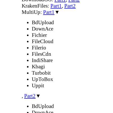
KrakenFiles:
Part1
,
Part2
MultiUp:
Part1
▼
BdUpload
DownAce
Fichier
FileCloud
Filerio
FilesCdn
IndiShare
Kbagi
Turbobit
UpToBox
Uppit
,
Part2
▼
BdUpload
DownAce