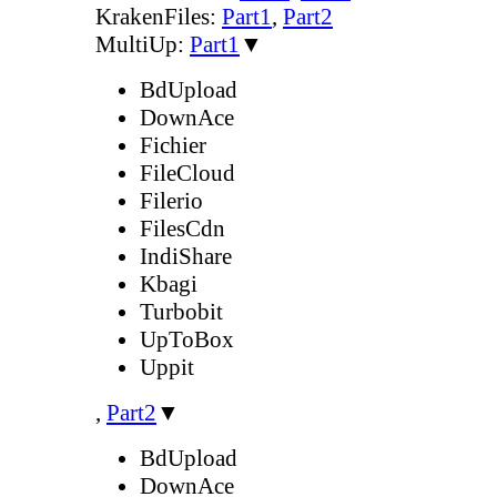
KrakenFiles:
Part1
,
Part2
MultiUp:
Part1
▼
BdUpload
DownAce
Fichier
FileCloud
Filerio
FilesCdn
IndiShare
Kbagi
Turbobit
UpToBox
Uppit
,
Part2
▼
BdUpload
DownAce