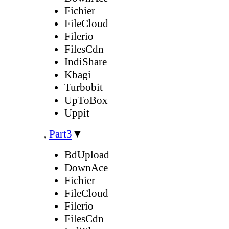
Fichier
FileCloud
Filerio
FilesCdn
IndiShare
Kbagi
Turbobit
UpToBox
Uppit
,
Part3
▼
BdUpload
DownAce
Fichier
FileCloud
Filerio
FilesCdn