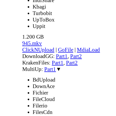
IndiShare
Kbagi
Turbobit
UpToBox
Uppit
1.200 GB
945.mkv
ClickNUpload
|
GoFile
|
MdiaLoad
DownloadGG:
Part1
,
Part2
KrakenFiles:
Part1
,
Part2
MultiUp:
Part1
▼
BdUpload
DownAce
Fichier
FileCloud
Filerio
FilesCdn