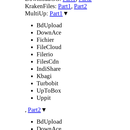
KrakenFiles:
Part1
,
Part2
MultiUp:
Part1
▼
BdUpload
DownAce
Fichier
FileCloud
Filerio
FilesCdn
IndiShare
Kbagi
Turbobit
UpToBox
Uppit
,
Part2
▼
BdUpload
DownAce