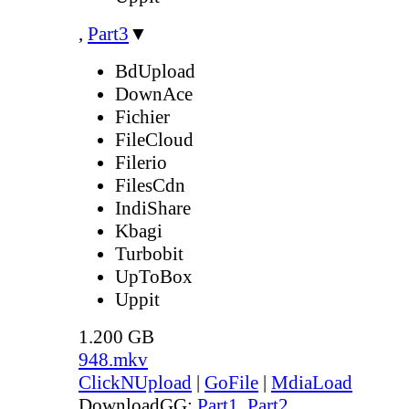
,
Part3
▼
BdUpload
DownAce
Fichier
FileCloud
Filerio
FilesCdn
IndiShare
Kbagi
Turbobit
UpToBox
Uppit
1.200 GB
948.mkv
ClickNUpload
|
GoFile
|
MdiaLoad
DownloadGG:
Part1
,
Part2