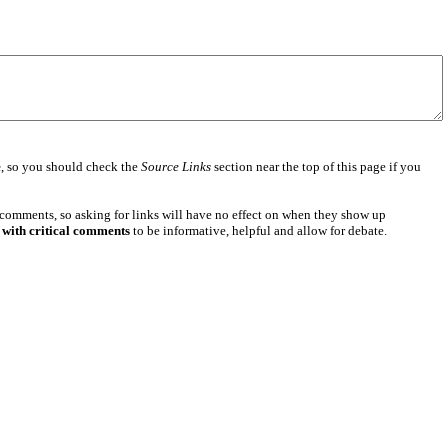
e
, so you should check the
Source Links
section near the top of this page if you
 comments, so asking for links will have no effect on when they show up
 with critical comments
to be informative, helpful and allow for debate.