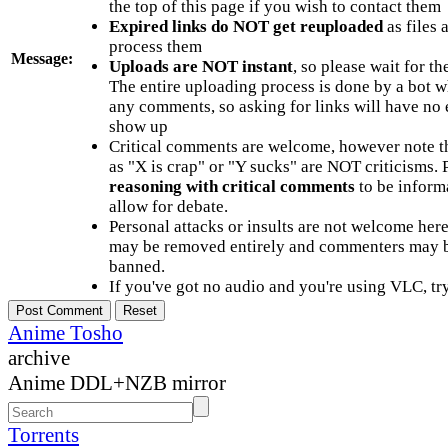
the top of this page if you wish to contact them
Expired links do NOT get reuploaded
as files 
process them
Message:
Uploads are NOT instant
, so please wait for t
The entire uploading process is done by a bot 
any comments, so asking for links will have no 
show up
Critical comments are welcome, however note t
as "X is crap" or "Y sucks" are NOT criticisms.
reasoning with critical comments
to be informa
allow for debate.
Personal attacks or insults are not welcome he
may be removed entirely and commenters may b
banned.
If you've got no audio and you're using VLC, try
Anime Tosho
archive
Anime DDL+NZB mirror
Torrents