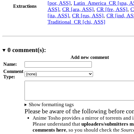
[por, ASS]
,
Latin_America_CR [spa, A
Extractions
ASS]
,
CR [ara, ASS]
,
CR [fre, ASS]
,
C
[ita, ASS]
,
CR [rus, ASS]
,
CR [ind, AS
Traditional_CR [chi, ASS]
0
comment(s):
Add new comment
Name:
Comment
Type:
Show formatting tags
Please be aware of the following before c
Anime Tosho provides a mirror of torrents and i
Please understand that
uploaders/submitters m
comments here
, so you should check the
Sourc