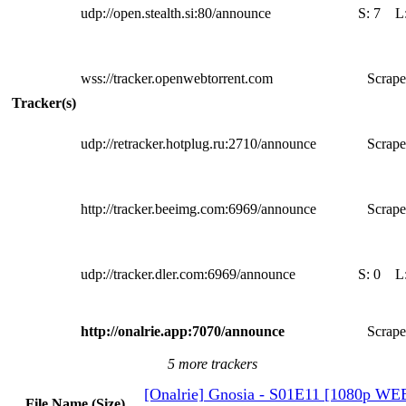
udp://open.stealth.si:80/announce
S:
7
L
wss://tracker.openwebtorrent.com
Scrape
Tracker(s)
udp://retracker.hotplug.ru:2710/announce
Scrape
http://tracker.beeimg.com:6969/announce
Scrape
udp://tracker.dler.com:6969/announce
S:
0
L
http://onalrie.app:7070/announce
Scrape
5 more trackers
[Onalrie] Gnosia - S01E11 [1080p W
File Name (Size)