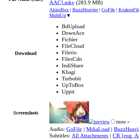
AAC].mkv
(283.9 MB)
AkiraBox
|
BuzzHeavier
|
GoFile
|
KrakenFil
MultiUp
▼
BdUpload
DownAce
Fichier
FileCloud
Filerio
Download
FilesCdn
IndiShare
Kbagi
Turbobit
UpToBox
Uppit
Screenshots
more »
Audio:
GoFile
|
MdiaLoad
|
BuzzHeavi
Subtitles:
All Attachments
|
CR [eng, A