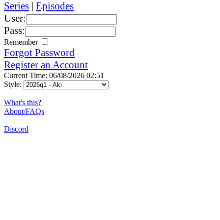
Series
|
Episodes
User:
Pass:
Remember
Forgot Password
Register an Account
Current Time: 06/08/2026 02:51
Style:
What's this?
About/FAQs
Discord