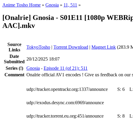
Anime Tosho Home
»
Gnosia
»
11, 511
»
[Onalrie] Gnosia - S01E11 [1080p WEBRi
AAC].mkv
Source
TokyoTosho
|
Torrent Download
|
Magnet Link
(283.9 
Links
Date
20/12/2025 18:07
Submitted
Series
(!)
Gnosia
-
Episode 11 (of 21): 511
Comment
Onalrie official AV1 encodes ! Give us feedback on our s
udp://tracker.opentrackr.org:1337/announce
S:
6
L
udp://exodus.desync.com:6969/announce
udp://tracker.torrent.eu.org:451/announce
S:
8
L