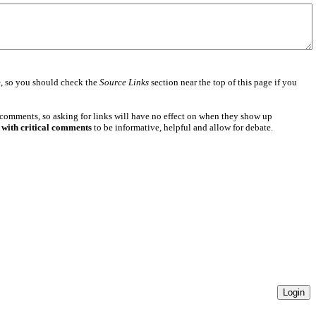
e
, so you should check the
Source Links
section near the top of this page if you
 comments, so asking for links will have no effect on when they show up
 with critical comments
to be informative, helpful and allow for debate.