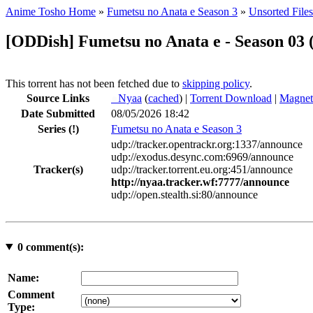
Anime Tosho Home
»
Fumetsu no Anata e Season 3
»
Unsorted Files
[ODDish] Fumetsu no Anata e - Season 03 
This torrent has not been fetched due to
skipping policy
.
Source Links
●
Nyaa
(
cached
) |
Torrent Download
|
Magnet
Date Submitted
08/05/2026 18:42
Series
(!)
Fumetsu no Anata e Season 3
udp://tracker.opentrackr.org:1337/announce
udp://exodus.desync.com:6969/announce
Tracker(s)
udp://tracker.torrent.eu.org:451/announce
http://nyaa.tracker.wf:7777/announce
udp://open.stealth.si:80/announce
0
comment(s):
Name:
Comment
Type: