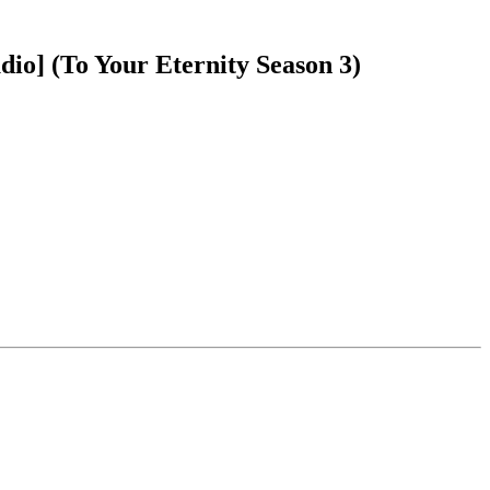
io] (To Your Eternity Season 3)