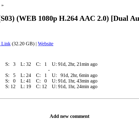
»
(S03) (WEB 1080p H.264 AAC 2.0) [Dual Aud
 Link
(32.20 GB) |
Website
S:
3
L:
32
C:
1
U:
91d, 2hr, 21min ago
-
S:
5
L:
24
C:
1
U:
91d, 2hr, 6min ago
S:
0
L:
41
C:
0
U:
91d, 1hr, 43min ago
S:
12
L:
19
C:
12
U:
91d, 1hr, 24min ago
Add new comment