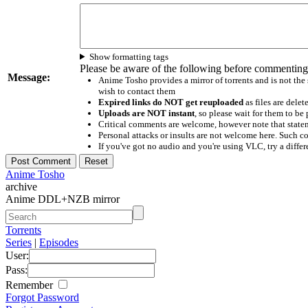
Show formatting tags
Please be aware of the following before commenting
Message:
Anime Tosho provides a mirror of torrents and is not the
wish to contact them
Expired links do NOT get reuploaded
as files are delet
Uploads are NOT instant
, so please wait for them to b
Critical comments are welcome, however note that statem
Personal attacks or insults are not welcome here. Suc
If you've got no audio and you're using VLC, try a differ
Anime Tosho
archive
Anime DDL+NZB mirror
Torrents
Series
|
Episodes
User:
Pass:
Remember
Forgot Password