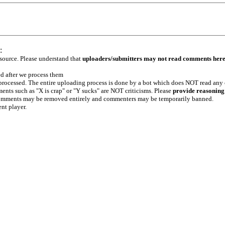
:
 source. Please understand that
uploaders/submitters may not read comments her
ed after we process them
e processed. The entire uploading process is done by a bot which does NOT read any
ents such as "X is crap" or "Y sucks" are NOT criticisms. Please
provide reasoning
h comments may be removed entirely and commenters may be temporarily banned.
ent player.