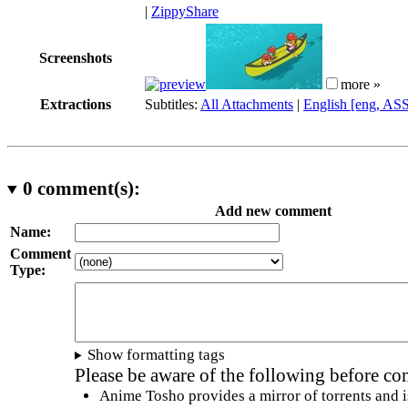
|
ZippyShare
Screenshots
more »
Extractions
Subtitles:
All Attachments
|
English [eng, AS
0
comment(s):
Add new comment
Name:
Comment
Type:
Show formatting tags
Please be aware of the following before c
Anime Tosho provides a mirror of torrents and i