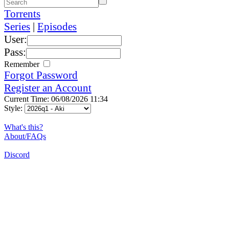
Torrents
Series
|
Episodes
User:
Pass:
Remember
Forgot Password
Register an Account
Current Time: 06/08/2026 11:34
Style:
What's this?
About/FAQs
Discord