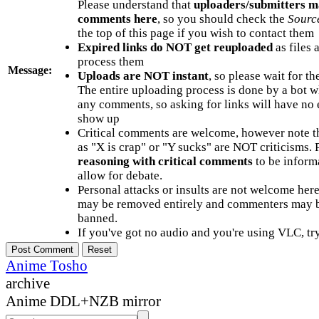
Please understand that
uploaders/submitters m
comments here
, so you should check the
Sourc
the top of this page if you wish to contact them
Expired links do NOT get reuploaded
as files 
process them
Message:
Uploads are NOT instant
, so please wait for t
The entire uploading process is done by a bot 
any comments, so asking for links will have no 
show up
Critical comments are welcome, however note t
as "X is crap" or "Y sucks" are NOT criticisms.
reasoning with critical comments
to be informa
allow for debate.
Personal attacks or insults are not welcome he
may be removed entirely and commenters may b
banned.
If you've got no audio and you're using VLC, try
Anime Tosho
archive
Anime DDL+NZB mirror