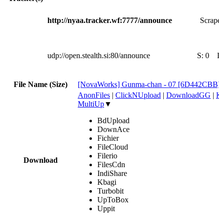
http://nyaa.tracker.wf:7777/announce
Scrape
udp://open.stealth.si:80/announce
S:
0
File Name (Size)
[NovaWorks] Gunma-chan - 07 [6D442CBB
AnonFiles
|
ClickNUpload
|
DownloadGG
|
MultiUp
▼
BdUpload
DownAce
Fichier
FileCloud
Filerio
Download
FilesCdn
IndiShare
Kbagi
Turbobit
UpToBox
Uppit