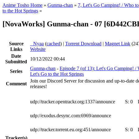
Anime Tosho Home
»
Gunma-chan
»
7, Let's Go Camping! / Who to 
to the Hot Springs
»
[NovaWorks] Gunma-chan - 07 [6D442CB
Source
●
Nyaa
(
cached
) |
Torrent Download
|
Magnet Link
(24
Links
Website
Date
10/12/2022 00:44
Submitted
Gunma-chan
-
Episode 7 (of 13): Let's Go Camping! / 
Series
Let's Go to the Hot Springs
Join our Discord Server for discussion and up-to-date 
Comment
releases!
udp://tracker.opentrackr.org:1337/announce
S:
0
udp://exodus.desync.com:6969/announce
udp://tracker.torrent.eu.org:451/announce
S:
0
Tracker(s)