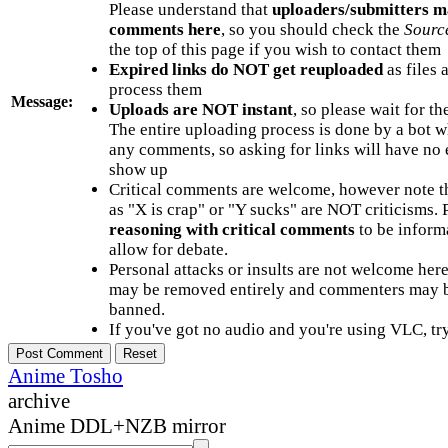
Please understand that
uploaders/submitters m
comments here
, so you should check the
Sourc
the top of this page if you wish to contact them
Expired links do NOT get reuploaded
as files 
process them
Message:
Uploads are NOT instant
, so please wait for t
The entire uploading process is done by a bot 
any comments, so asking for links will have no 
show up
Critical comments are welcome, however note t
as "X is crap" or "Y sucks" are NOT criticisms.
reasoning with critical comments
to be informa
allow for debate.
Personal attacks or insults are not welcome he
may be removed entirely and commenters may b
banned.
If you've got no audio and you're using VLC, try
Anime Tosho
archive
Anime DDL+NZB mirror