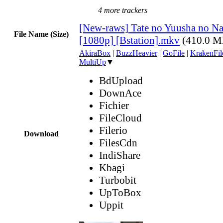
4 more trackers
[New-raws] Tate no Yuusha no Nar
File Name (Size)
[1080p] [Bstation].mkv
(410.0 M
AkiraBox
|
BuzzHeavier
|
GoFile
|
KrakenFil
MultiUp
▼
BdUpload
DownAce
Fichier
FileCloud
Filerio
Download
FilesCdn
IndiShare
Kbagi
Turbobit
UpToBox
Uppit