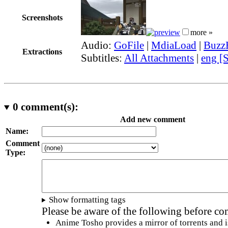
Screenshots
more »
Audio:
GoFile
|
MdiaLoad
|
Buzz
Extractions
Subtitles:
All Attachments
|
eng [
0
comment(s):
Add new comment
Name:
Comment
Type:
Show formatting tags
Please be aware of the following before c
Anime Tosho provides a mirror of torrents and i