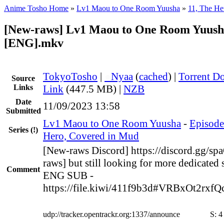
Anime Tosho Home
»
Lv1 Maou to One Room Yuusha
»
11, The He
[New-raws] Lv1 Maou to One Room Yuusha
[ENG].mkv
TokyoTosho
|
●
Nyaa
(
cached
) |
Torrent D
Source
Links
Link
(447.5 MB) |
NZB
Date
11/09/2023 13:58
Submitted
Lv1 Maou to One Room Yuusha
-
Episode
Series
(!)
Hero, Covered in Mud
[New-raws Discord] https://discord.gg/s
raws] but still looking for more dedicated 
Comment
ENG SUB -
https://file.kiwi/411f9b3d#VRBxOt2rx
udp://tracker.opentrackr.org:1337/announce
S:
4