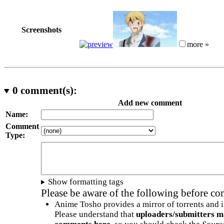
Screenshots
more »
0
comment(s):
Add new comment
Name:
Comment
Type:
Show formatting tags
Please be aware of the following before c
Anime Tosho provides a mirror of torrents and i
Please understand that
uploaders/submitters m