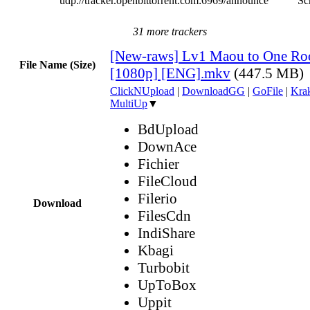
udp://tracker.openbittorrent.com:6969/announce
Sc
31 more trackers
[New-raws] Lv1 Maou to One Ro
File Name (Size)
[1080p] [ENG].mkv
(447.5 MB)
ClickNUpload
|
DownloadGG
|
GoFile
|
Krak
MultiUp
▼
BdUpload
DownAce
Fichier
FileCloud
Filerio
Download
FilesCdn
IndiShare
Kbagi
Turbobit
UpToBox
Uppit