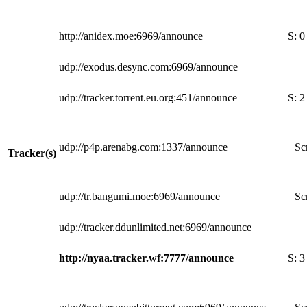
http://anidex.moe:6969/announce
S:
0
udp://exodus.desync.com:6969/announce
udp://tracker.torrent.eu.org:451/announce
S:
2
udp://p4p.arenabg.com:1337/announce
Sc
Tracker(s)
udp://tr.bangumi.moe:6969/announce
Sc
udp://tracker.ddunlimited.net:6969/announce
http://nyaa.tracker.wf:7777/announce
S:
3