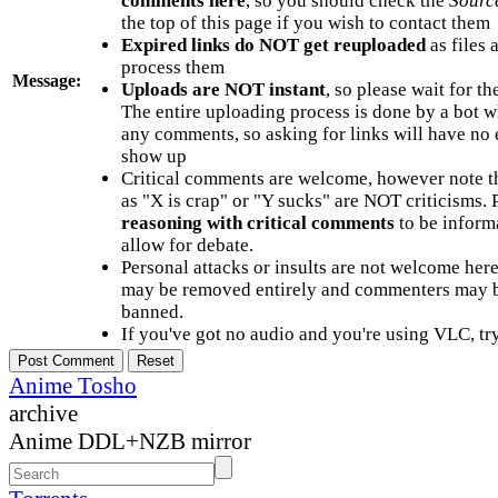
comments here
, so you should check the
Sourc
the top of this page if you wish to contact them
Expired links do NOT get reuploaded
as files 
process them
Message:
Uploads are NOT instant
, so please wait for t
The entire uploading process is done by a bot 
any comments, so asking for links will have no 
show up
Critical comments are welcome, however note t
as "X is crap" or "Y sucks" are NOT criticisms.
reasoning with critical comments
to be informa
allow for debate.
Personal attacks or insults are not welcome he
may be removed entirely and commenters may b
banned.
If you've got no audio and you're using VLC, try
Anime Tosho
archive
Anime DDL+NZB mirror