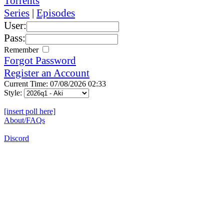
Torrents
Series
|
Episodes
User:
Pass:
Remember
Forgot Password
Register an Account
Current Time: 07/08/2026 02:33
Style:
[insert poll here]
About/FAQs
Discord