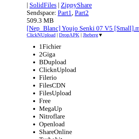
|
SolidFiles
|
ZippyShare
Sendspace:
Part1
,
Part2
509.3 MB
[Nep_Blanc] Youjo Senki 07 V5 [Small].
ClickNUpload
|
DropAPK
|
Jheberg
▼
1Fichier
2Giga
BDupload
ClicknUpload
Filerio
FilesCDN
FilesUpload
Free
MegaUp
Nitroflare
Openload
ShareOnline