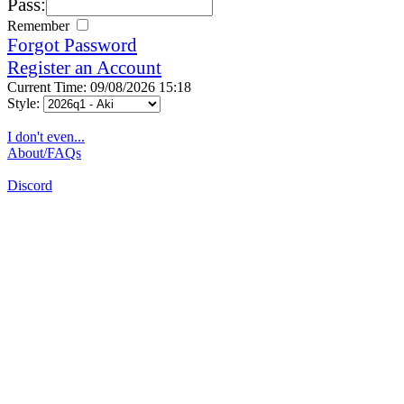
Pass:
Remember
Forgot Password
Register an Account
Current Time: 09/08/2026 15:18
Style:
I don't even...
About/FAQs
Discord