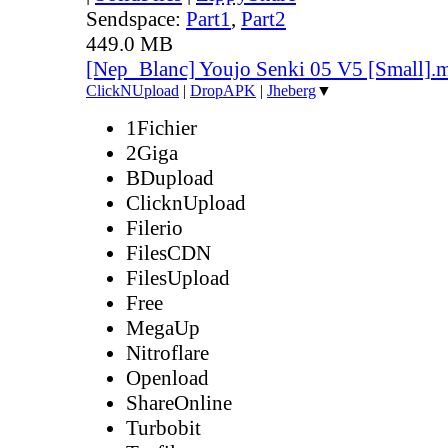
Sendspace:
Part1
,
Part2
449.0 MB
[Nep_Blanc] Youjo Senki 05 V5 [Small].
ClickNUpload
|
DropAPK
|
Jheberg
▼
1Fichier
2Giga
BDupload
ClicknUpload
Filerio
FilesCDN
FilesUpload
Free
MegaUp
Nitroflare
Openload
ShareOnline
Turbobit