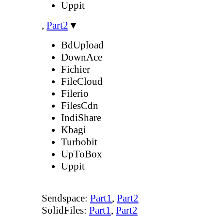
Uppit
,
Part2
▼
BdUpload
DownAce
Fichier
FileCloud
Filerio
FilesCdn
IndiShare
Kbagi
Turbobit
UpToBox
Uppit
Sendspace:
Part1
,
Part2
SolidFiles:
Part1
,
Part2