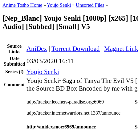
Anime Tosho Home
»
Youjo Senki
»
Unsorted Files
»
[Nep_Blanc] Youjo Senki [1080p] [x265] [1
Audio] [Subbed] [Small] V5
Source
AniDex
|
Torrent Download
|
Magnet Lin
Links
Date
03/03/2020 16:11
Submitted
Youjo Senki
Series
(!)
Youjo Senki~Saga of Tanya The Evil V5 [
Comment
the Source BD Box Encoded by me with gr
udp://tracker.leechers-paradise.org:6969
S
udp://tracker.internetwarriors.net:1337/announce
http://anidex.moe:6969/announce
S