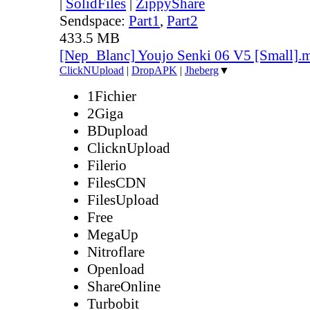
|
SolidFiles
|
ZippyShare
Sendspace:
Part1
,
Part2
433.5 MB
[Nep_Blanc] Youjo Senki 06 V5 [Small].
ClickNUpload
|
DropAPK
|
Jheberg
▼
1Fichier
2Giga
BDupload
ClicknUpload
Filerio
FilesCDN
FilesUpload
Free
MegaUp
Nitroflare
Openload
ShareOnline
Turbobit