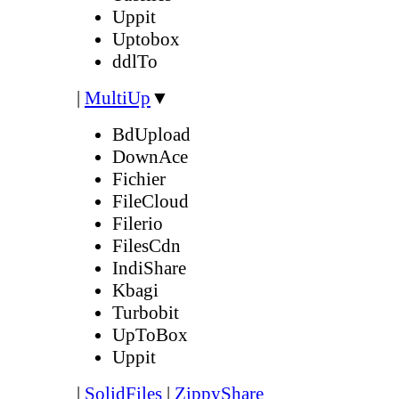
Uppit
Uptobox
ddlTo
|
MultiUp
▼
BdUpload
DownAce
Fichier
FileCloud
Filerio
FilesCdn
IndiShare
Kbagi
Turbobit
UpToBox
Uppit
|
SolidFiles
|
ZippyShare