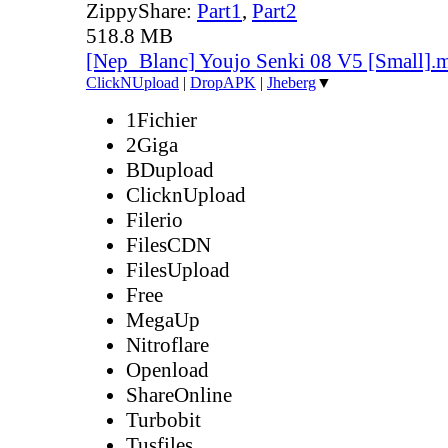
ZippyShare:
Part1
,
Part2
518.8 MB
[Nep_Blanc] Youjo Senki 08 V5 [Small].
ClickNUpload
|
DropAPK
|
Jheberg
▼
1Fichier
2Giga
BDupload
ClicknUpload
Filerio
FilesCDN
FilesUpload
Free
MegaUp
Nitroflare
Openload
ShareOnline
Turbobit
Tusfiles