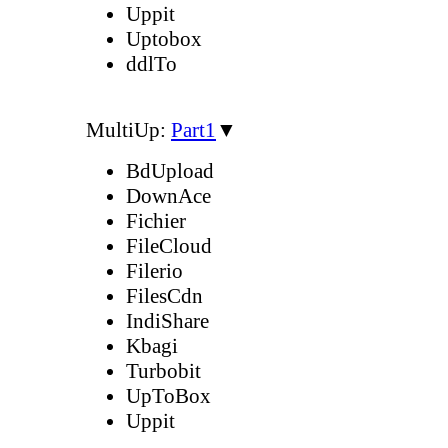
Uppit
Uptobox
ddlTo
MultiUp:
Part1
▼
BdUpload
DownAce
Fichier
FileCloud
Filerio
FilesCdn
IndiShare
Kbagi
Turbobit
UpToBox
Uppit