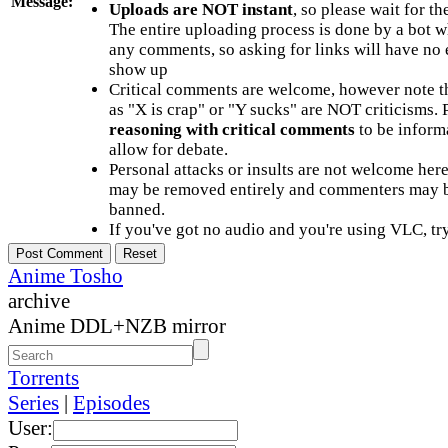
Message:
Uploads are NOT instant
, so please wait for t
The entire uploading process is done by a bot 
any comments, so asking for links will have no 
show up
Critical comments are welcome, however note t
as "X is crap" or "Y sucks" are NOT criticisms.
reasoning with critical comments
to be informa
allow for debate.
Personal attacks or insults are not welcome he
may be removed entirely and commenters may b
banned.
If you've got no audio and you're using VLC, try
Anime Tosho
archive
Anime DDL+NZB mirror
Torrents
Series
|
Episodes
User: