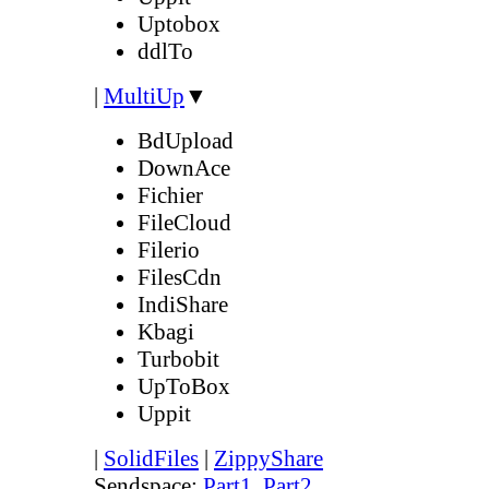
Uptobox
ddlTo
|
MultiUp
▼
BdUpload
DownAce
Fichier
FileCloud
Filerio
FilesCdn
IndiShare
Kbagi
Turbobit
UpToBox
Uppit
|
SolidFiles
|
ZippyShare
Sendspace:
Part1
,
Part2