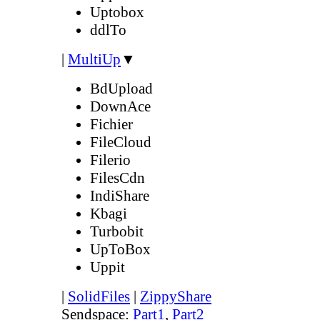
Uptobox
ddlTo
|
MultiUp
▼
BdUpload
DownAce
Fichier
FileCloud
Filerio
FilesCdn
IndiShare
Kbagi
Turbobit
UpToBox
Uppit
|
SolidFiles
|
ZippyShare
Sendspace:
Part1
,
Part2