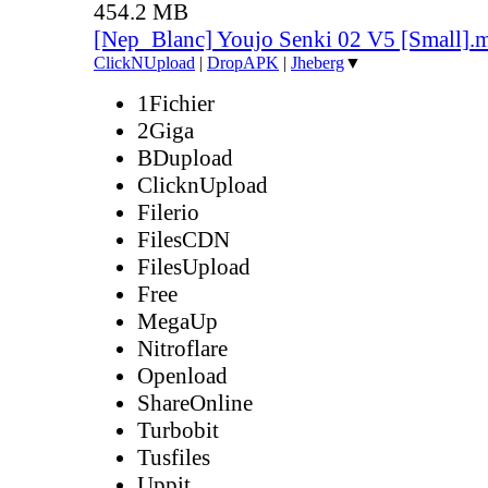
454.2 MB
[Nep_Blanc] Youjo Senki 02 V5 [Small].
ClickNUpload
|
DropAPK
|
Jheberg
▼
1Fichier
2Giga
BDupload
ClicknUpload
Filerio
FilesCDN
FilesUpload
Free
MegaUp
Nitroflare
Openload
ShareOnline
Turbobit
Tusfiles
Uppit