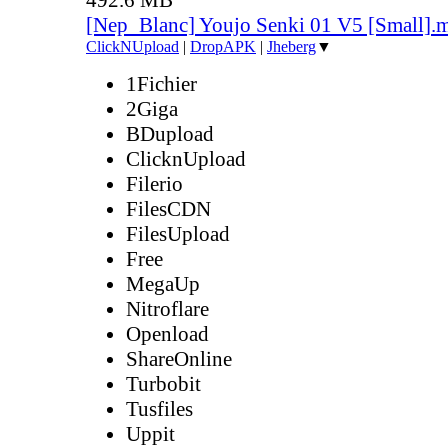
[Nep_Blanc] Youjo Senki 01 V5 [Small].
ClickNUpload
|
DropAPK
|
Jheberg
▼
1Fichier
2Giga
BDupload
ClicknUpload
Filerio
FilesCDN
FilesUpload
Free
MegaUp
Nitroflare
Openload
ShareOnline
Turbobit
Tusfiles
Uppit