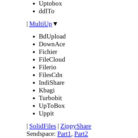
Uptobox
ddlTo
|
MultiUp
▼
BdUpload
DownAce
Fichier
FileCloud
Filerio
FilesCdn
IndiShare
Kbagi
Turbobit
UpToBox
Uppit
|
SolidFiles
|
ZippyShare
Sendspace:
Part1
,
Part2