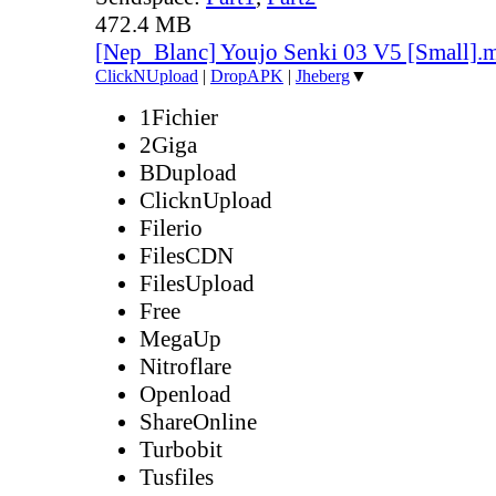
472.4 MB
[Nep_Blanc] Youjo Senki 03 V5 [Small].
ClickNUpload
|
DropAPK
|
Jheberg
▼
1Fichier
2Giga
BDupload
ClicknUpload
Filerio
FilesCDN
FilesUpload
Free
MegaUp
Nitroflare
Openload
ShareOnline
Turbobit
Tusfiles