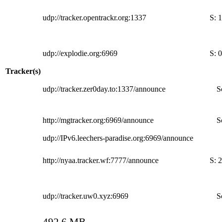
udp://tracker.opentrackr.org:1337
S:
1
udp://explodie.org:6969
S:
0
Tracker(s)
udp://tracker.zer0day.to:1337/announce
S
http://mgtracker.org:6969/announce
S
udp://IPv6.leechers-paradise.org:6969/announce
http://nyaa.tracker.wf:7777/announce
S:
2
udp://tracker.uw0.xyz:6969
S
492.6 MB