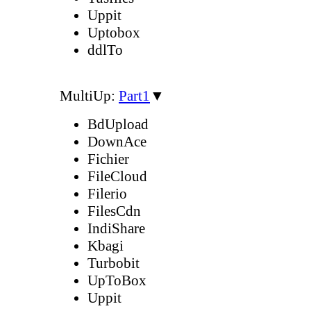
Uppit
Uptobox
ddlTo
MultiUp:
Part1
▼
BdUpload
DownAce
Fichier
FileCloud
Filerio
FilesCdn
IndiShare
Kbagi
Turbobit
UpToBox
Uppit