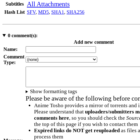
All Attachments
Subtitles
Hash List
SFV
,
MD5
,
SHA1
,
SHA256
0
comment(s):
Add new comment
Name:
Comment
Type:
Show formatting tags
Please be aware of the following before c
Anime Tosho provides a mirror of torrents and i
Please understand that
uploaders/submitters m
comments here
, so you should check the
Sourc
the top of this page if you wish to contact them
Expired links do NOT get reuploaded
as files 
process them