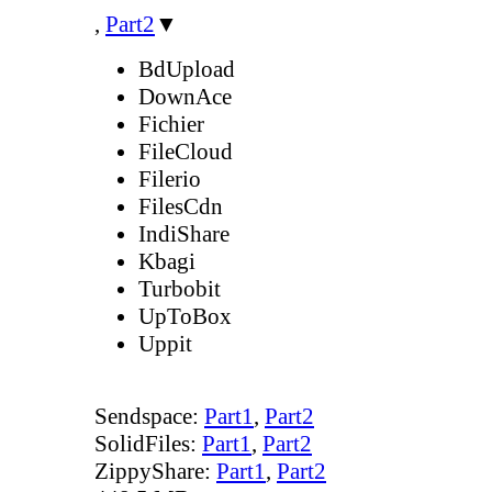
,
Part2
▼
BdUpload
DownAce
Fichier
FileCloud
Filerio
FilesCdn
IndiShare
Kbagi
Turbobit
UpToBox
Uppit
Sendspace:
Part1
,
Part2
SolidFiles:
Part1
,
Part2
ZippyShare:
Part1
,
Part2