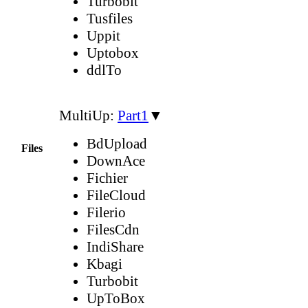
Turbobit
Tusfiles
Uppit
Uptobox
ddlTo
MultiUp:
Part1
▼
BdUpload
Files
DownAce
Fichier
FileCloud
Filerio
FilesCdn
IndiShare
Kbagi
Turbobit
UpToBox