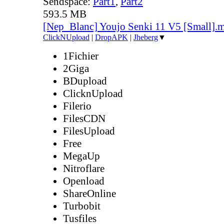
Sendspace:
Part1
,
Part2
593.5 MB
[Nep_Blanc] Youjo Senki 11 V5 [Small].
ClickNUpload
|
DropAPK
|
Jheberg
▼
1Fichier
2Giga
BDupload
ClicknUpload
Filerio
FilesCDN
FilesUpload
Free
MegaUp
Nitroflare
Openload
ShareOnline
Turbobit
Tusfiles