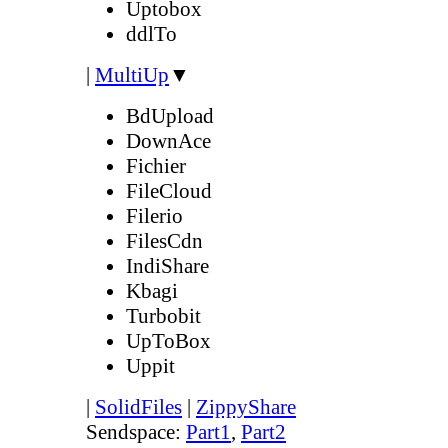
Uptobox
ddlTo
|
MultiUp
▼
BdUpload
DownAce
Fichier
FileCloud
Filerio
FilesCdn
IndiShare
Kbagi
Turbobit
UpToBox
Uppit
|
SolidFiles
|
ZippyShare
Sendspace:
Part1
,
Part2