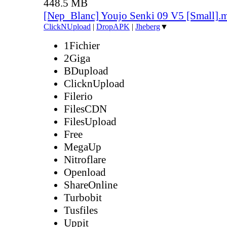
448.5 MB
[Nep_Blanc] Youjo Senki 09 V5 [Small].
ClickNUpload
|
DropAPK
|
Jheberg
▼
1Fichier
2Giga
BDupload
ClicknUpload
Filerio
FilesCDN
FilesUpload
Free
MegaUp
Nitroflare
Openload
ShareOnline
Turbobit
Tusfiles
Uppit