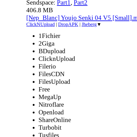
Sendspace:
Part1
,
Part2
406.8 MB
[Nep_Blanc] Youjo Senki 04 V5 [Small].
ClickNUpload
|
DropAPK
|
Jheberg
▼
1Fichier
2Giga
BDupload
ClicknUpload
Filerio
FilesCDN
FilesUpload
Free
MegaUp
Nitroflare
Openload
ShareOnline
Turbobit
Tusfiles