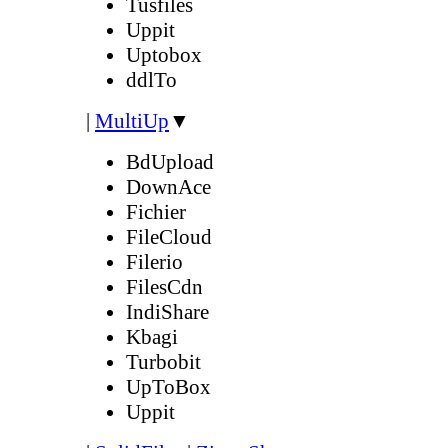
Tusfiles
Uppit
Uptobox
ddlTo
|
MultiUp
▼
BdUpload
DownAce
Fichier
FileCloud
Filerio
FilesCdn
IndiShare
Kbagi
Turbobit
UpToBox
Uppit