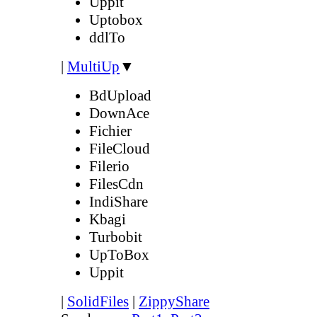
Uppit
Uptobox
ddlTo
|
MultiUp
▼
BdUpload
DownAce
Fichier
FileCloud
Filerio
FilesCdn
IndiShare
Kbagi
Turbobit
UpToBox
Uppit
|
SolidFiles
|
ZippyShare