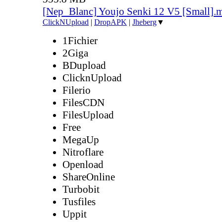
[Nep_Blanc] Youjo Senki 12 V5 [Small].
ClickNUpload
|
DropAPK
|
Jheberg
▼
1Fichier
2Giga
BDupload
ClicknUpload
Filerio
FilesCDN
FilesUpload
Free
MegaUp
Nitroflare
Openload
ShareOnline
Turbobit
Tusfiles
Uppit