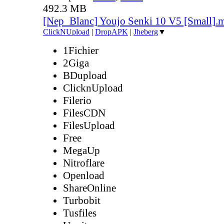
492.3 MB
[Nep_Blanc] Youjo Senki 10 V5 [Small].
ClickNUpload
|
DropAPK
|
Jheberg
▼
1Fichier
2Giga
BDupload
ClicknUpload
Filerio
FilesCDN
FilesUpload
Free
MegaUp
Nitroflare
Openload
ShareOnline
Turbobit
Tusfiles