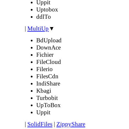
Uppit
Uptobox
ddlTo
|
MultiUp
▼
BdUpload
DownAce
Fichier
FileCloud
Filerio
FilesCdn
IndiShare
Kbagi
Turbobit
UpToBox
Uppit
|
SolidFiles
|
ZippyShare