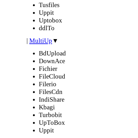
Tusfiles
Uppit
Uptobox
ddlTo
|
MultiUp
▼
BdUpload
DownAce
Fichier
FileCloud
Filerio
FilesCdn
IndiShare
Kbagi
Turbobit
UpToBox
Uppit