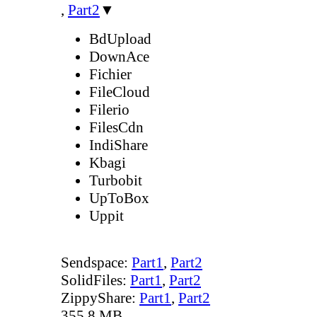
,
Part2
▼
BdUpload
DownAce
Fichier
FileCloud
Filerio
FilesCdn
IndiShare
Kbagi
Turbobit
UpToBox
Uppit
Sendspace:
Part1
,
Part2
SolidFiles:
Part1
,
Part2
ZippyShare:
Part1
,
Part2
355.8 MB