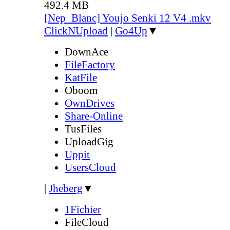
492.4 MB
[Nep_Blanc] Youjo Senki 12 V4 .mkv
ClickNUpload
|
Go4Up
▼
DownAce
FileFactory
KatFile
Oboom
OwnDrives
Share-Online
TusFiles
UploadGig
Uppit
UsersCloud
|
Jheberg
▼
1Fichier
FileCloud