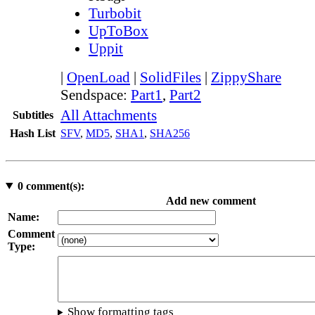
Turbobit
UpToBox
Uppit
|
OpenLoad
|
SolidFiles
|
ZippyShare
Sendspace:
Part1
,
Part2
All Attachments
Subtitles
Hash List
SFV
,
MD5
,
SHA1
,
SHA256
0
comment(s):
Add new comment
Name:
Comment
Type:
Show formatting tags