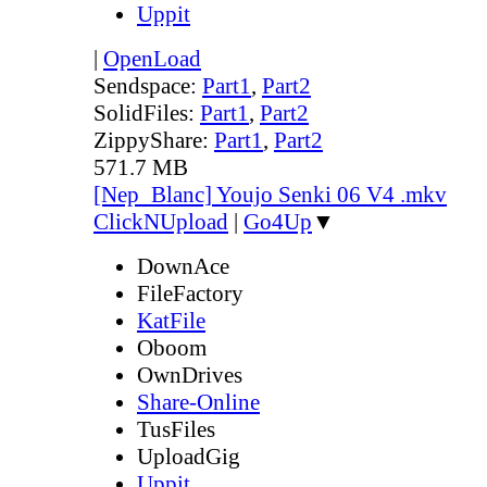
Uppit
|
OpenLoad
Sendspace:
Part1
,
Part2
SolidFiles:
Part1
,
Part2
ZippyShare:
Part1
,
Part2
571.7 MB
[Nep_Blanc] Youjo Senki 06 V4 .mkv
ClickNUpload
|
Go4Up
▼
DownAce
FileFactory
KatFile
Oboom
OwnDrives
Share-Online
TusFiles
UploadGig
Uppit