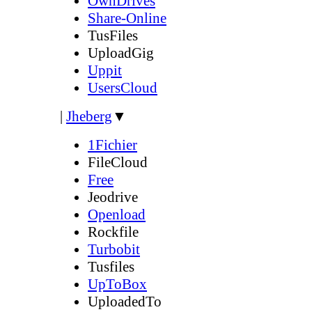
OwnDrives
Share-Online
TusFiles
UploadGig
Uppit
UsersCloud
|
Jheberg
▼
1Fichier
FileCloud
Free
Jeodrive
Openload
Rockfile
Turbobit
Tusfiles
UpToBox
UploadedTo