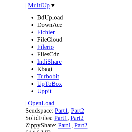
|
MultiUp
▼
BdUpload
DownAce
Fichier
FileCloud
Filerio
FilesCdn
IndiShare
Kbagi
Turbobit
UpToBox
Uppit
|
OpenLoad
Sendspace:
Part1
,
Part2
SolidFiles:
Part1
,
Part2
ZippyShare:
Part1
,
Part2