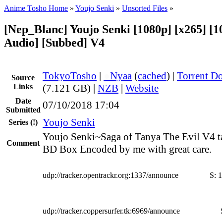
Anime Tosho Home
»
Youjo Senki
»
Unsorted Files
»
[Nep_Blanc] Youjo Senki [1080p] [x265] [1
Audio] [Subbed] V4
TokyoTosho
|
●
Nyaa
(
cached
) |
Torrent D
Source
Links
(7.121 GB) |
NZB
|
Website
Date
07/10/2018 17:04
Submitted
Youjo Senki
Series
(!)
Youjo Senki~Saga of Tanya The Evil V4 t
Comment
BD Box Encoded by me with great care.
udp://tracker.opentrackr.org:1337/announce
S:
1
udp://tracker.coppersurfer.tk:6969/announce