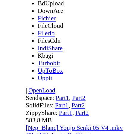
BdUpload
DownAce
Fichier
FileCloud
Filerio
FilesCdn
IndiShare
Kbagi
Turbobit
UpToBox
Uppit
|
OpenLoad
Sendspace:
Part1
,
Part2
SolidFiles:
Part1
,
Part2
ZippyShare:
Part1
,
Part2
583.8 MB
[Nep_Blanc] Youjo Senki 05 V4 .mkv