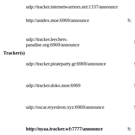
udp://tracker.internetwarriors.net:1337/announce
http://anidex.moe:6969/announce
S:
udp://tracker.leechers-
paradise.org:6969/announce
Tracker(s)
udp://tracker.pirateparty.gr:6969/announce
udp://tracker.doko.moe:6969
udp://oscar.reyesleon.xyz:6969/announce
http://nyaa.tracker.wf:7777/announce
S: