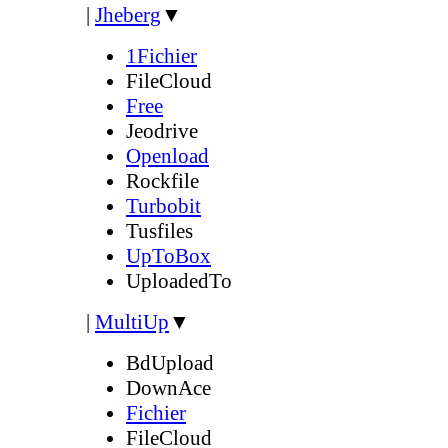
|
Jheberg
▼
1Fichier
FileCloud
Free
Jeodrive
Openload
Rockfile
Turbobit
Tusfiles
UpToBox
UploadedTo
|
MultiUp
▼
BdUpload
DownAce
Fichier
FileCloud