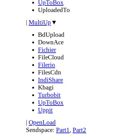
UpToBox
UploadedTo
|
MultiUp
▼
BdUpload
DownAce
Fichier
FileCloud
Filerio
FilesCdn
IndiShare
Kbagi
Turbobit
UpToBox
Uppit
|
OpenLoad
Sendspace:
Part1
,
Part2