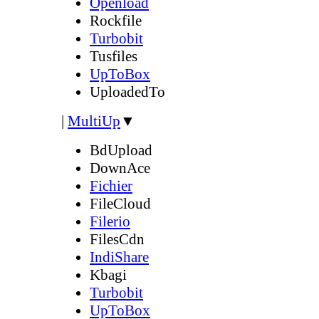
Openload
Rockfile
Turbobit
Tusfiles
UpToBox
UploadedTo
|
MultiUp
▼
BdUpload
DownAce
Fichier
FileCloud
Filerio
FilesCdn
IndiShare
Kbagi
Turbobit
UpToBox