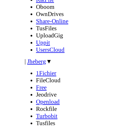
Oboom
OwnDrives
Share-Online
TusFiles
UploadGig
Uppit
UsersCloud
|
Jheberg
▼
1Fichier
FileCloud
Free
Jeodrive
Openload
Rockfile
Turbobit
Tusfiles