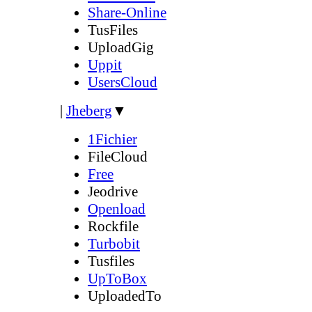
Share-Online
TusFiles
UploadGig
Uppit
UsersCloud
|
Jheberg
▼
1Fichier
FileCloud
Free
Jeodrive
Openload
Rockfile
Turbobit
Tusfiles
UpToBox
UploadedTo