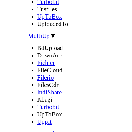
Turbobit
Tusfiles
UpToBox
UploadedTo
|
MultiUp
▼
BdUpload
DownAce
Fichier
FileCloud
Filerio
FilesCdn
IndiShare
Kbagi
Turbobit
UpToBox
Uppit