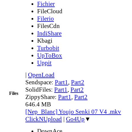
Fichier
FileCloud
Filerio
FilesCdn
IndiShare
Kbagi
Turbobit
UpToBox
Uppit
|
OpenLoad
Sendspace:
Part1
,
Part2
SolidFiles:
Part1
,
Part2
Files
ZippyShare:
Part1
,
Part2
646.4 MB
[Nep_Blanc] Youjo Senki 07 V4 .mkv
ClickNUpload
|
Go4Up
▼
DownAce