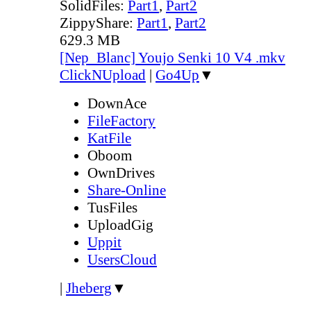
SolidFiles:
Part1
,
Part2
ZippyShare:
Part1
,
Part2
629.3 MB
[Nep_Blanc] Youjo Senki 10 V4 .mkv
ClickNUpload
|
Go4Up
▼
DownAce
FileFactory
KatFile
Oboom
OwnDrives
Share-Online
TusFiles
UploadGig
Uppit
UsersCloud
|
Jheberg
▼