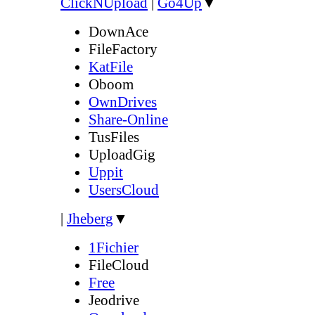
ClickNUpload
|
Go4Up
▼
DownAce
FileFactory
KatFile
Oboom
OwnDrives
Share-Online
TusFiles
UploadGig
Uppit
UsersCloud
|
Jheberg
▼
1Fichier
FileCloud
Free
Jeodrive