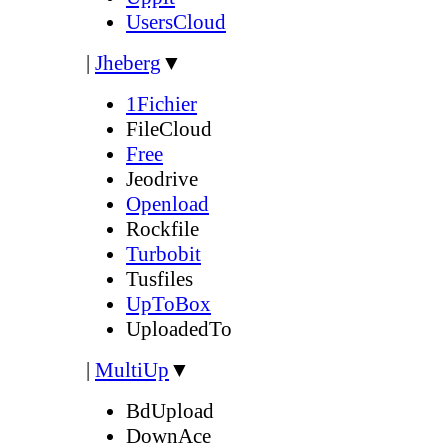
UsersCloud
|
Jheberg
▼
1Fichier
FileCloud
Free
Jeodrive
Openload
Rockfile
Turbobit
Tusfiles
UpToBox
UploadedTo
|
MultiUp
▼
BdUpload
DownAce