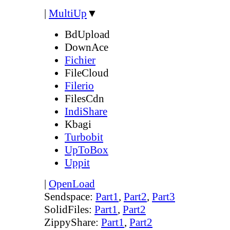
|
MultiUp
▼
BdUpload
DownAce
Fichier
FileCloud
Filerio
FilesCdn
IndiShare
Kbagi
Turbobit
UpToBox
Uppit
|
OpenLoad
Sendspace:
Part1
,
Part2
,
Part3
SolidFiles:
Part1
,
Part2
ZippyShare:
Part1
,
Part2