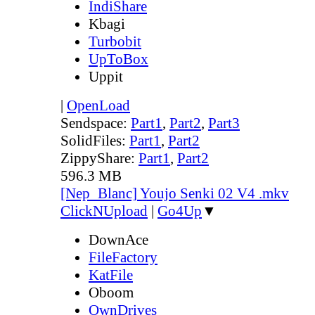
IndiShare
Kbagi
Turbobit
UpToBox
Uppit
|
OpenLoad
Sendspace:
Part1
,
Part2
,
Part3
SolidFiles:
Part1
,
Part2
ZippyShare:
Part1
,
Part2
596.3 MB
[Nep_Blanc] Youjo Senki 02 V4 .mkv
ClickNUpload
|
Go4Up
▼
DownAce
FileFactory
KatFile
Oboom
OwnDrives