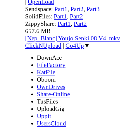
|
OpenLoad
Sendspace:
Part1
,
Part2
,
Part3
SolidFiles:
Part1
,
Part2
ZippyShare:
Part1
,
Part2
657.6 MB
[Nep_Blanc] Youjo Senki 08 V4 .mkv
ClickNUpload
|
Go4Up
▼
DownAce
FileFactory
KatFile
Oboom
OwnDrives
Share-Online
TusFiles
UploadGig
Uppit
UsersCloud