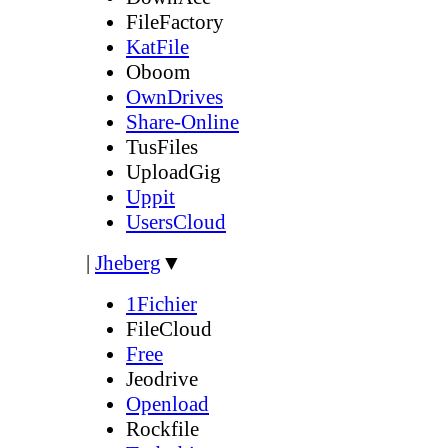
FileFactory
KatFile
Oboom
OwnDrives
Share-Online
TusFiles
UploadGig
Uppit
UsersCloud
|
Jheberg
▼
1Fichier
FileCloud
Free
Jeodrive
Openload
Rockfile