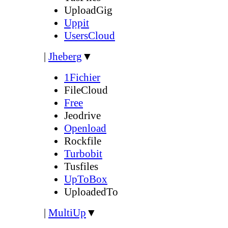
UploadGig
Uppit
UsersCloud
|
Jheberg
▼
1Fichier
FileCloud
Free
Jeodrive
Openload
Rockfile
Turbobit
Tusfiles
UpToBox
UploadedTo
|
MultiUp
▼