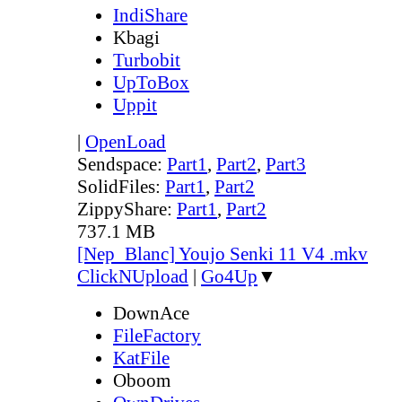
IndiShare
Kbagi
Turbobit
UpToBox
Uppit
|
OpenLoad
Sendspace:
Part1
,
Part2
,
Part3
SolidFiles:
Part1
,
Part2
ZippyShare:
Part1
,
Part2
737.1 MB
[Nep_Blanc] Youjo Senki 11 V4 .mkv
ClickNUpload
|
Go4Up
▼
DownAce
FileFactory
KatFile
Oboom