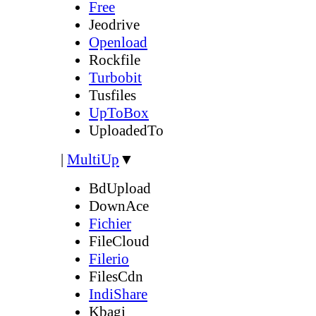
Free
Jeodrive
Openload
Rockfile
Turbobit
Tusfiles
UpToBox
UploadedTo
|
MultiUp
▼
BdUpload
DownAce
Fichier
FileCloud
Filerio
FilesCdn
IndiShare
Kbagi