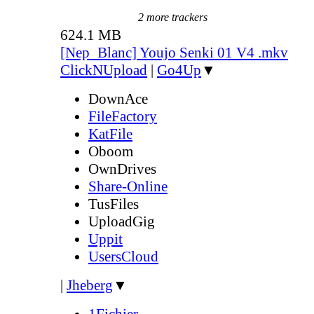
2 more trackers
624.1 MB
[Nep_Blanc] Youjo Senki 01 V4 .mkv
ClickNUpload
|
Go4Up
▼
DownAce
FileFactory
KatFile
Oboom
OwnDrives
Share-Online
TusFiles
UploadGig
Uppit
UsersCloud
|
Jheberg
▼
1Fichier