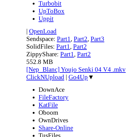
Turbobit
UpToBox
Uppit
|
OpenLoad
Sendspace:
Part1
,
Part2
,
Part3
SolidFiles:
Part1
,
Part2
ZippyShare:
Part1
,
Part2
552.8 MB
[Nep_Blanc] Youjo Senki 04 V4 .mkv
ClickNUpload
|
Go4Up
▼
DownAce
FileFactory
KatFile
Oboom
OwnDrives
Share-Online
TusFiles