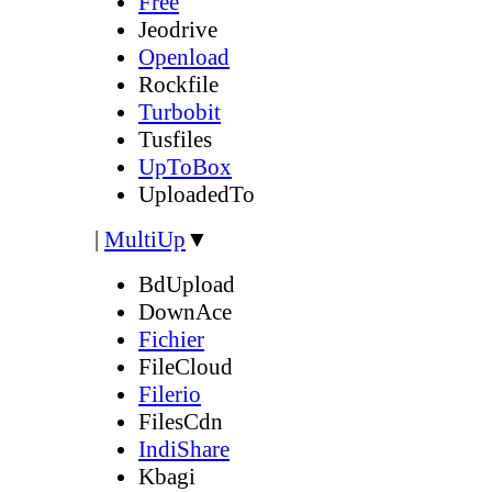
Free
Jeodrive
Openload
Rockfile
Turbobit
Tusfiles
UpToBox
UploadedTo
|
MultiUp
▼
BdUpload
DownAce
Fichier
FileCloud
Filerio
FilesCdn
IndiShare
Kbagi