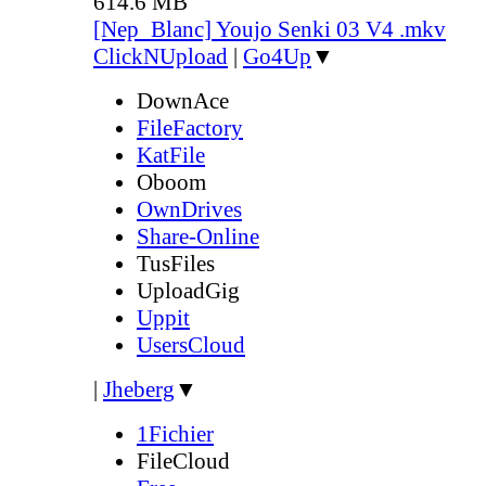
614.6 MB
[Nep_Blanc] Youjo Senki 03 V4 .mkv
ClickNUpload
|
Go4Up
▼
DownAce
FileFactory
KatFile
Oboom
OwnDrives
Share-Online
TusFiles
UploadGig
Uppit
UsersCloud
|
Jheberg
▼
1Fichier
FileCloud