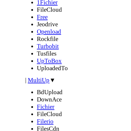
1Fichier
FileCloud
Free
Jeodrive
Openload
Rockfile
Turbobit
Tusfiles
UpToBox
UploadedTo
|
MultiUp
▼
BdUpload
DownAce
Fichier
FileCloud
Filerio
FilesCdn