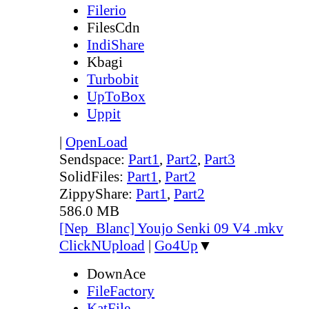
Filerio
FilesCdn
IndiShare
Kbagi
Turbobit
UpToBox
Uppit
|
OpenLoad
Sendspace:
Part1
,
Part2
,
Part3
SolidFiles:
Part1
,
Part2
ZippyShare:
Part1
,
Part2
586.0 MB
[Nep_Blanc] Youjo Senki 09 V4 .mkv
ClickNUpload
|
Go4Up
▼
DownAce
FileFactory
KatFile