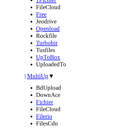
FileCloud
Free
Jeodrive
Openload
Rockfile
Turbobit
Tusfiles
UpToBox
UploadedTo
|
MultiUp
▼
BdUpload
DownAce
Fichier
FileCloud
Filerio
FilesCdn