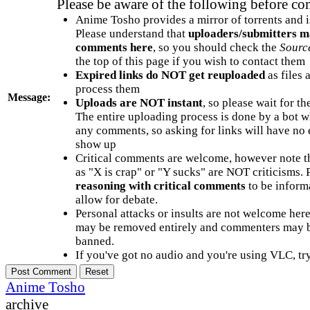
Please be aware of the following before c
Anime Tosho provides a mirror of torrents and i
Please understand that
uploaders/submitters m
comments here
, so you should check the
Sourc
the top of this page if you wish to contact them
Expired links do NOT get reuploaded
as files 
process them
Message:
Uploads are NOT instant
, so please wait for t
The entire uploading process is done by a bot 
any comments, so asking for links will have no 
show up
Critical comments are welcome, however note t
as "X is crap" or "Y sucks" are NOT criticisms.
reasoning with critical comments
to be informa
allow for debate.
Personal attacks or insults are not welcome he
may be removed entirely and commenters may b
banned.
If you've got no audio and you're using VLC, try
Anime Tosho
archive