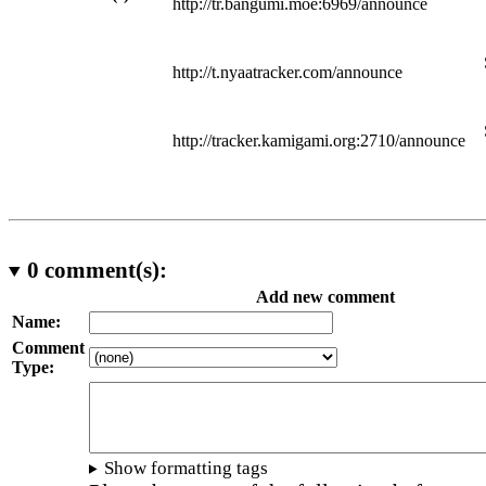
http://tr.bangumi.moe:6969/announce
http://t.nyaatracker.com/announce
http://tracker.kamigami.org:2710/announce
0
comment(s):
Add new comment
Name:
Comment
Type:
Show formatting tags