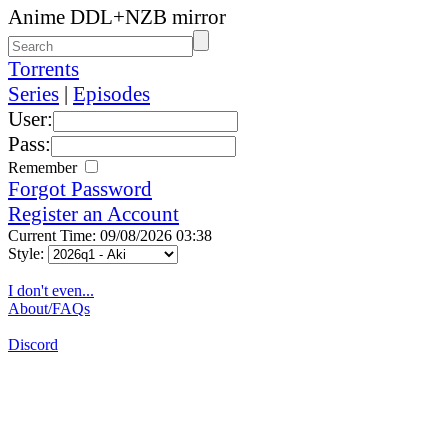
Anime DDL+NZB mirror
Torrents
Series
|
Episodes
User:
Pass:
Remember
Forgot Password
Register an Account
Current Time: 09/08/2026 03:38
Style:
I don't even...
About/FAQs
Discord