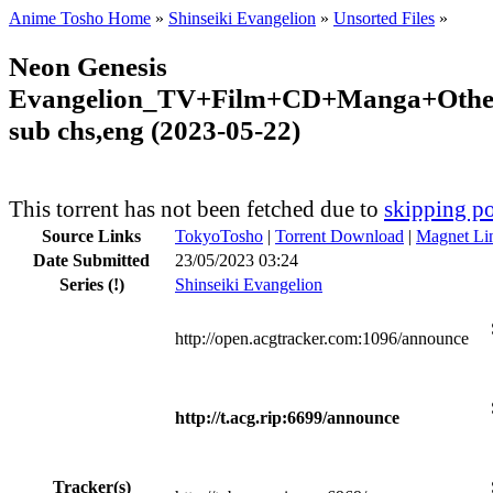
Anime Tosho Home
»
Shinseiki Evangelion
»
Unsorted Files
»
Neon Genesis
Evangelion_TV+Film+CD+Manga+Other
sub chs,eng (2023-05-22)
This torrent has not been fetched due to
skipping po
Source Links
TokyoTosho
|
Torrent Download
|
Magnet Li
Date Submitted
23/05/2023 03:24
Series
(!)
Shinseiki Evangelion
http://open.acgtracker.com:1096/announce
http://t.acg.rip:6699/announce
Tracker(s)