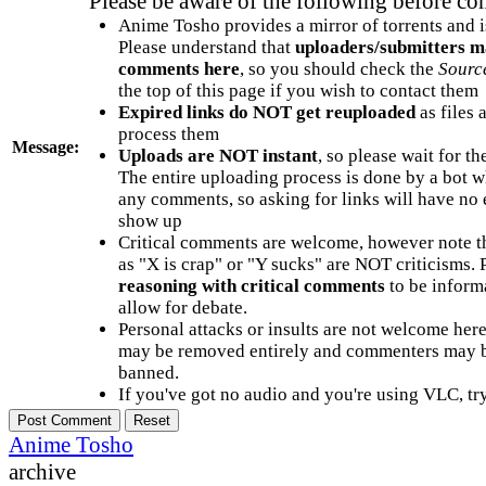
Please be aware of the following before c
Anime Tosho provides a mirror of torrents and i
Please understand that
uploaders/submitters m
comments here
, so you should check the
Sourc
the top of this page if you wish to contact them
Expired links do NOT get reuploaded
as files 
process them
Message:
Uploads are NOT instant
, so please wait for t
The entire uploading process is done by a bot 
any comments, so asking for links will have no 
show up
Critical comments are welcome, however note t
as "X is crap" or "Y sucks" are NOT criticisms.
reasoning with critical comments
to be informa
allow for debate.
Personal attacks or insults are not welcome he
may be removed entirely and commenters may b
banned.
If you've got no audio and you're using VLC, try
Anime Tosho
archive