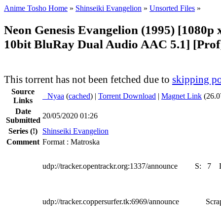
Anime Tosho Home
»
Shinseiki Evangelion
»
Unsorted Files
»
Neon Genesis Evangelion (1995) [1080
10bit BluRay Dual Audio AAC 5.1] [Prof
This torrent has not been fetched due to
skipping po
Source
●
Nyaa
(
cached
) |
Torrent Download
|
Magnet Link
(26.0
Links
Date
20/05/2020 01:26
Submitted
Series
(!)
Shinseiki Evangelion
Comment
Format : Matroska
udp://tracker.opentrackr.org:1337/announce
S:
7
udp://tracker.coppersurfer.tk:6969/announce
Scra