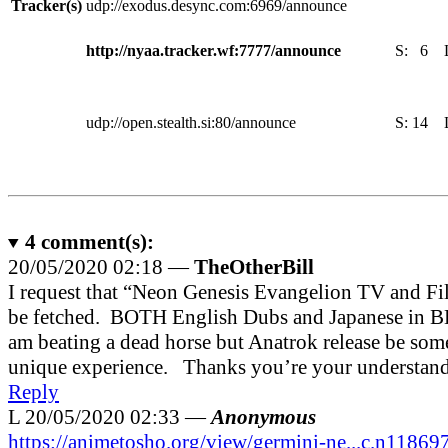
Tracker(s)
udp://exodus.desync.com:6969/announce
http://nyaa.tracker.wf:7777/announce
S:
6
udp://open.stealth.si:80/announce
S:
14
4
comment(s):
20/05/2020 02:18 —
TheOtherBill
I request that “Neon Genesis Evangelion TV and Fi
be fetched. BOTH English Dubs and Japanese in BD
am beating a dead horse but Anatrok release be som
unique experience. Thanks you’re your understan
Reply
L
20/05/2020 02:33 —
Anonymous
https://animetosho.org/view/germini-ne...c.n11869