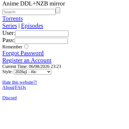
Anime DDL+NZB mirror
Torrents
Series
|
Episodes
User:
Pass:
Remember
Forgot Password
Register an Account
Current Time: 06/08/2026 23:23
Style:
Hate this website?!
About/FAQs
Discord