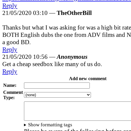
Reply
21/05/2020 03:10 —
TheOtherBill
Thanks but what I was asking for was a high bit rate
BOTH English dubs the one from ADV films and Ne
a good BD.
Reply
21/05/2020 10:56 —
Anonymous
Get a cheap seedbox like many of us do.
Reply
Add new comment
Name:
Comment
Type:
Show formatting tags