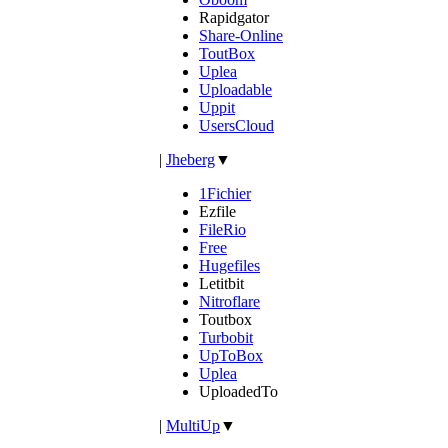
Rapidgator
Share-Online
ToutBox
Uplea
Uploadable
Uppit
UsersCloud
|
Jheberg
▼
1Fichier
Ezfile
FileRio
Free
Hugefiles
Letitbit
Nitroflare
Toutbox
Turbobit
UpToBox
Uplea
UploadedTo
|
MultiUp
▼