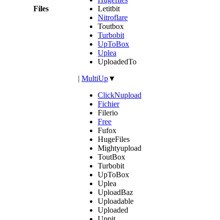
Files
Letitbit
Nitroflare
Toutbox
Turbobit
UpToBox
Uplea
UploadedTo
|
MultiUp
▼
ClickNupload
Fichier
Filerio
Free
Fufox
HugeFiles
Mightyupload
ToutBox
Turbobit
UpToBox
Uplea
UploadBaz
Uploadable
Uploaded
Uppit