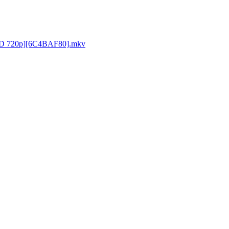
[BD 720p][6C4BAF80].mkv