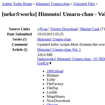
Anime Tosho Home
»
Himouto! Umaru-chan
»
Unsorted Files
»
[neko☆works] Himouto! Umaru-chan - Vo
Source Links
●
Nyaa
|
Torrent Download
|
Magnet Link
(71
Date Submitted
19/10/2015 05:25
Series
(!)
Himouto! Umaru-chan
Comment
Updated kdfss' scripts.More Etotama this week.
Article
(!)
Himouto! Umaru-chan Vol. 1
326.0 MB
[nekoworks] Himouto! Umaru-chan - 01 [B
Go4Up
▼
180Upload
Bitshare
Ezfile
FileFactory
FilePup
Lenfile
MegaShares
NowDownload
Oboom