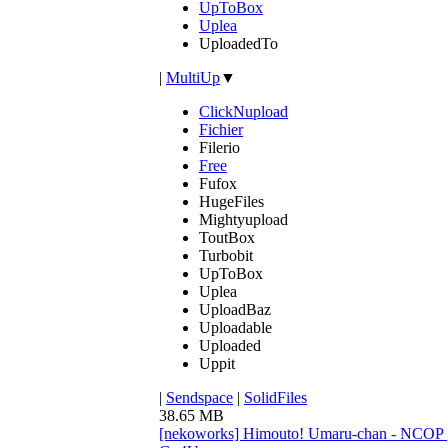
UpToBox
Uplea
UploadedTo
|
MultiUp
▼
ClickNupload
Fichier
Filerio
Free
Fufox
HugeFiles
Mightyupload
ToutBox
Turbobit
UpToBox
Uplea
UploadBaz
Uploadable
Uploaded
Uppit
|
Sendspace
|
SolidFiles
38.65 MB
[nekoworks] Himouto! Umaru-chan - NCO