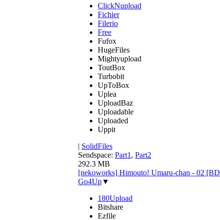
ClickNupload
Fichier
Filerio
Free
Fufox
HugeFiles
Mightyupload
ToutBox
Turbobit
UpToBox
Uplea
UploadBaz
Uploadable
Uploaded
Uppit
|
SolidFiles
Sendspace:
Part1
,
Part2
292.3 MB
[nekoworks] Himouto! Umaru-chan - 02 [B
Go4Up
▼
180Upload
Bitshare
Ezfile