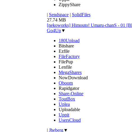
ZippyShare
|
Sendspace
|
SolidFiles
27.74 MB
[nekoworks] Himouto! Umaru-chanS - 01 
Go4Up
▼
180Upload
Bitshare
Ezfile
FileFactory
FilePup
Lenfile
MegaShares
NowDownload
Oboom
Rapidgator
Share-Online
ToutBox
Uplea
Uploadable
Uppit
UsersCloud
|
Jheberg
▼