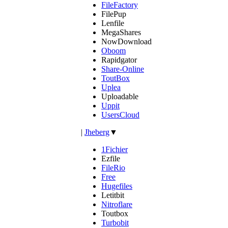
FileFactory
FilePup
Lenfile
MegaShares
NowDownload
Oboom
Rapidgator
Share-Online
ToutBox
Uplea
Uploadable
Uppit
UsersCloud
|
Jheberg
▼
1Fichier
Ezfile
FileRio
Free
Hugefiles
Letitbit
Nitroflare
Toutbox
Turbobit