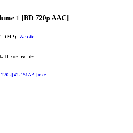
lume 1 [BD 720p AAC]
1.0 MB) |
Website
 I blame real life.
D 720p][472151AA].mkv