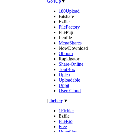
Go4Up
▼
180Upload
Bitshare
Ezfile
FileFactory
FilePup
Lenfile
MegaShares
NowDownload
Oboom
Rapidgator
Share-Online
ToutBox
Uplea
Uploadable
Uppit
UsersCloud
|
Jheberg
▼
1Fichier
Ezfile
FileRio
Free
Hugefiles