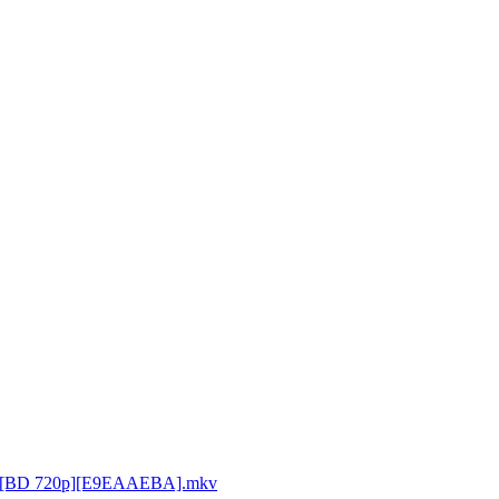
P [BD 720p][E9EAAEBA].mkv