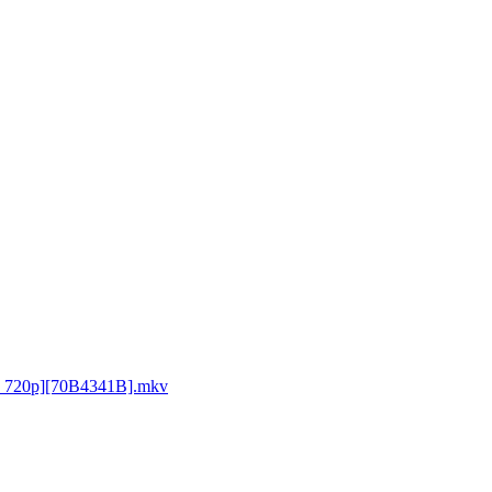
D 720p][70B4341B].mkv