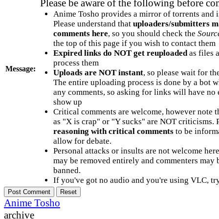
Please be aware of the following before c
Anime Tosho provides a mirror of torrents and i
Please understand that
uploaders/submitters m
comments here
, so you should check the
Sourc
the top of this page if you wish to contact them
Expired links do NOT get reuploaded
as files 
process them
Message:
Uploads are NOT instant
, so please wait for t
The entire uploading process is done by a bot 
any comments, so asking for links will have no 
show up
Critical comments are welcome, however note t
as "X is crap" or "Y sucks" are NOT criticisms.
reasoning with critical comments
to be informa
allow for debate.
Personal attacks or insults are not welcome he
may be removed entirely and commenters may b
banned.
If you've got no audio and you're using VLC, try
Anime Tosho
archive