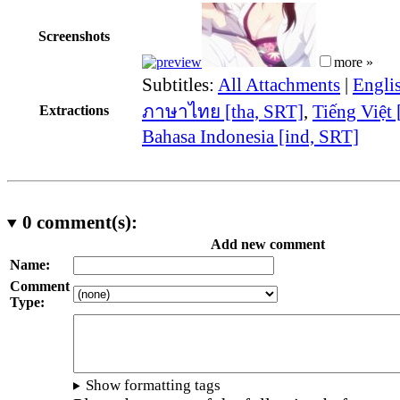
Screenshots
more »
Subtitles:
All Attachments
|
Engli
ภาษาไทย [tha, SRT]
,
Tiếng Việt 
Extractions
Bahasa Indonesia [ind, SRT]
0
comment(s):
Add new comment
Name:
Comment
Type:
Show formatting tags