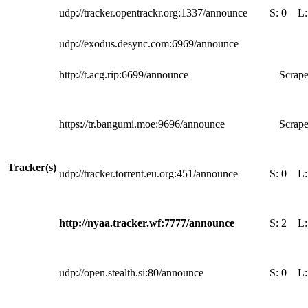
udp://tracker.opentrackr.org:1337/announce
S:
0
L
udp://exodus.desync.com:6969/announce
http://t.acg.rip:6699/announce
Scrape
https://tr.bangumi.moe:9696/announce
Scrape
Tracker(s)
udp://tracker.torrent.eu.org:451/announce
S:
0
L
http://nyaa.tracker.wf:7777/announce
S:
2
L
udp://open.stealth.si:80/announce
S:
0
L