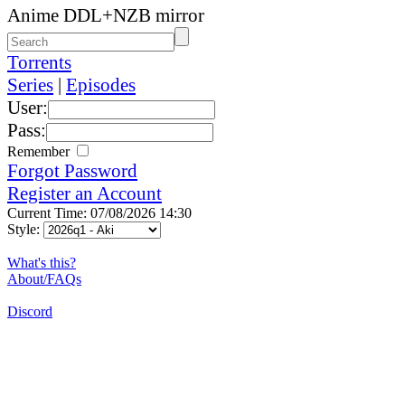
Anime DDL+NZB mirror
Torrents
Series
|
Episodes
User:
Pass:
Remember
Forgot Password
Register an Account
Current Time: 07/08/2026 14:30
Style:
What's this?
About/FAQs
Discord