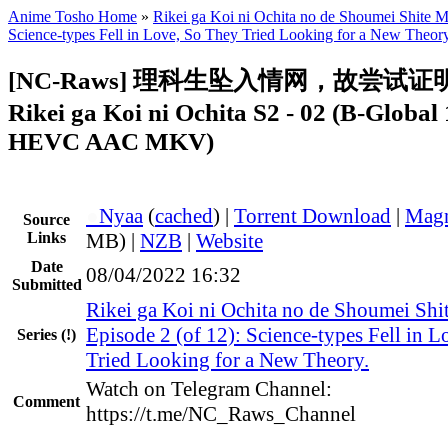
Anime Tosho Home
»
Rikei ga Koi ni Ochita no de Shoumei Shite Mi
Science-types Fell in Love, So They Tried Looking for a New Theory
[NC-Raws] 理科生坠入情网，故尝试证
Rikei ga Koi ni Ochita S2 - 02 (B-Globa
HEVC AAC MKV)
●
Nyaa
(
cached
) |
Torrent Download
|
Magn
Source
Links
MB) |
NZB
|
Website
Date
08/04/2022 16:32
Submitted
Rikei ga Koi ni Ochita no de Shoumei Shit
Episode 2 (of 12): Science-types Fell in 
Series
(!)
Tried Looking for a New Theory.
Watch on Telegram Channel:
Comment
https://t.me/NC_Raws_Channel