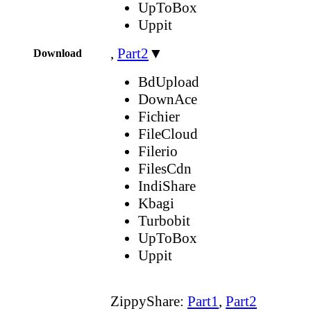
UpToBox
Uppit
,
Part2
▼
Download
BdUpload
DownAce
Fichier
FileCloud
Filerio
FilesCdn
IndiShare
Kbagi
Turbobit
UpToBox
Uppit
ZippyShare:
Part1
,
Part2