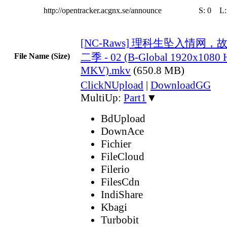
http://opentracker.acgnx.se/announce
S:
0
L
[NC-Raws] 理科生坠入情网
二季 - 02 (B-Global 1920x108
File Name (Size)
MKV).mkv
(650.8 MB)
ClickNUpload
|
DownloadGG
MultiUp:
Part1
▼
BdUpload
DownAce
Fichier
FileCloud
Filerio
FilesCdn
IndiShare
Kbagi
Turbobit