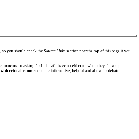
e
, so you should check the
Source Links
section near the top of this page if you
 comments, so asking for links will have no effect on when they show up
 with critical comments
to be informative, helpful and allow for debate.