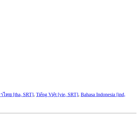
าไทย [tha, SRT]
,
Tiếng Việt [vie, SRT]
,
Bahasa Indonesia [ind,