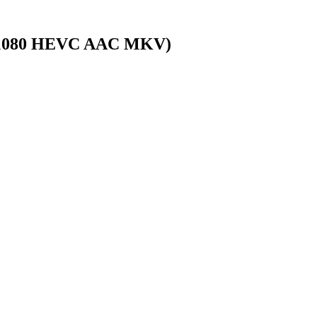
0x1080 HEVC AAC MKV)