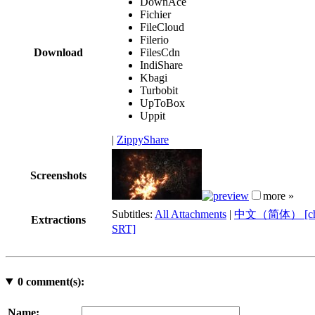
DownAce
Fichier
FileCloud
Filerio
Download
FilesCdn
IndiShare
Kbagi
Turbobit
UpToBox
Uppit
|
ZippyShare
Screenshots
more »
Subtitles:
All Attachments
|
中文（简体） [chi
Extractions
SRT]
0
comment(s):
Name: