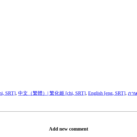
, SRT]
,
中文（繁體）| 繁化姬 [chi, SRT]
,
English [eng, SRT]
,
ภาษ
Add new comment