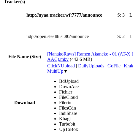
Tracker(s)
http://nyaa.tracker.wf:7777/announce
S:
3
L
udp://open.stealth.si:80/announce
S:
2
L
[NanakoRaws] Ramen Akaneko - 01 (AT-X 
File Name (Size)
AAC).mkv
(442.6 MB)
ClickNUpload
|
DailyUploads
|
GoFile
|
Krak
MultiUp
▼
BdUpload
DownAce
Fichier
FileCloud
Download
Filerio
FilesCdn
IndiShare
Kbagi
Turbobit
UpToBox