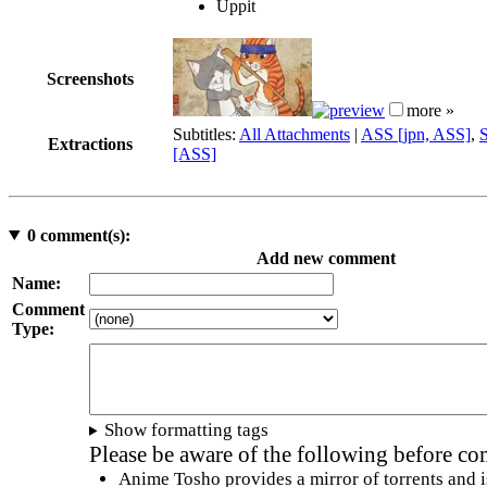
Uppit
Screenshots
more »
Subtitles:
All Attachments
|
ASS [jpn, ASS]
,
Extractions
[ASS]
0
comment(s):
Add new comment
Name:
Comment
Type:
Show formatting tags
Please be aware of the following before c
Anime Tosho provides a mirror of torrents and i