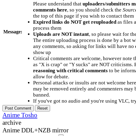
Please understand that
uploaders/submitters m
comments here
, so you should check the
Sourc
the top of this page if you wish to contact them
Expired links do NOT get reuploaded
as files 
process them
Message:
Uploads are NOT instant
, so please wait for t
The entire uploading process is done by a bot 
any comments, so asking for links will have no 
show up
Critical comments are welcome, however note t
as "X is crap" or "Y sucks" are NOT criticisms.
reasoning with critical comments
to be informa
allow for debate.
Personal attacks or insults are not welcome he
may be removed entirely and commenters may b
banned.
If you've got no audio and you're using VLC, try
Anime Tosho
archive
Anime DDL+NZB mirror