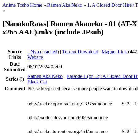
Anime Tosho Home
»
Ramen Aka Neko
»
1, A Closed-Door Hire / T
»
[NanakoRaws] Ramen Akaneko - 01 (AT-X
x265 AAC).mkv (include JPsub)
Source
●
Nyaa
(
cached
) |
Torrent Download
|
Magnet Link
(442
Links
Website
Date
06/07/2024 08:00
Submitted
Ramen Aka Neko
-
Episode 1 (of 12): A Closed-Door Hi
Series
(!)
Black Cat
Comment
Please keep seed because more people want to download t
udp://tracker.opentrackr.org:1337/announce
S:
2
L
udp://exodus.desync.com:6969/announce
udp://tracker.torrent.eu.org:451/announce
S:
2
L