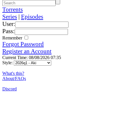
Torrents
Series
|
Episodes
User:
Pass:
Remember
Forgot Password
Register an Account
Current Time: 08/08/2026 07:35
Style:
What's this?
About/FAQs
Discord