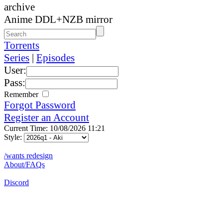
archive
Anime DDL+NZB mirror
Torrents
Series
|
Episodes
User:
Pass:
Remember
Forgot Password
Register an Account
Current Time: 10/08/2026 11:21
Style:
/wants redesign
About/FAQs
Discord