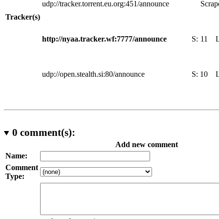
udp://tracker.torrent.eu.org:451/announce
Scrape
Tracker(s)
http://nyaa.tracker.wf:7777/announce
S:
11
udp://open.stealth.si:80/announce
S:
10
0
comment(s):
Add new comment
Name:
Comment
Type: