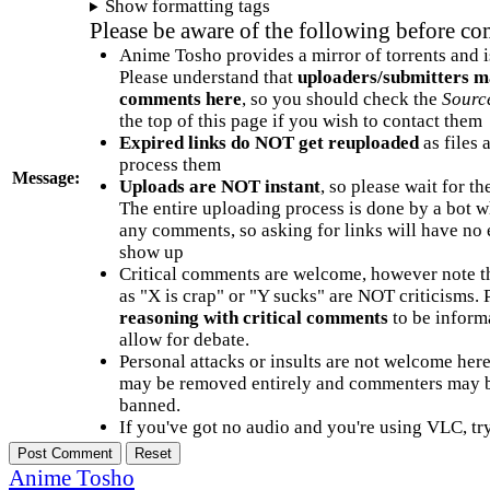
Show formatting tags
Please be aware of the following before c
Anime Tosho provides a mirror of torrents and i
Please understand that
uploaders/submitters m
comments here
, so you should check the
Sourc
the top of this page if you wish to contact them
Expired links do NOT get reuploaded
as files 
process them
Message:
Uploads are NOT instant
, so please wait for t
The entire uploading process is done by a bot 
any comments, so asking for links will have no 
show up
Critical comments are welcome, however note t
as "X is crap" or "Y sucks" are NOT criticisms.
reasoning with critical comments
to be informa
allow for debate.
Personal attacks or insults are not welcome he
may be removed entirely and commenters may b
banned.
If you've got no audio and you're using VLC, try
Anime Tosho