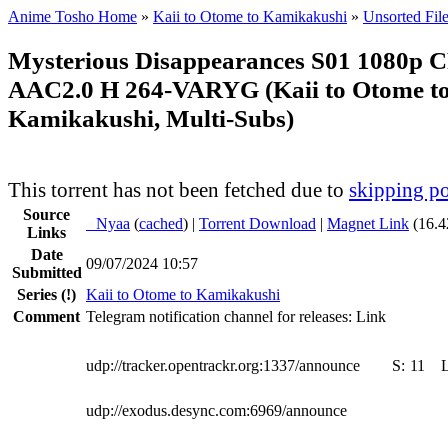
Anime Tosho Home
»
Kaii to Otome to Kamikakushi
»
Unsorted Fil
Mysterious Disappearances S01 1080p
AAC2.0 H 264-VARYG (Kaii to Otome t
Kamikakushi, Multi-Subs)
This torrent has not been fetched due to
skipping po
Source
●
Nyaa
(
cached
) |
Torrent Download
|
Magnet Link
(16.4
Links
Date
09/07/2024 10:57
Submitted
Series
(!)
Kaii to Otome to Kamikakushi
Comment
Telegram notification channel for releases: Link
udp://tracker.opentrackr.org:1337/announce
S:
11
udp://exodus.desync.com:6969/announce