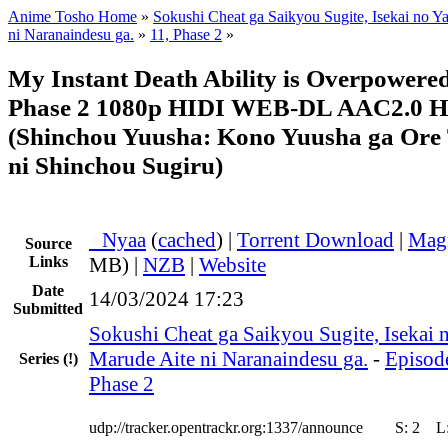
Anime Tosho Home
»
Sokushi Cheat ga Saikyou Sugite, Isekai no Y
ni Naranaindesu ga.
»
11, Phase 2
»
My Instant Death Ability is Overpowere
Phase 2 1080p HIDI WEB-DL AAC2.0 
(Shinchou Yuusha: Kono Yuusha ga Ore
ni Shinchou Sugiru)
●
Nyaa
(
cached
) |
Torrent Download
|
Mag
Source
Links
MB) |
NZB
|
Website
Date
14/03/2024 17:23
Submitted
Sokushi Cheat ga Saikyou Sugite, Isekai n
Marude Aite ni Naranaindesu ga.
-
Episode
Series
(!)
Phase 2
udp://tracker.opentrackr.org:1337/announce
S:
2
L