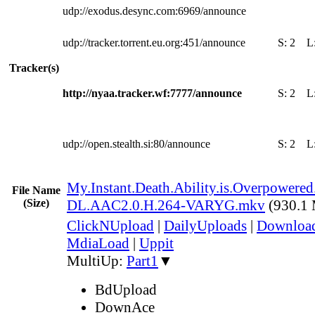
udp://exodus.desync.com:6969/announce
udp://tracker.torrent.eu.org:451/announce
S:
2
L
Tracker(s)
http://nyaa.tracker.wf:7777/announce
S:
2
L
udp://open.stealth.si:80/announce
S:
2
L
My.Instant.Death.Ability.is.Overpower
File Name
(Size)
DL.AAC2.0.H.264-VARYG.mkv
(930.1
ClickNUpload
|
DailyUploads
|
Downlo
MdiaLoad
|
Uppit
MultiUp:
Part1
▼
BdUpload
DownAce