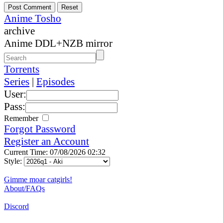
Anime Tosho
archive
Anime DDL+NZB mirror
Torrents
Series
|
Episodes
User:
Pass:
Remember
Forgot Password
Register an Account
Current Time: 07/08/2026 02:32
Style:
Gimme moar catgirls!
About/FAQs
Discord