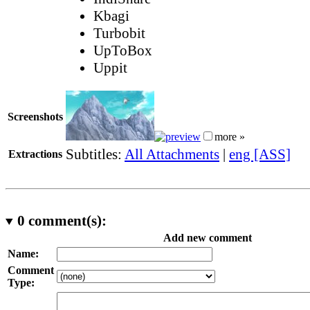
Kbagi
Turbobit
UpToBox
Uppit
Screenshots
more »
Subtitles:
All Attachments
|
eng [ASS]
Extractions
0
comment(s):
Add new comment
Name:
Comment
Type: