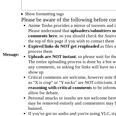
Show formatting tags
Please be aware of the following before c
Anime Tosho provides a mirror of torrents and i
Please understand that
uploaders/submitters m
comments here
, so you should check the
Sourc
the top of this page if you wish to contact them
Expired links do NOT get reuploaded
as files 
process them
Message:
Uploads are NOT instant
, so please wait for t
The entire uploading process is done by a bot 
any comments, so asking for links will have no 
show up
Critical comments are welcome, however note t
as "X is crap" or "Y sucks" are NOT criticisms.
reasoning with critical comments
to be informa
allow for debate.
Personal attacks or insults are not welcome he
may be removed entirely and commenters may b
banned.
If you've got no audio and you're using VLC, try