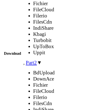
Fichier
FileCloud
Filerio
FilesCdn
IndiShare
Kbagi
Turbobit
UpToBox
Uppit
Download
,
Part2
▼
BdUpload
DownAce
Fichier
FileCloud
Filerio
FilesCdn
IndiShare