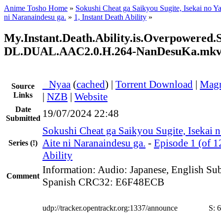
Anime Tosho Home
»
Sokushi Cheat ga Saikyou Sugite, Isekai no Y
ni Naranaindesu ga.
»
1, Instant Death Ability
»
My.Instant.Death.Ability.is.Overpowere
DL.DUAL.AAC2.0.H.264-NanDesuKa.mk
●
Nyaa
(
cached
) |
Torrent Download
|
Magn
Source
Links
|
NZB
|
Website
Date
19/07/2024 22:48
Submitted
Sokushi Cheat ga Saikyou Sugite, Isekai 
Aite ni Naranaindesu ga.
-
Episode 1 (of 1
Series
(!)
Ability
Information: Audio: Japanese, English Subt
Comment
Spanish CRC32: E6F48ECB
udp://tracker.opentrackr.org:1337/announce
S:
6