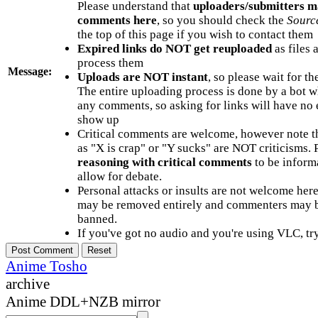
Please understand that
uploaders/submitters m
comments here
, so you should check the
Sourc
the top of this page if you wish to contact them
Expired links do NOT get reuploaded
as files 
process them
Message:
Uploads are NOT instant
, so please wait for t
The entire uploading process is done by a bot 
any comments, so asking for links will have no 
show up
Critical comments are welcome, however note t
as "X is crap" or "Y sucks" are NOT criticisms.
reasoning with critical comments
to be informa
allow for debate.
Personal attacks or insults are not welcome he
may be removed entirely and commenters may b
banned.
If you've got no audio and you're using VLC, try
Anime Tosho
archive
Anime DDL+NZB mirror