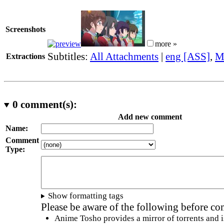
Screenshots
more »
Subtitles:
All Attachments
|
eng [ASS]
,
M
Extractions
0
comment(s):
Add new comment
Name:
Comment
Type:
Show formatting tags
Please be aware of the following before c
Anime Tosho provides a mirror of torrents and i