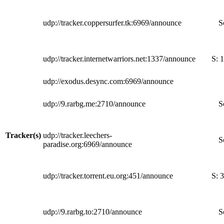
udp://tracker.coppersurfer.tk:6969/announce
S
udp://tracker.internetwarriors.net:1337/announce
S:
1
udp://exodus.desync.com:6969/announce
udp://9.rarbg.me:2710/announce
S
Tracker(s)
udp://tracker.leechers-
S
paradise.org:6969/announce
udp://tracker.torrent.eu.org:451/announce
S:
3
udp://9.rarbg.to:2710/announce
S