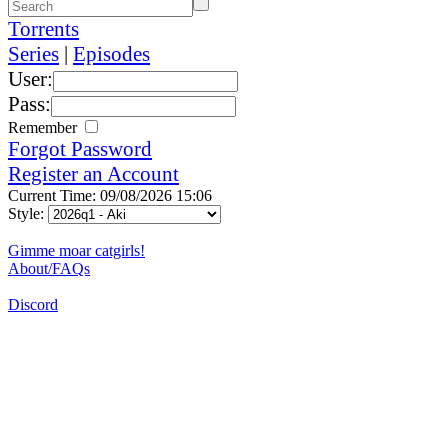
Torrents
Series
|
Episodes
User:
Pass:
Remember
Forgot Password
Register an Account
Current Time: 09/08/2026 15:06
Style:
Gimme moar catgirls!
About/FAQs
Discord