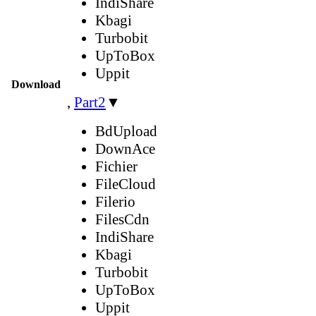
IndiShare
Kbagi
Turbobit
UpToBox
Uppit
Download
,
Part2
▼
BdUpload
DownAce
Fichier
FileCloud
Filerio
FilesCdn
IndiShare
Kbagi
Turbobit
UpToBox
Uppit