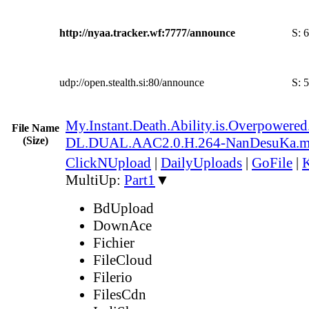
http://nyaa.tracker.wf:7777/announce
S:
6
udp://open.stealth.si:80/announce
S:
5
My.Instant.Death.Ability.is.Overpowe
File Name
(Size)
DL.DUAL.AAC2.0.H.264-NanDesuKa.
ClickNUpload
|
DailyUploads
|
GoFile
|
K
MultiUp:
Part1
▼
BdUpload
DownAce
Fichier
FileCloud
Filerio
FilesCdn