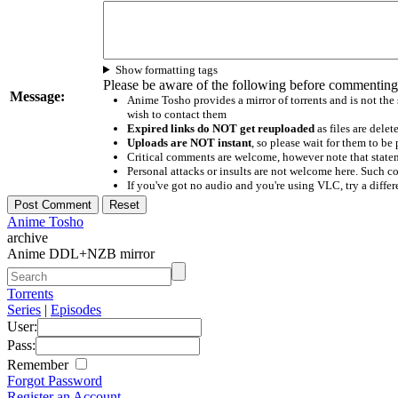
Show formatting tags
Please be aware of the following before commenting
Message:
Anime Tosho provides a mirror of torrents and is not the
wish to contact them
Expired links do NOT get reuploaded
as files are delet
Uploads are NOT instant
, so please wait for them to b
Critical comments are welcome, however note that statem
Personal attacks or insults are not welcome here. Suc
If you've got no audio and you're using VLC, try a differ
Anime Tosho
archive
Anime DDL+NZB mirror
Torrents
Series
|
Episodes
User:
Pass:
Remember
Forgot Password
Register an Account