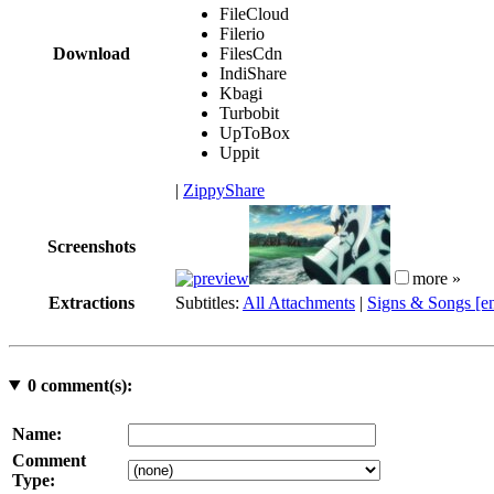
FileCloud
Filerio
Download
FilesCdn
IndiShare
Kbagi
Turbobit
UpToBox
Uppit
|
ZippyShare
Screenshots
more »
Extractions
Subtitles:
All Attachments
|
Signs & Songs [e
0
comment(s):
Name:
Comment
Type: