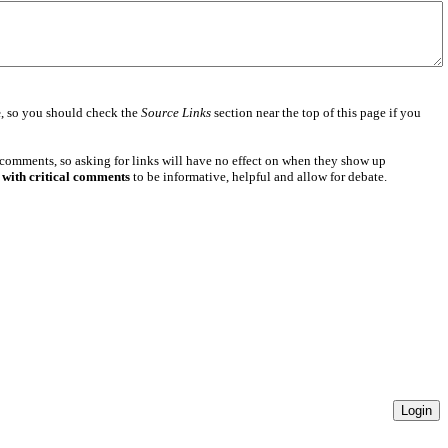
e
, so you should check the
Source Links
section near the top of this page if you
 comments, so asking for links will have no effect on when they show up
 with critical comments
to be informative, helpful and allow for debate.