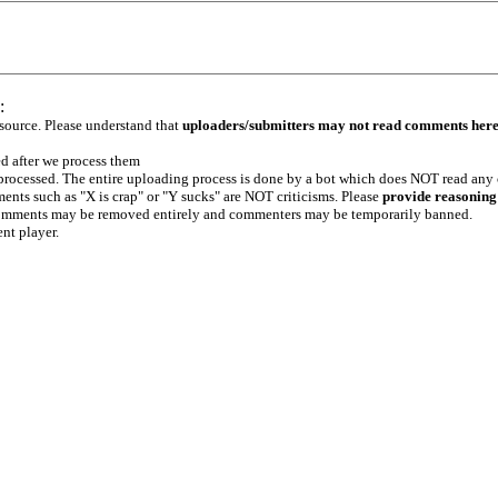
:
 source. Please understand that
uploaders/submitters may not read comments her
ed after we process them
e processed. The entire uploading process is done by a bot which does NOT read any
ents such as "X is crap" or "Y sucks" are NOT criticisms. Please
provide reasoning
h comments may be removed entirely and commenters may be temporarily banned.
ent player.