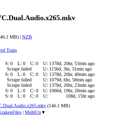
VC.Dual.Audio.x265.mkv
46.1 MB) |
NZB
red Traps
S:
0
L:
0
C:
0
U:
1378d, 20hr, 53min ago
Scrape failed
U:
1156d, 3hr, 31min ago
S:
0
L:
0
C:
0
U:
1378d, 20hr, 40min ago
Scrape failed
U:
1079d, 6hr, 58min ago
Scrape failed
U:
1378d, 20hr, 23min ago
S:
0
L:
0
C:
0
U:
1066d, 19hr, 20min ago
S:
0
L:
0
C:
0
U:
108d, 15hr ago
C.Dual.Audio.x265.mkv
(146.1 MB)
KrakenFiles
|
MultiUp
▼