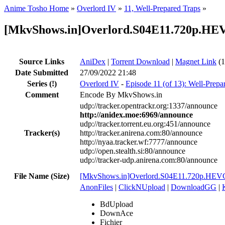
Anime Tosho Home
»
Overlord IV
»
11, Well-Prepared Traps
»
[MkvShows.in]Overlord.S04E11.720p.HE
Source Links
AniDex
|
Torrent Download
|
Magnet Link
(1
Date Submitted
27/09/2022 21:48
Series
(!)
Overlord IV
-
Episode 11 (of 13): Well-Prepa
Comment
Encode By MkvShows.in
udp://tracker.opentrackr.org:1337/announce
http://anidex.moe:6969/announce
udp://tracker.torrent.eu.org:451/announce
Tracker(s)
http://tracker.anirena.com:80/announce
http://nyaa.tracker.wf:7777/announce
udp://open.stealth.si:80/announce
udp://tracker-udp.anirena.com:80/announce
File Name (Size)
[MkvShows.in]Overlord.S04E11.720p.HEV
AnonFiles
|
ClickNUpload
|
DownloadGG
|
BdUpload
DownAce
Fichier