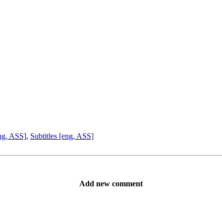
ng, ASS]
,
Subtitles [eng, ASS]
Add new comment